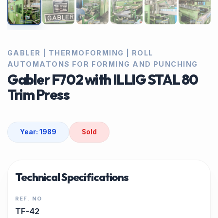
GABLER | THERMOFORMING | ROLL
AUTOMATONS FOR FORMING AND PUNCHING
Gabler F702 with ILLIG STAL 80
Trim Press
Year: 1989
Sold
Technical Specifications
REF. NO
TF-42