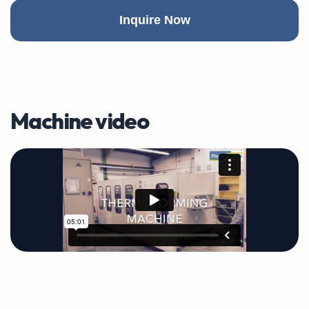
Inquire Now
Machine video