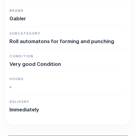
BRAND
Gabler
SUBCATEGORY
Roll automatons for forming and punching
CONDITION
Very good Condition
HOURS
-
DELIVERY
Immediately