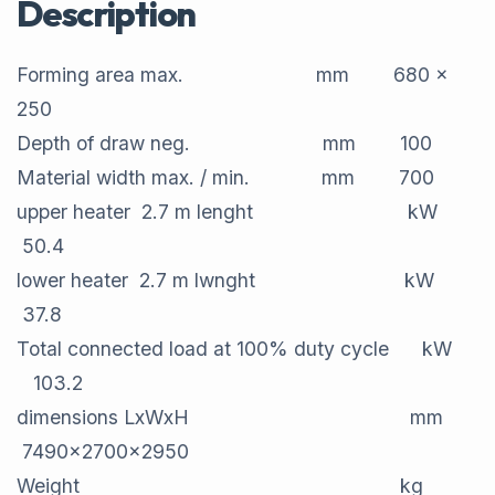
Description
Forming area max. mm 680 x
250
Depth of draw neg. mm 100
Material width max. / min. mm 700
upper heater 2.7 m lenght kW
50.4
lower heater 2.7 m lwnght kW
37.8
Total connected load at 100% duty cycle kW
103.2
dimensions LxWxH mm
7490x2700x2950
Weight kg