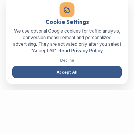
Cookie Settings
We use optional Google cookies for traffic analysis,
conversion measurement and personalized
advertising. They are activated only after you select
"Accept All".
Read Privacy Policy
Decline
Accept All