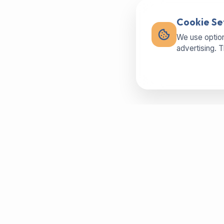
Cookie Se
We use option
advertising. 
Buy machines in best condition,
spareparts or sell your used machine -