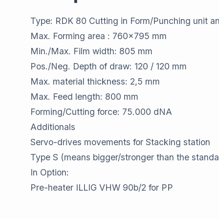
Type: RDK 80 Cutting in Form/Punching unit a
Max. Forming area : 760x795 mm
Min./Max. Film width: 805 mm
Pos./Neg. Depth of draw: 120 / 120 mm
Max. material thickness: 2,5 mm
Max. Feed length: 800 mm
Forming/Cutting force: 75.000 dNA
Additionals
Servo-drives movements for Stacking station
Type S (means bigger/stronger than the stand
In Option:
Pre-heater ILLIG VHW 90b/2 for PP