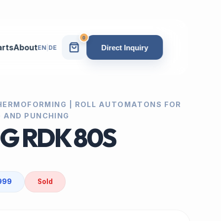
0
arts
About
Direct Inquiry
EN
|
DE
 THERMOFORMING | ROLL AUTOMATONS FOR
 AND PUNCHING
IG RDK 80S
1999
Sold