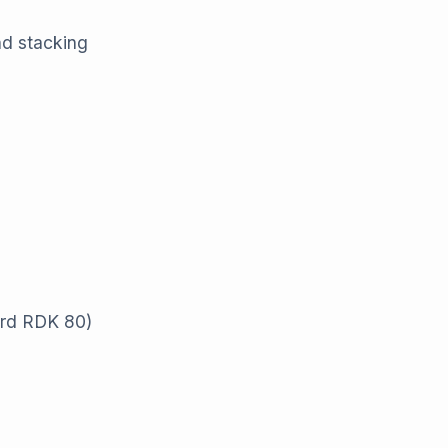
nd stacking
ard RDK 80)