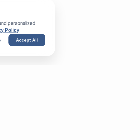
and personalized
y Policy
e
Accept All
NEWSLETTER
Sign up and receive our exclusive
whitepaper!