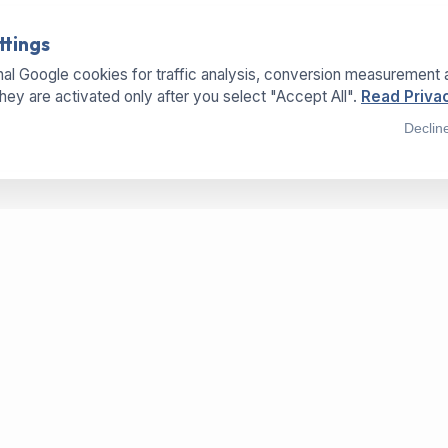
ttings
al Google cookies for traffic analysis, conversion measurement 
They are activated only after you select "Accept All".
Read Privac
Declin
SERVICES
LOCATIONS
OFFICE
Buy Machines
Hermannweg 25a
Sell Machines
33415 Verl - Germany