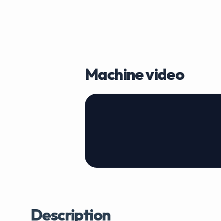
Machine video
Description