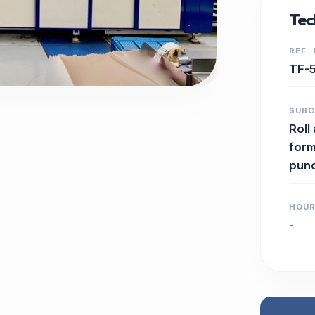
Tec
REF.
TF-
SUB
Roll
form
pun
HOU
-