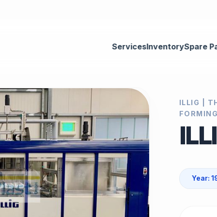
Services
Inventory
Spare P
ILLIG |
FORMING
ILL
Year: 