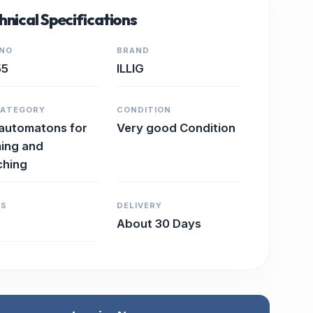
hnical Specifications
 NO
BRAND
55
ILLIG
CATEGORY
CONDITION
 automatons for
Very good Condition
ing and
ching
RS
DELIVERY
About 30 Days