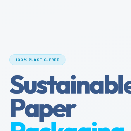
100% PLASTIC-FREE
Sustainabl
Paper
Packaging.