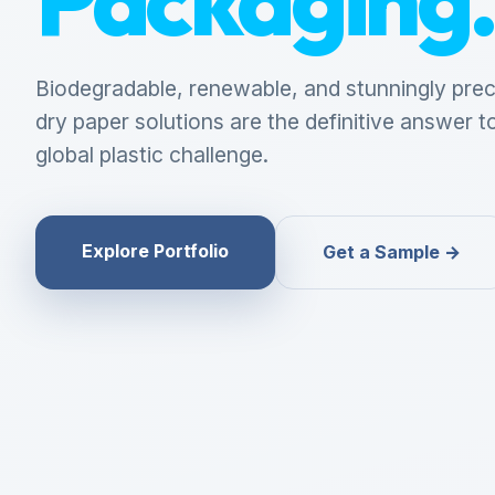
Biodegradable, renewable, and stunningly prec
dry paper solutions are the definitive answer t
global plastic challenge.
Explore Portfolio
Get a Sample →