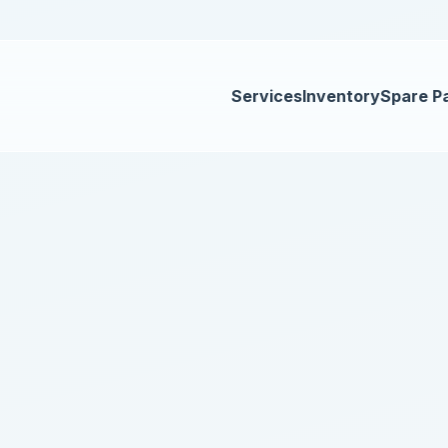
Services
Inventory
Spare P