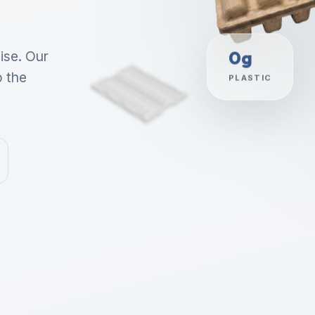
ise. Our
0g
o the
PLASTIC