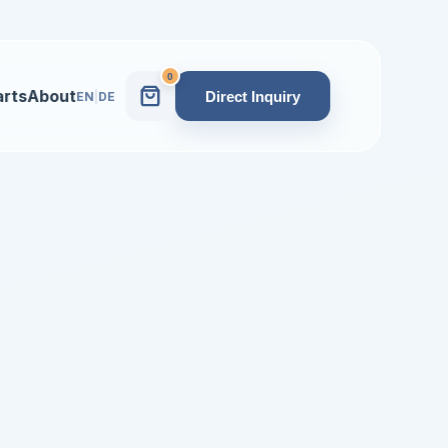
0
arts
About
Direct Inquiry
EN
|
DE