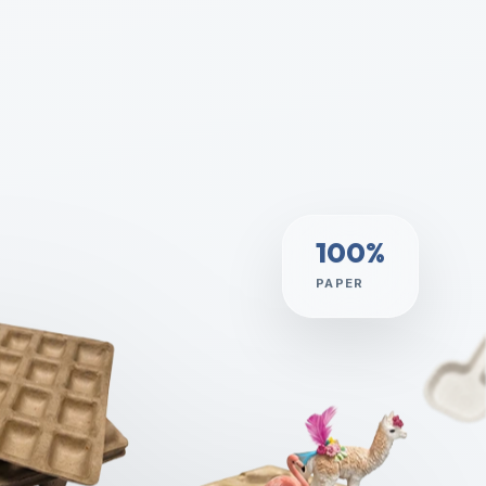
100%
PAPER