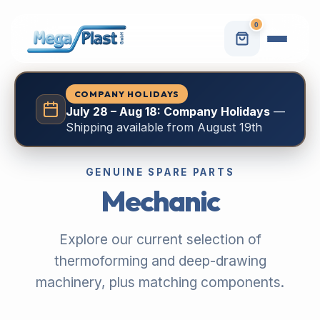
0
COMPANY HOLIDAYS
July 28 – Aug 18: Company Holidays
—
Shipping available from August 19th
GENUINE SPARE PARTS
Mechanic
Explore our current selection of
thermoforming and deep-drawing
machinery, plus matching components.