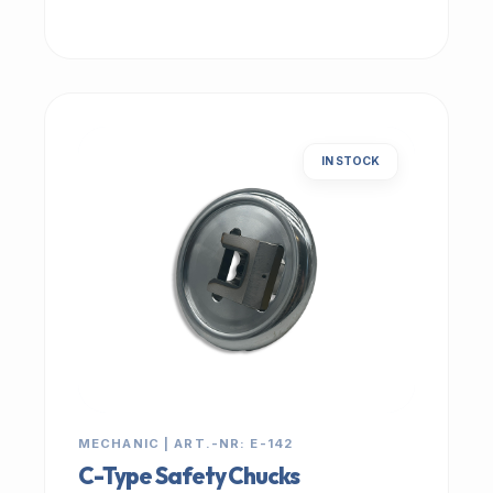
IN STOCK
MECHANIC | ART.-NR: E-142
C-Type Safety Chucks