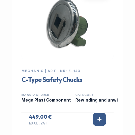
MECHANIC | ART.-NR: E-143
C-Type Safety Chucks
MANUFACTURER
CATEGORY
Mega Plast Component
Rewinding and unwi
449,00 €
EXCL. VAT