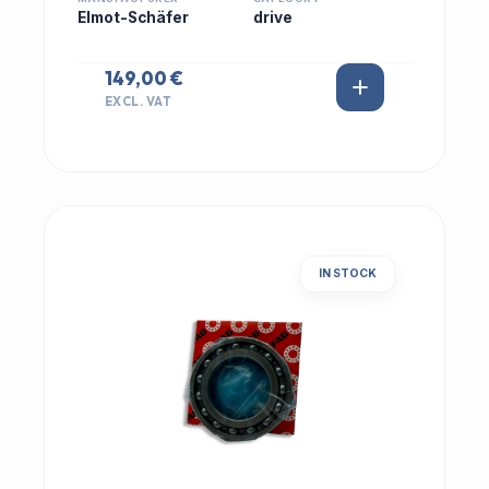
Elmot-Schäfer
drive
149,00 €
EXCL. VAT
IN STOCK