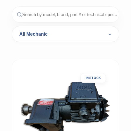
IN STOCK