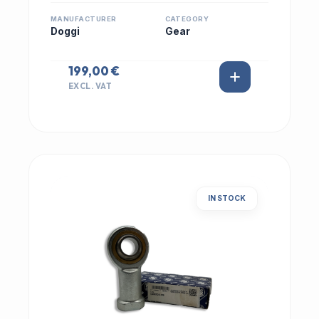
MANUFACTURER
CATEGORY
Doggi
Gear
199,00 €
EXCL. VAT
IN STOCK