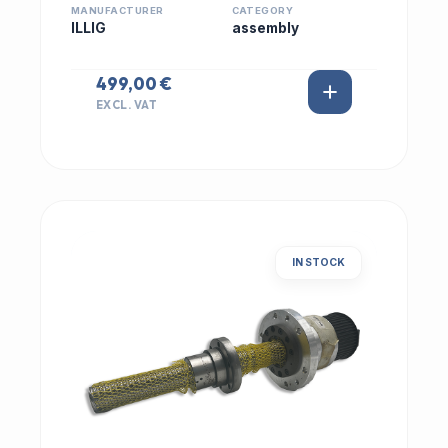
MANUFACTURER
CATEGORY
ILLIG
assembly
499,00 €
EXCL. VAT
IN STOCK