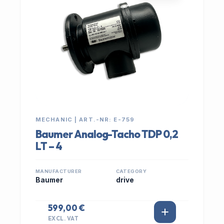
MECHANIC | ART.-NR: E-759
Baumer Analog-Tacho TDP 0,2
LT – 4
MANUFACTURER
CATEGORY
Baumer
drive
599,00 €
EXCL. VAT