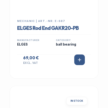
MECHANIC | ART.-NR: E-687
ELGES Rod End GAKR20-PB
MANUFACTURER
CATEGORY
ELGES
ball bearing
69,00 €
EXCL. VAT
IN STOCK