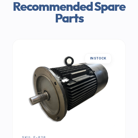
Recommended Spare
Parts
IN STOCK
SKU: E-828