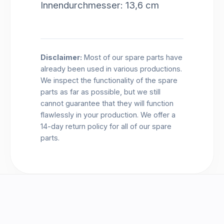
Innendurchmesser: 13,6 cm
Disclaimer:
Most of our spare parts have
already been used in various productions.
We inspect the functionality of the spare
parts as far as possible, but we still
cannot guarantee that they will function
flawlessly in your production. We offer a
14-day return policy for all of our spare
parts.