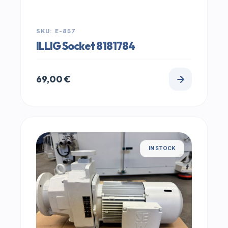
SKU: E-857
ILLIG Socket 8181784
69,00
€
IN STOCK