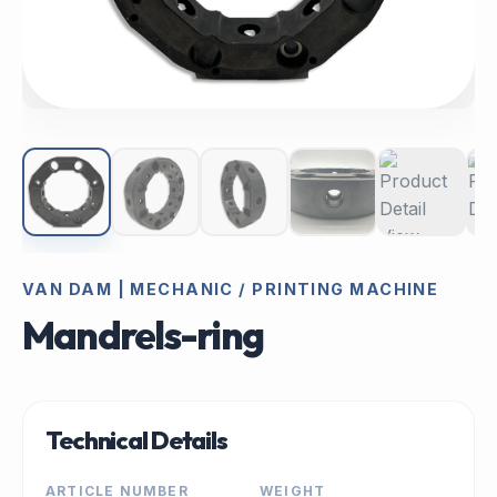
VAN DAM | MECHANIC / PRINTING MACHINE
Mandrels-ring
Technical Details
ARTICLE NUMBER
WEIGHT