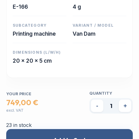
E-166
4 g
SUBCATEGORY
VARIANT / MODEL
Printing machine
Van Dam
DIMENSIONS (L/W/H)
20 x 20 x 5 cm
QUANTITY
YOUR PRICE
749,00 €
-
+
excl. VAT
23 in stock