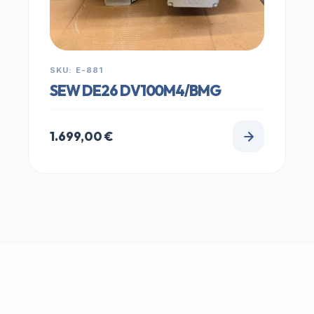
SKU: E-881
SEW DE26 DV100M4/BMG
1.699,00
€