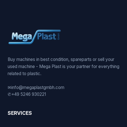
Buy machines in best condition, spareparts or sell your
used machine - Mega Plast is your partner for everything
related to plastic.
✉
info@megaplastgmbh.com
✆
+49 5246 930221
SERVICES