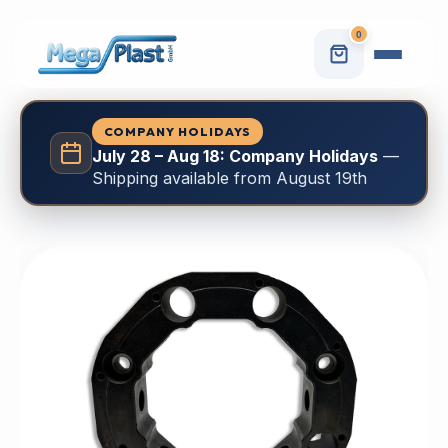
0
COMPANY HOLIDAYS
July 28 – Aug 18: Company Holidays
—
Shipping available from August 19th