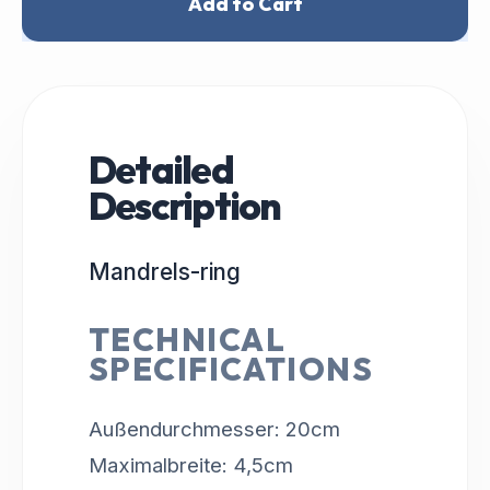
Add to Cart
Detailed
Description
Mandrels-ring
TECHNICAL
SPECIFICATIONS
Außendurchmesser: 20cm
Maximalbreite: 4,5cm