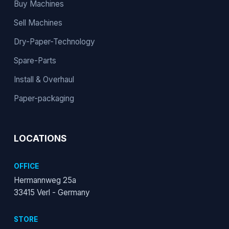
Buy Machines
Sell Machines
Dry-Paper-Technology
Spare-Parts
Install & Overhaul
Paper-packaging
LOCATIONS
OFFICE
Hermannweg 25a
33415 Verl - Germany
STORE