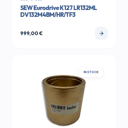
SEW Eurodrive K127 LR132ML
DV132M4BM/HR/TF3
999,00
€
IN STOCK