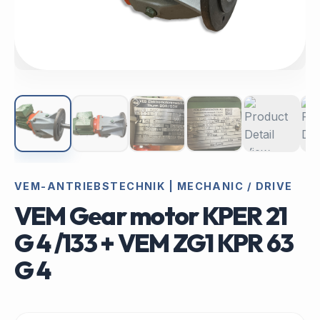
VEM-ANTRIEBSTECHNIK | MECHANIC / DRIVE
VEM Gear motor KPER 21
G 4 /133 + VEM ZG1 KPR 63
G 4