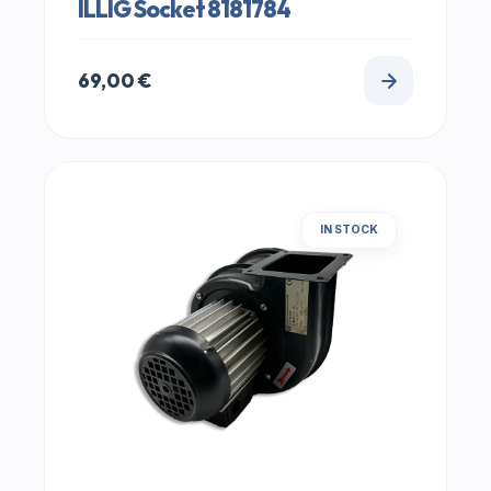
ILLIG Socket 8181784
69,00
€
IN STOCK