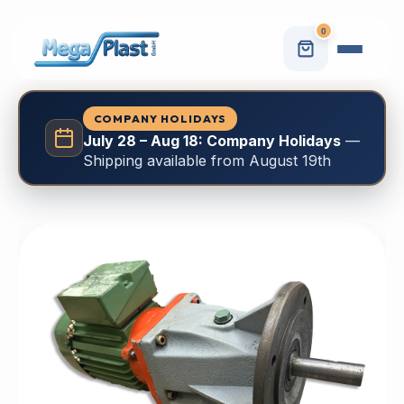
0
COMPANY HOLIDAYS
July 28 – Aug 18: Company Holidays
—
Shipping available from August 19th