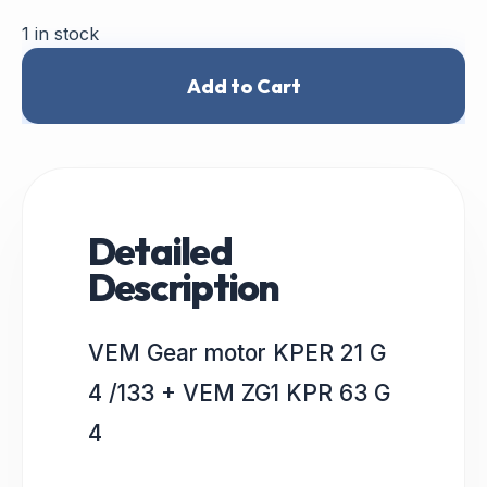
1 in stock
Add to Cart
Detailed
Description
VEM Gear motor KPER 21 G
4 /133 + VEM ZG1 KPR 63 G
4