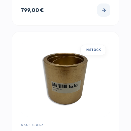
799,00
€
IN STOCK
SKU: E-857