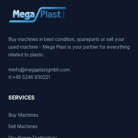
Buy machines in best condition, spareparts or sell your
used machine - Mega Plast is your partner for everything
related to plastic.
✉
info@megaplastgmbh.com
✆
+49 5246 930221
SERVICES
Buy Machines
Sell Machines
Dry-Paper-Technology