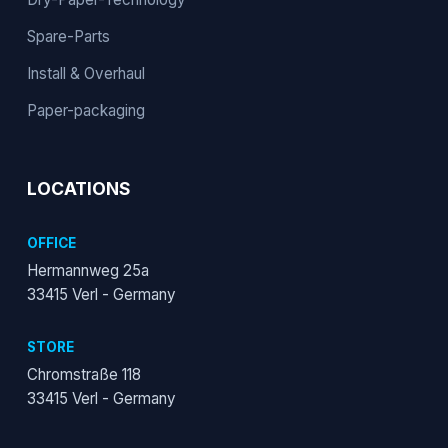
Spare-Parts
Install & Overhaul
Paper-packaging
LOCATIONS
OFFICE
Hermannweg 25a
33415 Verl - Germany
STORE
Chromstraße 118
33415 Verl - Germany