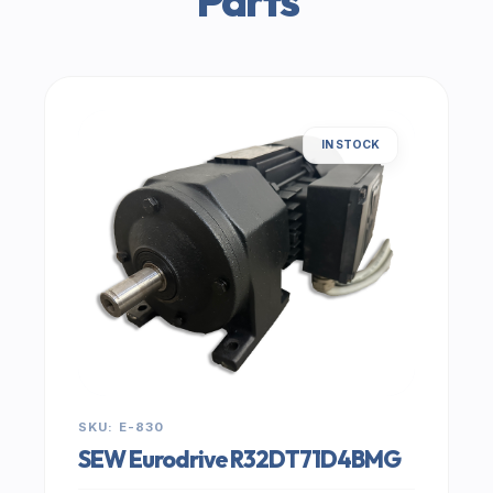
Parts
IN STOCK
SKU: E-830
SEW Eurodrive R32DT71D4BMG