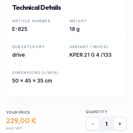
Technical Details
ARTICLE NUMBER
WEIGHT
E-825
18 g
SUBCATEGORY
VARIANT / MODEL
drive
KPER 21 G 4 /133
DIMENSIONS (L/W/H)
50 x 45 x 35 cm
QUANTITY
YOUR PRICE
229,00 €
-
+
excl. VAT