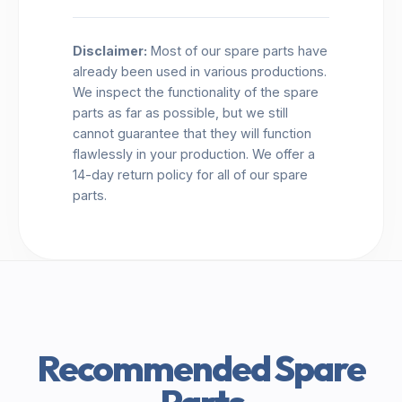
Disclaimer:
Most of our spare parts have
already been used in various productions.
We inspect the functionality of the spare
parts as far as possible, but we still
cannot guarantee that they will function
flawlessly in your production. We offer a
14-day return policy for all of our spare
parts.
Recommended Spare