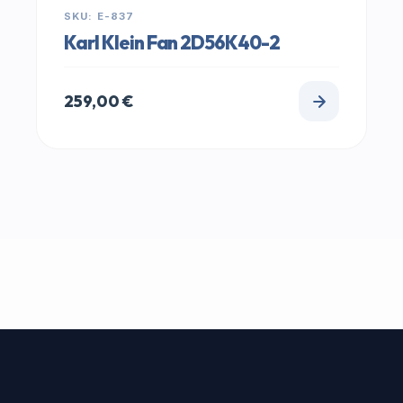
SKU: E-837
Karl Klein Fan 2D56K40-2
259,00
€