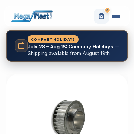
0
COMPANY HOLIDAYS
July 28 – Aug 18: Company Holidays
—
Shipping available from August 19th