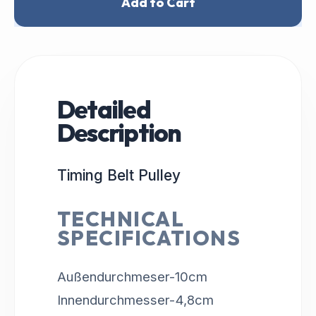
Add to Cart
Detailed
Description
Timing Belt Pulley
TECHNICAL
SPECIFICATIONS
Außendurchmeser-10cm
Innendurchmesser-4,8cm