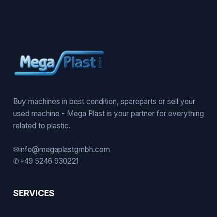
Buy machines in best condition, spareparts or sell your
used machine - Mega Plast is your partner for everything
related to plastic.
✉
info@megaplastgmbh.com
✆
+49 5246 930221
SERVICES