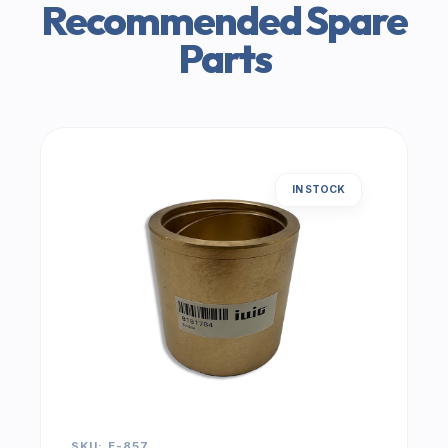
Recommended Spare
Parts
IN STOCK
SKU: E-857