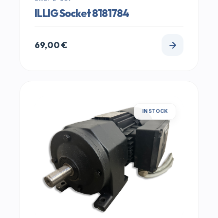
ILLIG Socket 8181784
69,00
€
IN STOCK