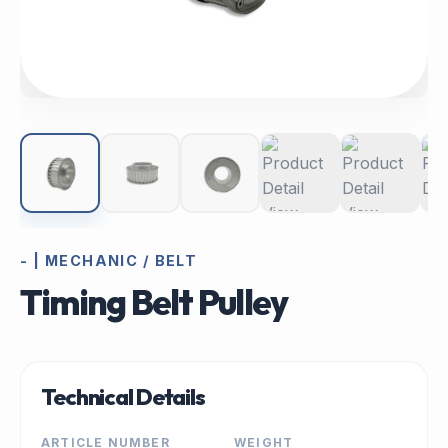
- | MECHANIC / BELT
Timing Belt Pulley
Technical Details
ARTICLE NUMBER
WEIGHT