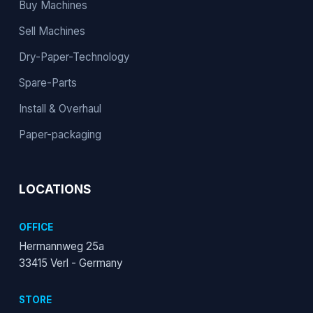
Buy Machines
Sell Machines
Dry-Paper-Technology
Spare-Parts
Install & Overhaul
Paper-packaging
LOCATIONS
OFFICE
Hermannweg 25a
33415 Verl - Germany
STORE