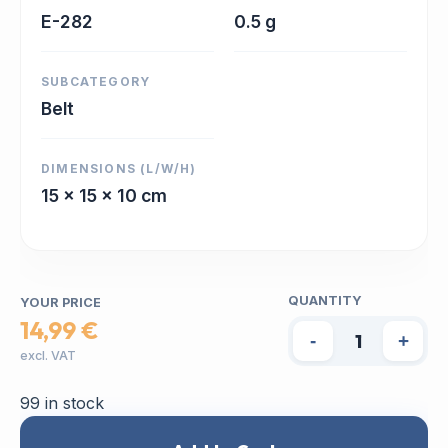
E-282
0.5 g
SUBCATEGORY
Belt
DIMENSIONS (L/W/H)
15 x 15 x 10 cm
QUANTITY
YOUR PRICE
14,99 €
-
+
excl. VAT
99 in stock