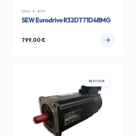
SKU: E-830
SEW Eurodrive R32DT71D4BMG
799,00
€
IN STOCK