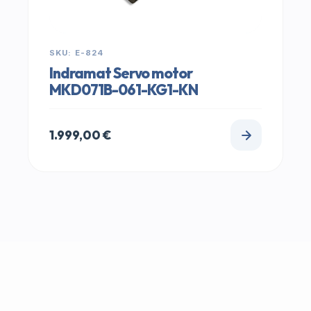
SKU: E-824
Indramat Servo motor
MKD071B-061-KG1-KN
1.999,00
€