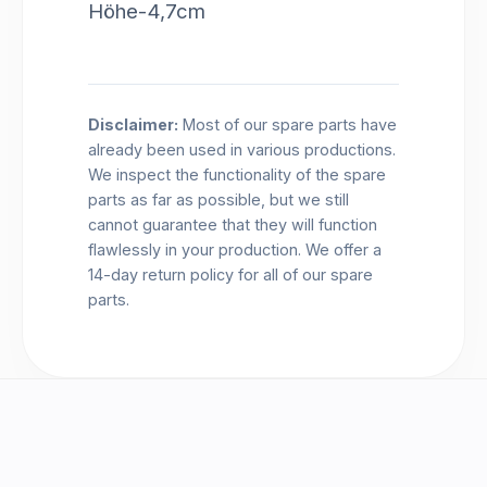
Höhe-4,7cm
Disclaimer:
Most of our spare parts have
already been used in various productions.
We inspect the functionality of the spare
parts as far as possible, but we still
cannot guarantee that they will function
flawlessly in your production. We offer a
14-day return policy for all of our spare
parts.