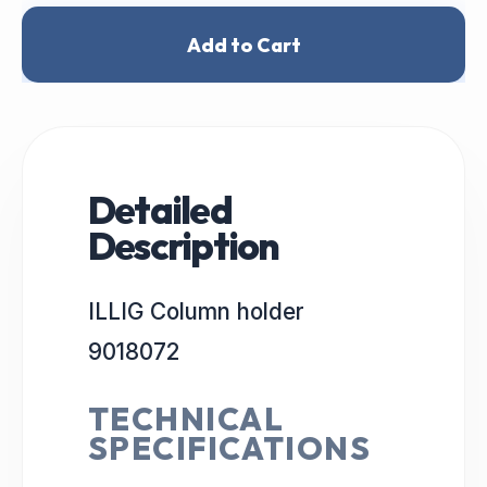
Add to Cart
Detailed
Description
ILLIG Column holder
9018072
TECHNICAL
SPECIFICATIONS