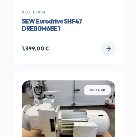
SKU: E-834
SEW Eurodrive SHF47
DRE80M6BE1
1.399,00
€
IN STOCK