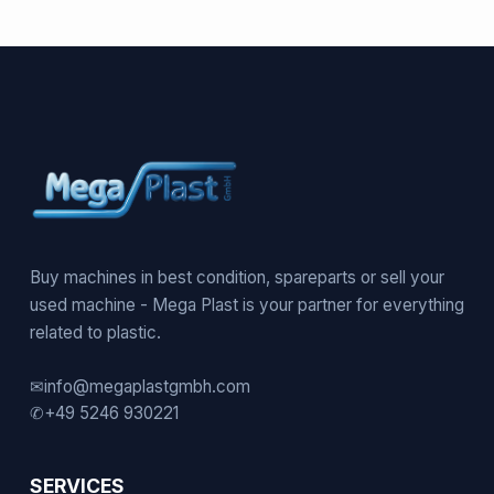
Buy machines in best condition, spareparts or sell your
used machine - Mega Plast is your partner for everything
related to plastic.
✉
info@megaplastgmbh.com
✆
+49 5246 930221
SERVICES