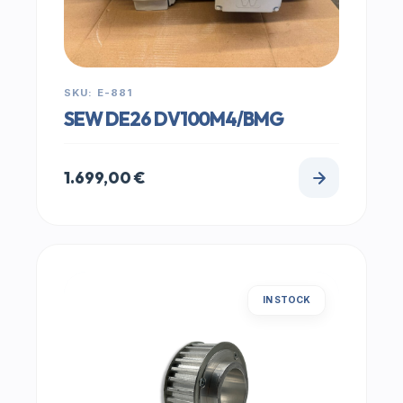
SKU: E-881
SEW DE26 DV100M4/BMG
1.699,00
€
IN STOCK