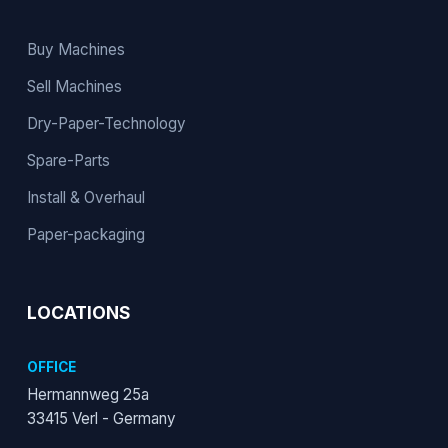
Buy Machines
Sell Machines
Dry-Paper-Technology
Spare-Parts
Install & Overhaul
Paper-packaging
LOCATIONS
OFFICE
Hermannweg 25a
33415 Verl - Germany