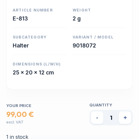
ARTICLE NUMBER
WEIGHT
E-813
2 g
SUBCATEGORY
VARIANT / MODEL
Halter
9018072
DIMENSIONS (L/W/H)
25 x 20 x 12 cm
QUANTITY
YOUR PRICE
99,00 €
-
+
excl. VAT
1 in stock