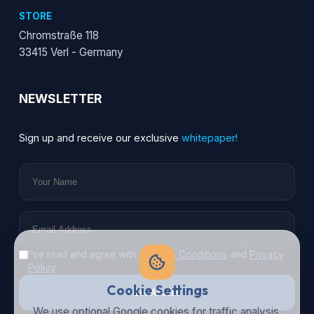
STORE
Chromstraße 118
33415 Verl - Germany
NEWSLETTER
Sign up and receive our exclusive
whitepaper!
I've read and agree with
Terms & Conditions
and
Privacy
Policy
.
Cookie Settings
Get Access
We use optional Google cookies for traffic analysis,