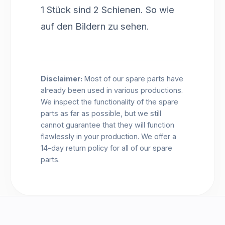
1 Stück sind 2 Schienen. So wie
auf den Bildern zu sehen.
Disclaimer:
Most of our spare parts have
already been used in various productions.
We inspect the functionality of the spare
parts as far as possible, but we still
cannot guarantee that they will function
flawlessly in your production. We offer a
14-day return policy for all of our spare
parts.