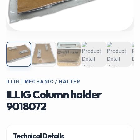
ILLIG | MECHANIC / HALTER
ILLIG Column holder
9018072
Technical Details