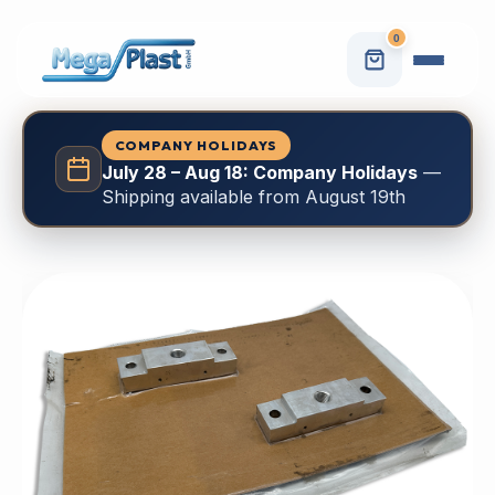
0
COMPANY HOLIDAYS
July 28 – Aug 18: Company Holidays
—
Shipping available from August 19th