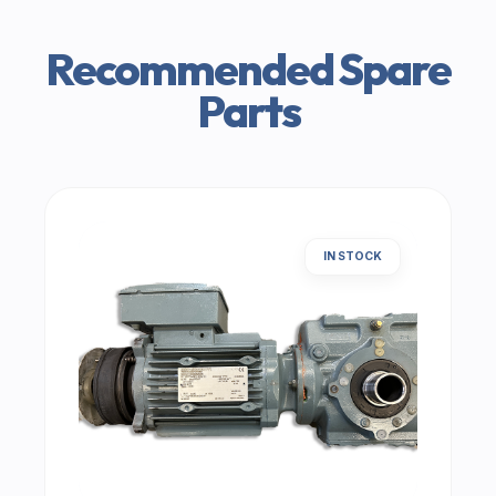
Recommended Spare
Parts
IN STOCK