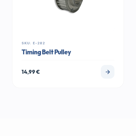
SKU: E-282
Timing Belt Pulley
14,99
€