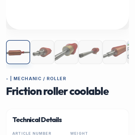
- | MECHANIC / ROLLER
Friction roller coolable
Technical Details
ARTICLE NUMBER
WEIGHT