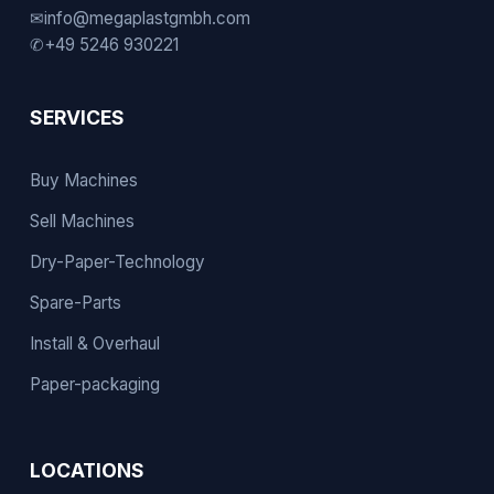
✉
info@megaplastgmbh.com
✆
+49 5246 930221
SERVICES
Buy Machines
Sell Machines
Dry-Paper-Technology
Spare-Parts
Install & Overhaul
Paper-packaging
LOCATIONS