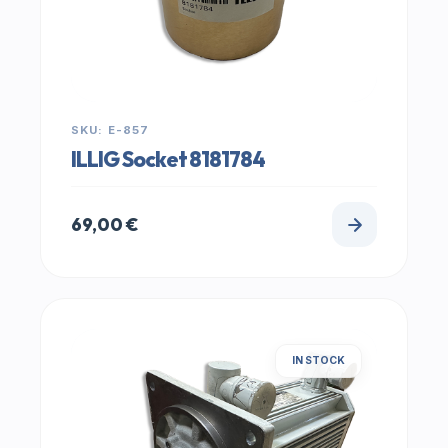
SKU: E-857
ILLIG Socket 8181784
69,00
€
IN STOCK