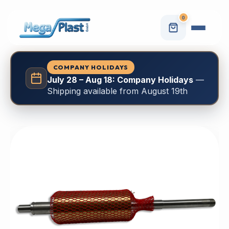
0
COMPANY HOLIDAYS
July 28 – Aug 18: Company Holidays
—
Shipping available from August 19th