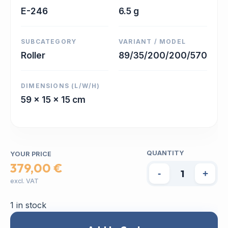
E-246
6.5 g
SUBCATEGORY
VARIANT / MODEL
Roller
89/35/200/200/570
DIMENSIONS (L/W/H)
59 x 15 x 15 cm
QUANTITY
YOUR PRICE
379,00 €
-
+
excl. VAT
1 in stock