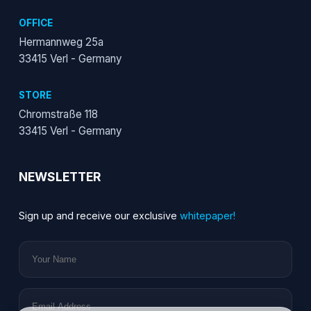
OFFICE
Hermannweg 25a
33415 Verl - Germany
STORE
Chromstraße 118
33415 Verl - Germany
NEWSLETTER
Sign up and receive our exclusive
whitepaper!