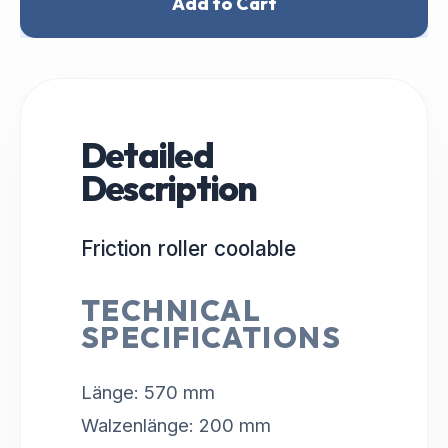
Add to Cart
Detailed
Description
Friction roller coolable
TECHNICAL
SPECIFICATIONS
Länge: 570 mm
Walzenlänge: 200 mm