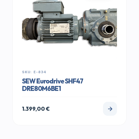
SKU: E-834
SEW Eurodrive SHF47
DRE80M6BE1
1.399,00
€