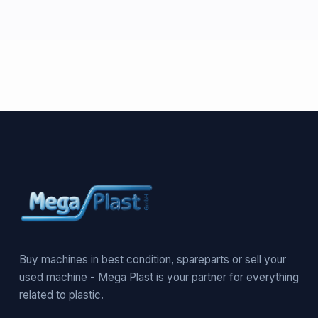
Buy machines in best condition, spareparts or sell your
used machine - Mega Plast is your partner for everything
related to plastic.