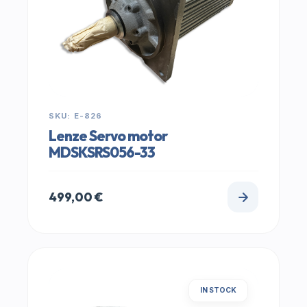
SKU: E-826
Lenze Servo motor
MDSKSRS056-33
499,00
€
IN STOCK