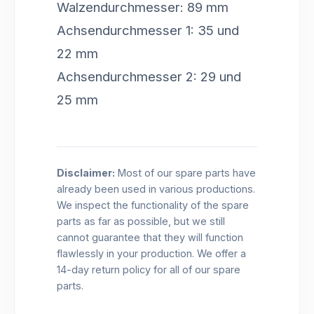
Walzendurchmesser: 89 mm
Achsendurchmesser 1: 35 und
22 mm
Achsendurchmesser 2: 29 und
25 mm
Disclaimer:
Most of our spare parts have
already been used in various productions.
We inspect the functionality of the spare
parts as far as possible, but we still
cannot guarantee that they will function
flawlessly in your production. We offer a
14-day return policy for all of our spare
parts.