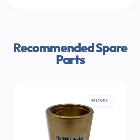
Recommended Spare
Parts
IN STOCK