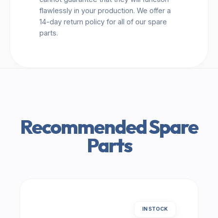
flawlessly in your production. We offer a
14-day return policy for all of our spare
parts.
Recommended Spare
Parts
IN STOCK