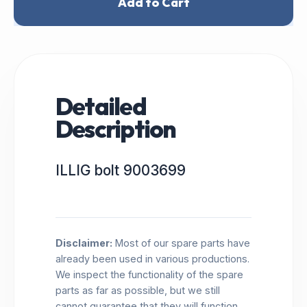
Add to Cart
Detailed
Description
ILLIG bolt 9003699
Disclaimer:
Most of our spare parts have
already been used in various productions.
We inspect the functionality of the spare
parts as far as possible, but we still
cannot guarantee that they will function