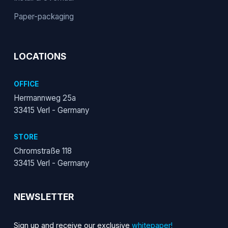
Paper-packaging
LOCATIONS
OFFICE
Hermannweg 25a
33415 Verl - Germany
STORE
Chromstraße 118
33415 Verl - Germany
NEWSLETTER
Sign up and receive our exclusive
whitepaper!