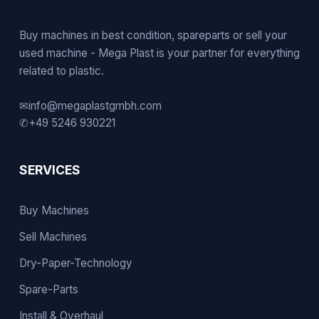
Buy machines in best condition, spareparts or sell your
used machine - Mega Plast is your partner for everything
related to plastic.
✉
info@megaplastgmbh.com
✆
+49 5246 930221
SERVICES
Buy Machines
Sell Machines
Dry-Paper-Technology
Spare-Parts
Install & Overhaul