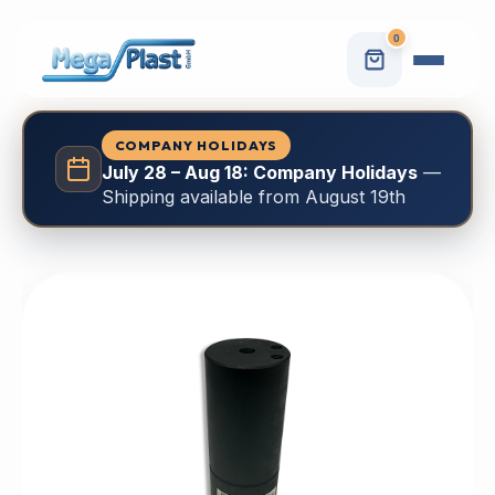
0
COMPANY HOLIDAYS
July 28 – Aug 18: Company Holidays
—
Shipping available from August 19th