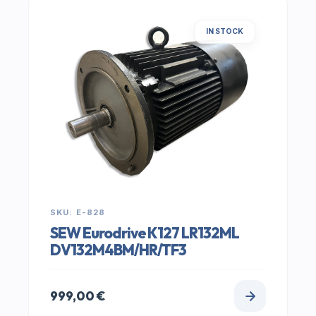
IN STOCK
SKU: E-828
SEW Eurodrive K127 LR132ML
DV132M4BM/HR/TF3
999,00
€