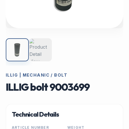
ILLIG | MECHANIC / BOLT
ILLIG bolt 9003699
Technical Details
ARTICLE NUMBER
WEIGHT