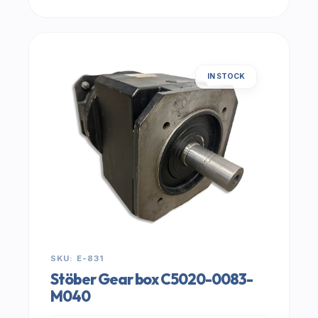
IN STOCK
SKU: E-831
Stöber Gear box C5020-0083-
M040