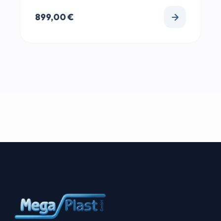
899,00
€