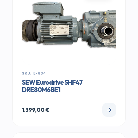
SKU: E-834
SEW Eurodrive SHF47
DRE80M6BE1
1.399,00
€