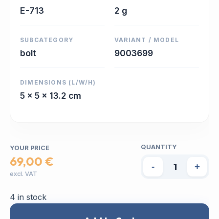
E-713
2 g
SUBCATEGORY
VARIANT / MODEL
bolt
9003699
DIMENSIONS (L/W/H)
5 x 5 x 13.2 cm
QUANTITY
YOUR PRICE
69,00 €
-
+
excl. VAT
4 in stock