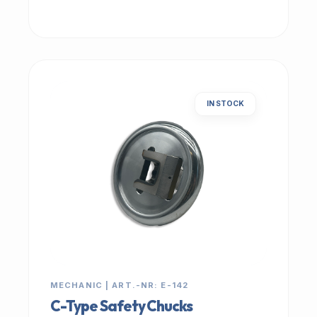
IN STOCK
MECHANIC | ART.-NR: E-142
C-Type Safety Chucks