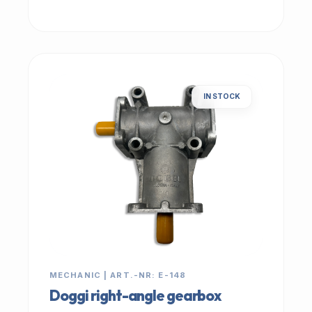
IN STOCK
MECHANIC | ART.-NR: E-148
Doggi right-angle gearbox