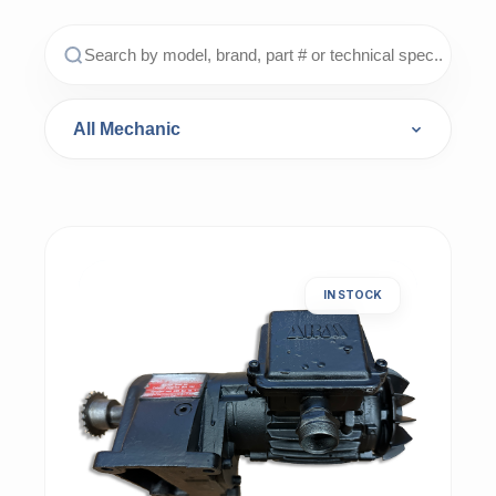
IN STOCK