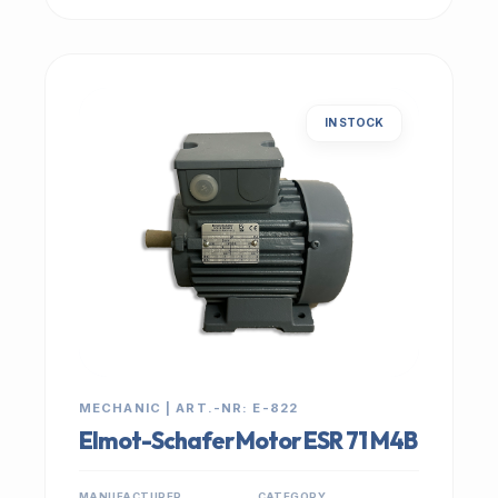
IN STOCK
MECHANIC | ART.-NR: E-822
Elmot-Schafer Motor ESR 71 M4B
MANUFACTURER
CATEGORY