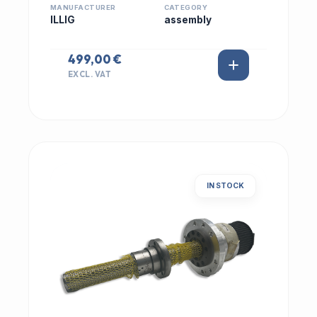
MANUFACTURER
CATEGORY
ILLIG
assembly
499,00 €
EXCL. VAT
IN STOCK