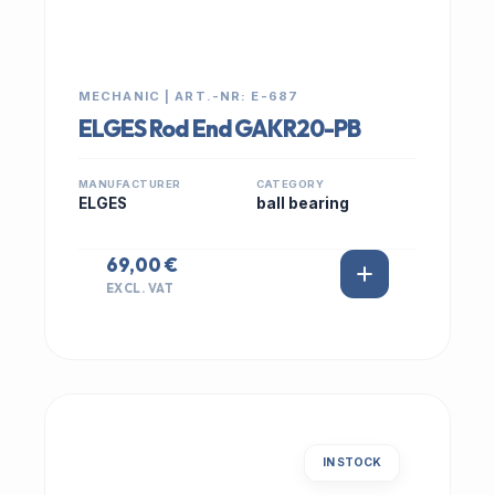
MECHANIC | ART.-NR: E-687
ELGES Rod End GAKR20-PB
MANUFACTURER
CATEGORY
ELGES
ball bearing
69,00 €
EXCL. VAT
IN STOCK