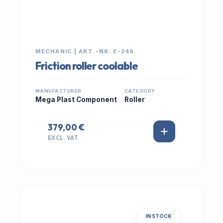
MECHANIC | ART.-NR: E-246
Friction roller coolable
MANUFACTURER
CATEGORY
Mega Plast Component
Roller
379,00 €
EXCL. VAT
IN STOCK