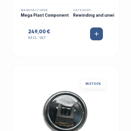
MANUFACTURER
CATEGORY
Mega Plast Component
Rewinding and unwi
249,00 €
EXCL. VAT
IN STOCK