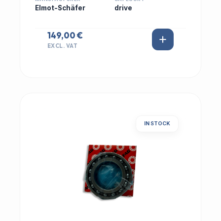
Elmot-Schäfer
drive
149,00 €
EXCL. VAT
IN STOCK