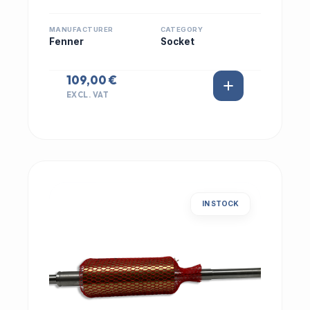
MANUFACTURER
CATEGORY
Fenner
Socket
109,00 €
EXCL. VAT
IN STOCK