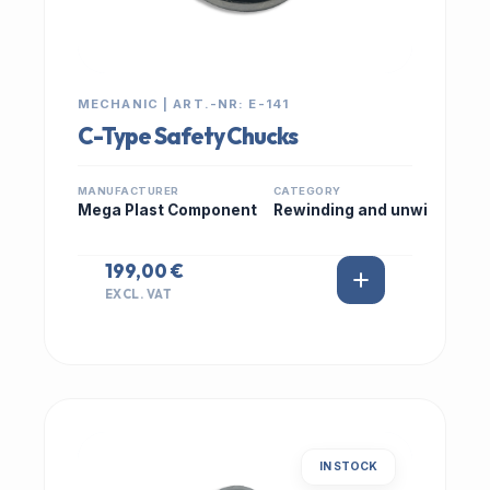
MECHANIC | ART.-NR: E-141
C-Type Safety Chucks
MANUFACTURER
CATEGORY
Mega Plast Component
Rewinding and unwi
199,00 €
EXCL. VAT
IN STOCK