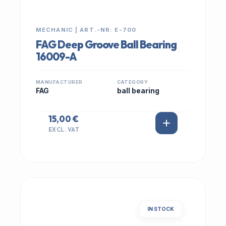
MECHANIC | ART.-NR: E-700
FAG Deep Groove Ball Bearing
16009-A
MANUFACTURER
CATEGORY
FAG
ball bearing
15,00 €
EXCL. VAT
IN STOCK