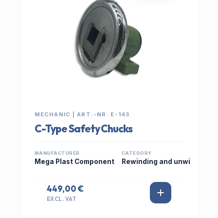
MECHANIC | ART.-NR: E-143
C-Type Safety Chucks
MANUFACTURER
CATEGORY
Mega Plast Component
Rewinding and unwi
449,00 €
EXCL. VAT