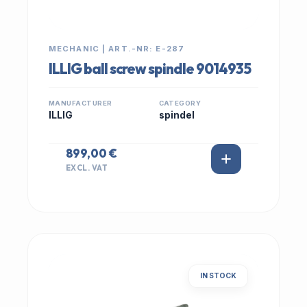
MECHANIC | ART.-NR: E-287
ILLIG ball screw spindle 9014935
MANUFACTURER
CATEGORY
ILLIG
spindel
899,00 €
EXCL. VAT
IN STOCK