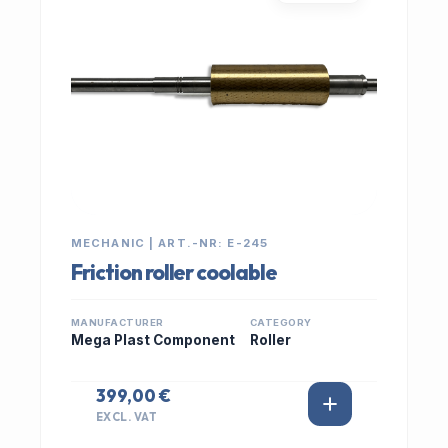
MECHANIC | ART.-NR: E-245
Friction roller coolable
MANUFACTURER
CATEGORY
Mega Plast Component
Roller
399,00 €
EXCL. VAT