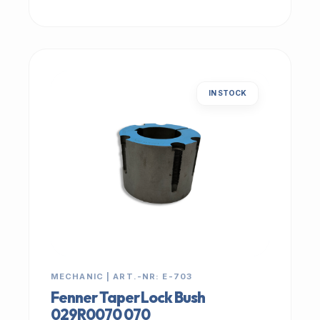
IN STOCK
MECHANIC | ART.-NR: E-703
Fenner Taper Lock Bush
029R0070 070