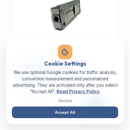
MECHANIC | ART.-NR: E-817
Cookie Settings
ILLIG Bar lock 8059112
We use optional Google cookies for traffic analysis,
conversion measurement and personalized
advertising. They are activated only after you select
MANUFACTURER
CATEGORY
ILLIG
Lock
"Accept All".
Read Privacy Policy
Decline
99,00 €
EXCL. VAT
Accept All