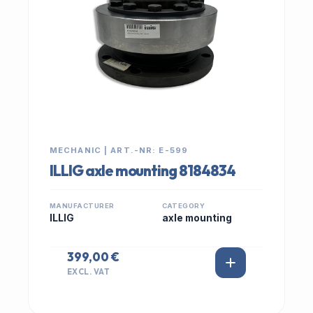
MECHANIC | ART.-NR: E-599
ILLIG axle mounting 8184834
MANUFACTURER
CATEGORY
ILLIG
axle mounting
399,00 €
EXCL. VAT