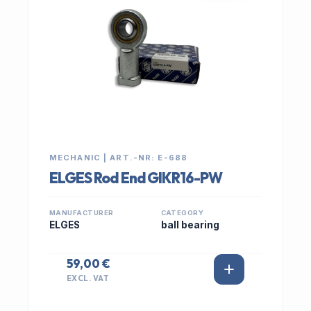
MECHANIC | ART.-NR: E-688
ELGES Rod End GIKR16-PW
MANUFACTURER
CATEGORY
ELGES
ball bearing
59,00 €
EXCL. VAT