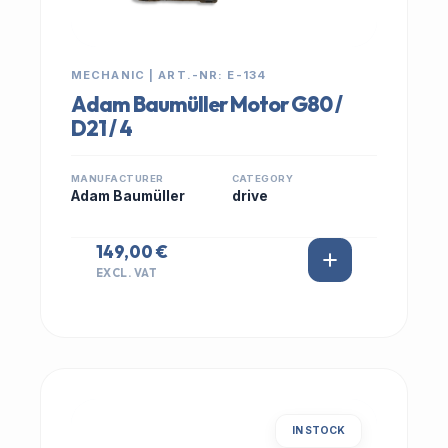
MECHANIC | ART.-NR: E-134
Adam Baumüller Motor G80 /
D21 / 4
MANUFACTURER
CATEGORY
Adam Baumüller
drive
149,00 €
EXCL. VAT
IN STOCK