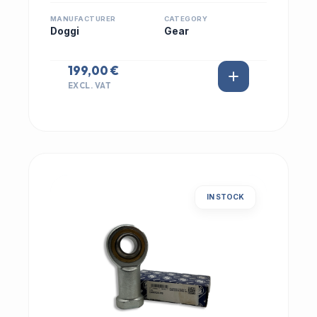
MANUFACTURER
CATEGORY
Doggi
Gear
199,00 €
EXCL. VAT
IN STOCK