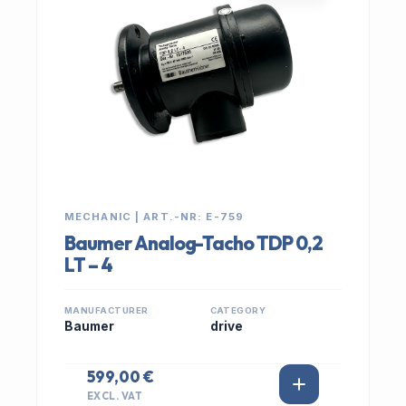
MECHANIC | ART.-NR: E-759
Baumer Analog-Tacho TDP 0,2
LT – 4
MANUFACTURER
CATEGORY
Baumer
drive
599,00 €
EXCL. VAT