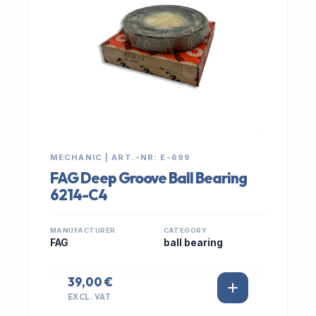
MECHANIC | ART.-NR: E-699
FAG Deep Groove Ball Bearing
6214-C4
MANUFACTURER
CATEGORY
FAG
ball bearing
39,00 €
EXCL. VAT