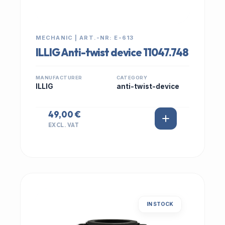
MECHANIC | ART.-NR: E-613
ILLIG Anti-twist device 11047.748
MANUFACTURER
CATEGORY
ILLIG
anti-twist-device
49,00 €
EXCL. VAT
IN STOCK