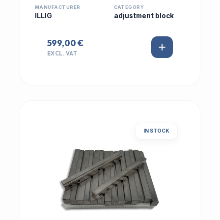
MANUFACTURER
CATEGORY
ILLIG
adjustment block
599,00 €
EXCL. VAT
IN STOCK