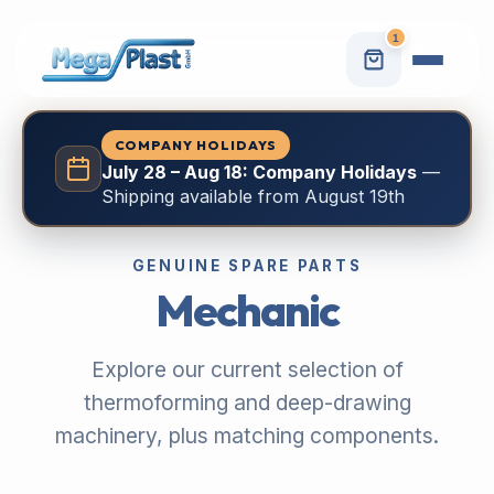
1
COMPANY HOLIDAYS
July 28 – Aug 18: Company Holidays
—
Shipping available from August 19th
GENUINE SPARE PARTS
Mechanic
Explore our current selection of
thermoforming and deep-drawing
machinery, plus matching components.