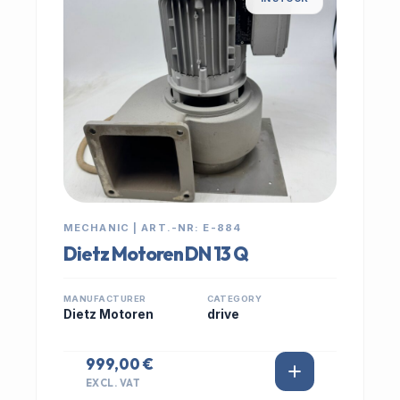
MECHANIC | ART.-NR: E-884
Dietz Motoren DN 13 Q
MANUFACTURER
CATEGORY
Dietz Motoren
drive
999,00 €
EXCL. VAT