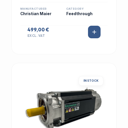
MANUFACTURER
CATEGORY
Christian Maier
Feedthrough
499,00 €
EXCL. VAT
IN STOCK