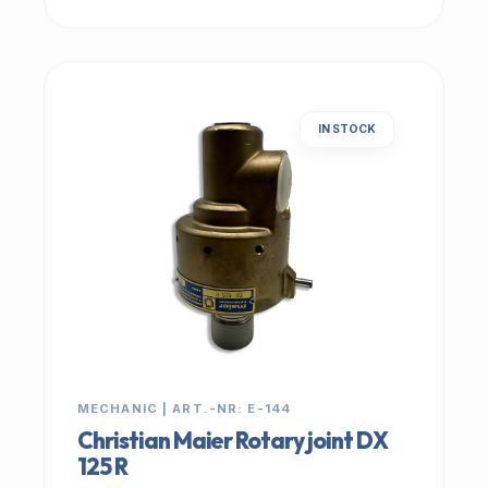
IN STOCK
MECHANIC | ART.-NR: E-144
Christian Maier Rotary joint DX
125 R