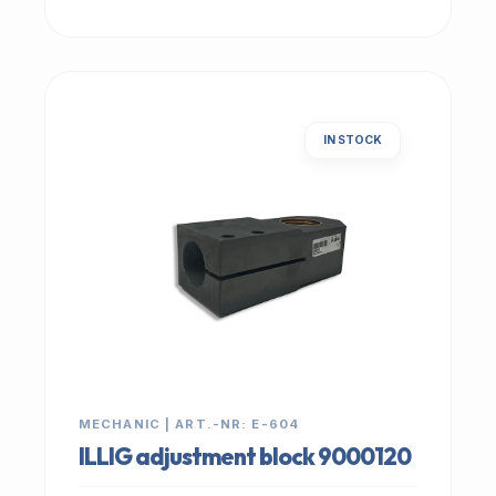
IN STOCK
MECHANIC | ART.-NR: E-604
ILLIG adjustment block 9000120