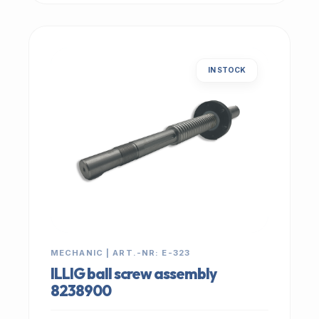
IN STOCK
MECHANIC | ART.-NR: E-323
ILLIG ball screw assembly
8238900