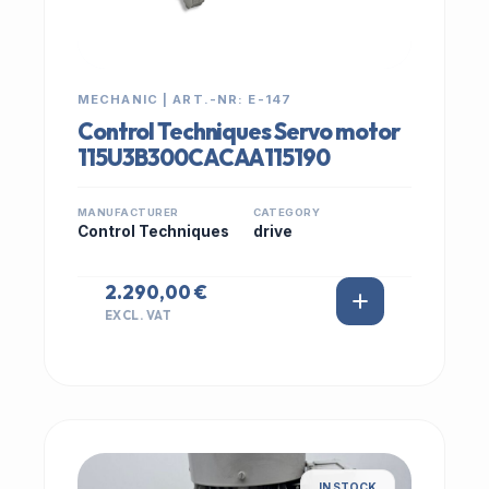
MECHANIC | ART.-NR: E-147
Control Techniques Servo motor
115U3B300CACAA115190
MANUFACTURER
CATEGORY
Control Techniques
drive
2.290,00 €
EXCL. VAT
IN STOCK