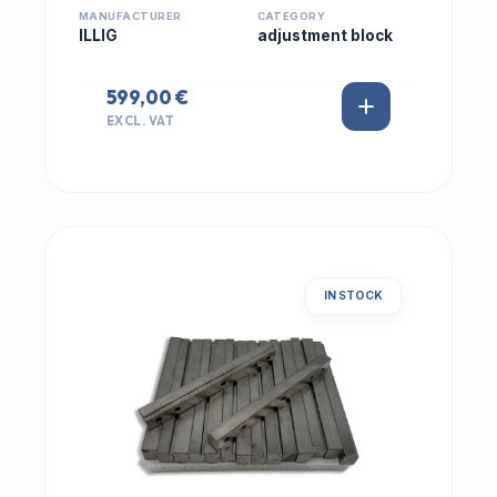
MANUFACTURER
CATEGORY
ILLIG
adjustment block
599,00 €
EXCL. VAT
IN STOCK