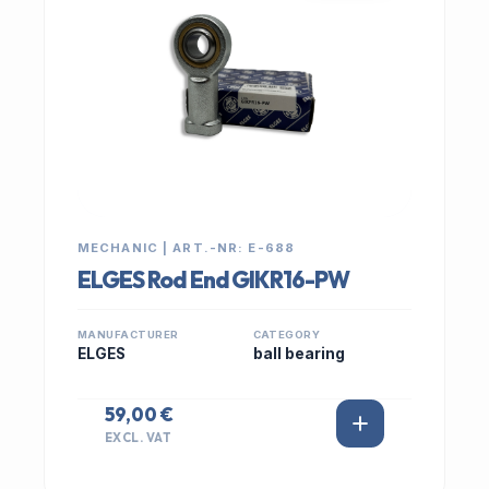
MECHANIC | ART.-NR: E-688
ELGES Rod End GIKR16-PW
MANUFACTURER
CATEGORY
ELGES
ball bearing
59,00 €
EXCL. VAT