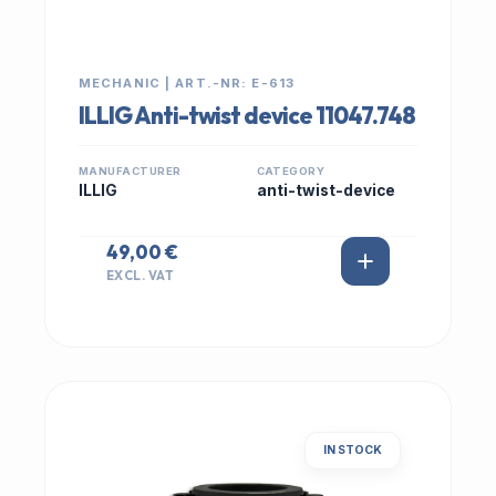
MECHANIC | ART.-NR: E-613
ILLIG Anti-twist device 11047.748
MANUFACTURER
CATEGORY
ILLIG
anti-twist-device
49,00 €
EXCL. VAT
IN STOCK