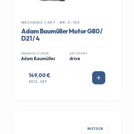
MECHANIC | ART.-NR: E-134
Adam Baumüller Motor G80 /
D21 / 4
MANUFACTURER
CATEGORY
Adam Baumüller
drive
149,00 €
EXCL. VAT
IN STOCK