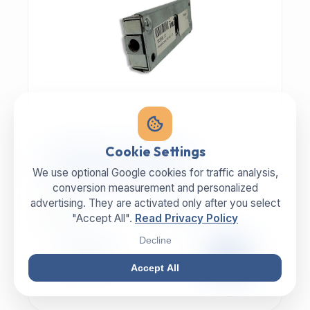
MECHANIC | ART.-NR: E-817
Cookie Settings
ILLIG Bar lock 8059112
We use optional Google cookies for traffic analysis,
conversion measurement and personalized
advertising. They are activated only after you select
MANUFACTURER
CATEGORY
ILLIG
Lock
"Accept All".
Read Privacy Policy
Decline
99,00 €
EXCL. VAT
Accept All