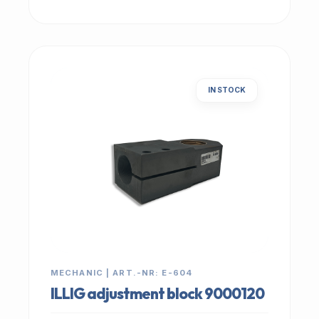
IN STOCK
MECHANIC | ART.-NR: E-604
ILLIG adjustment block 9000120