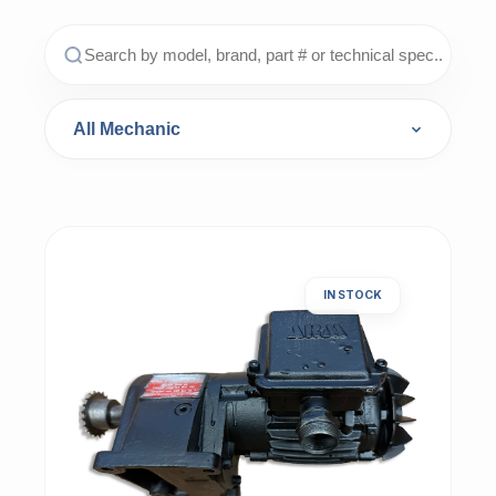
IN STOCK