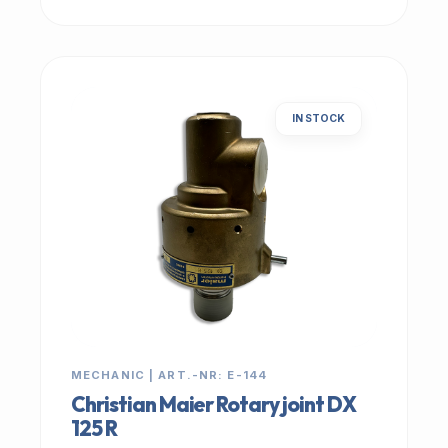
IN STOCK
MECHANIC | ART.-NR: E-144
Christian Maier Rotary joint DX
125 R