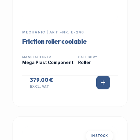
MECHANIC | ART.-NR: E-246
Friction roller coolable
MANUFACTURER
CATEGORY
Mega Plast Component
Roller
379,00 €
EXCL. VAT
IN STOCK