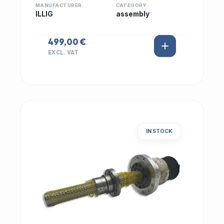
MANUFACTURER
CATEGORY
ILLIG
assembly
499,00 €
EXCL. VAT
IN STOCK