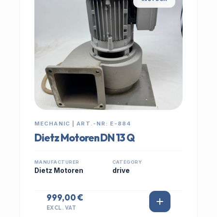
MECHANIC | ART.-NR: E-884
Dietz Motoren DN 13 Q
MANUFACTURER
CATEGORY
Dietz Motoren
drive
999,00 €
EXCL. VAT