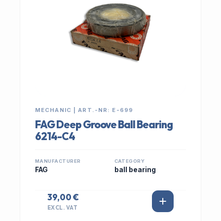
MECHANIC | ART.-NR: E-699
FAG Deep Groove Ball Bearing
6214-C4
MANUFACTURER
CATEGORY
FAG
ball bearing
39,00 €
EXCL. VAT