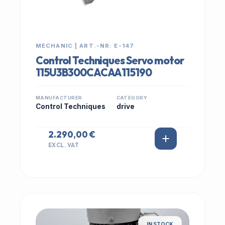
MECHANIC | ART.-NR: E-147
Control Techniques Servo motor
115U3B300CACAA115190
MANUFACTURER
CATEGORY
Control Techniques
drive
2.290,00 €
EXCL. VAT
IN STOCK