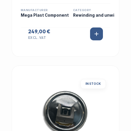
MANUFACTURER
CATEGORY
Mega Plast Component
Rewinding and unwi
249,00 €
EXCL. VAT
IN STOCK