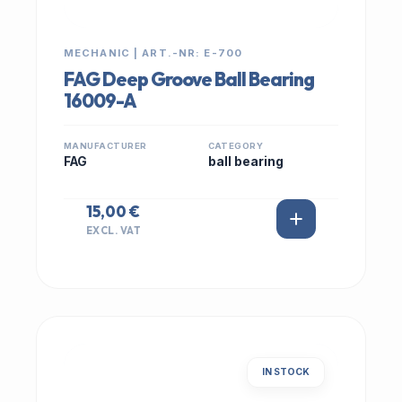
MECHANIC | ART.-NR: E-700
FAG Deep Groove Ball Bearing
16009-A
MANUFACTURER
CATEGORY
FAG
ball bearing
15,00 €
EXCL. VAT
IN STOCK