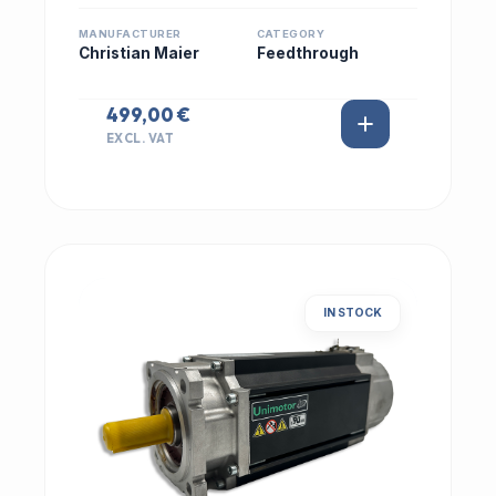
MANUFACTURER
CATEGORY
Christian Maier
Feedthrough
499,00 €
EXCL. VAT
IN STOCK