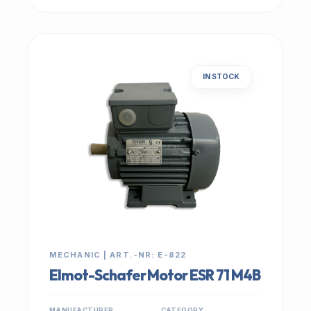
IN STOCK
MECHANIC | ART.-NR: E-822
Elmot-Schafer Motor ESR 71 M4B
MANUFACTURER
CATEGORY