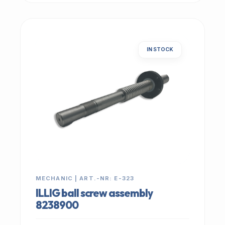
IN STOCK
MECHANIC | ART.-NR: E-323
ILLIG ball screw assembly
8238900