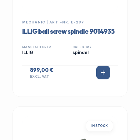
MECHANIC | ART.-NR: E-287
ILLIG ball screw spindle 9014935
MANUFACTURER
CATEGORY
ILLIG
spindel
899,00 €
EXCL. VAT
IN STOCK