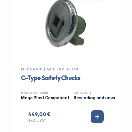
MECHANIC | ART.-NR: E-143
C-Type Safety Chucks
MANUFACTURER
CATEGORY
Mega Plast Component
Rewinding and unwi
449,00 €
EXCL. VAT