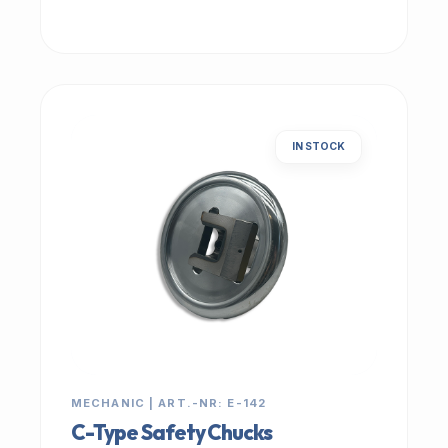
IN STOCK
MECHANIC | ART.-NR: E-142
C-Type Safety Chucks