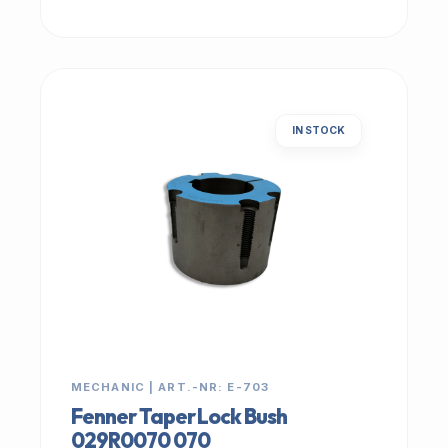
IN STOCK
MECHANIC | ART.-NR: E-703
Fenner Taper Lock Bush
029R0070 070