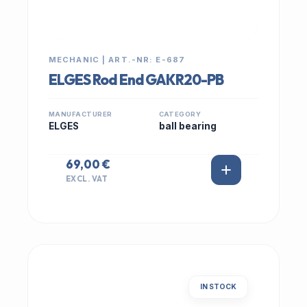
MECHANIC | ART.-NR: E-687
ELGES Rod End GAKR20-PB
MANUFACTURER
CATEGORY
ELGES
ball bearing
69,00 €
EXCL. VAT
IN STOCK