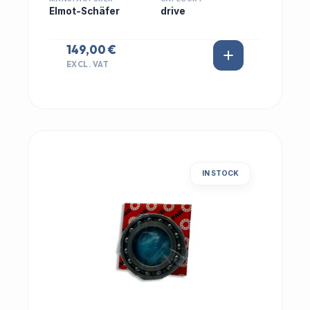
Elmot-Schäfer
drive
149,00 €
EXCL. VAT
IN STOCK