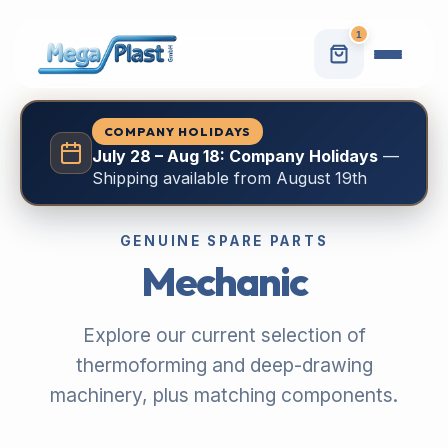
1
COMPANY HOLIDAYS
July 28 – Aug 18: Company Holidays
—
Shipping available from August 19th
GENUINE SPARE PARTS
Mechanic
Explore our current selection of
thermoforming and deep-drawing
machinery, plus matching components.