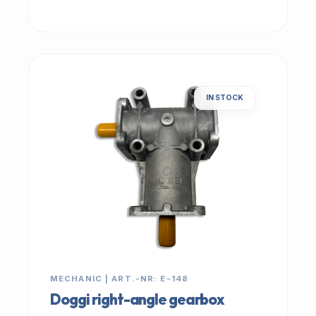
IN STOCK
MECHANIC | ART.-NR: E-148
Doggi right-angle gearbox