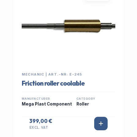
MECHANIC | ART.-NR: E-245
Friction roller coolable
MANUFACTURER
CATEGORY
Mega Plast Component
Roller
399,00 €
EXCL. VAT