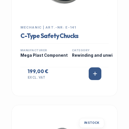
MECHANIC | ART.-NR: E-141
C-Type Safety Chucks
MANUFACTURER
CATEGORY
Mega Plast Component
Rewinding and unwi
199,00 €
EXCL. VAT
IN STOCK