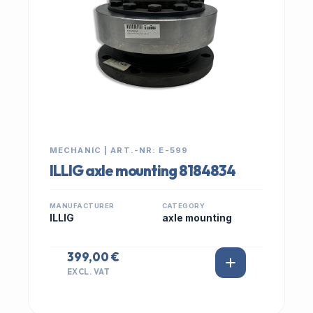
MECHANIC | ART.-NR: E-599
ILLIG axle mounting 8184834
MANUFACTURER
CATEGORY
ILLIG
axle mounting
399,00 €
EXCL. VAT