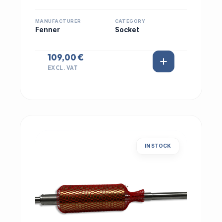
MANUFACTURER
CATEGORY
Fenner
Socket
109,00 €
EXCL. VAT
IN STOCK