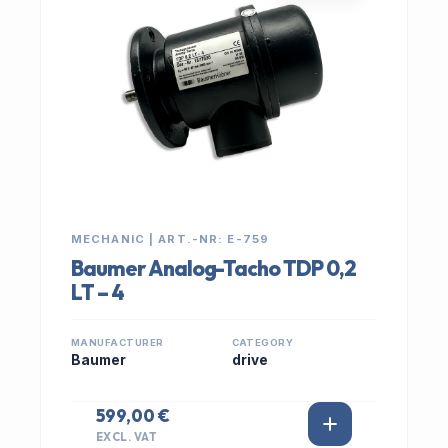
MECHANIC | ART.-NR: E-759
Baumer Analog-Tacho TDP 0,2
LT – 4
MANUFACTURER
CATEGORY
Baumer
drive
599,00 €
EXCL. VAT