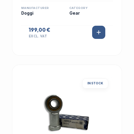
MANUFACTURER
CATEGORY
Doggi
Gear
199,00 €
EXCL. VAT
IN STOCK