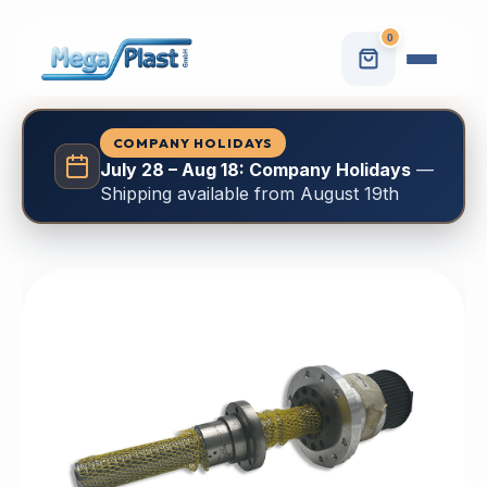
0
COMPANY HOLIDAYS
July 28 – Aug 18: Company Holidays
—
Shipping available from August 19th