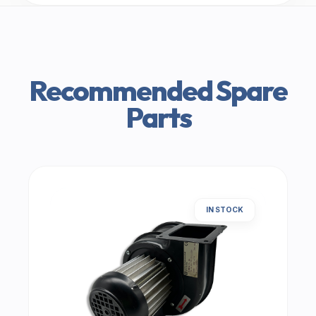
Recommended Spare
Parts
IN STOCK