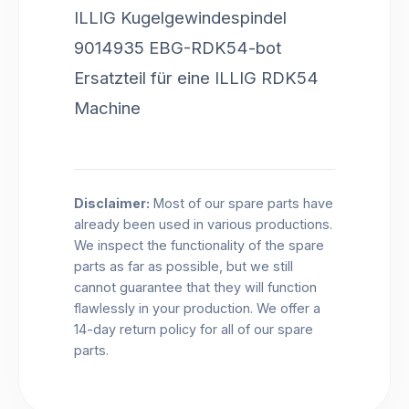
ILLIG Kugelgewindespindel
9014935 EBG-RDK54-bot
Ersatzteil für eine ILLIG RDK54
Machine
Disclaimer:
Most of our spare parts have
already been used in various productions.
We inspect the functionality of the spare
parts as far as possible, but we still
cannot guarantee that they will function
flawlessly in your production. We offer a
14-day return policy for all of our spare
parts.