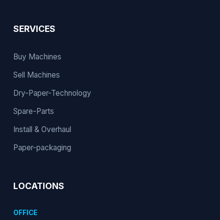
SERVICES
Buy Machines
Sell Machines
Dry-Paper-Technology
Spare-Parts
Install & Overhaul
Paper-packaging
LOCATIONS
OFFICE