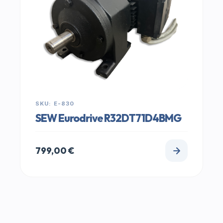
SKU: E-830
SEW Eurodrive R32DT71D4BMG
799,00
€