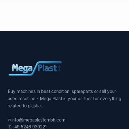
Buy machines in best condition, spareparts or sell your
used machine - Mega Plast is your partner for everything
related to plastic.
✉
info@megaplastgmbh.com
✆
+49 5246 930221