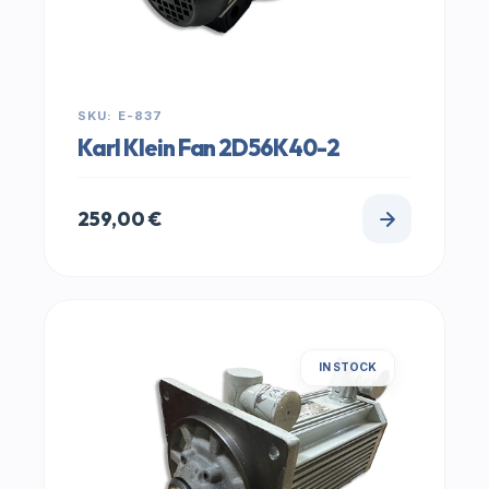
SKU: E-837
Karl Klein Fan 2D56K40-2
259,00
€
IN STOCK