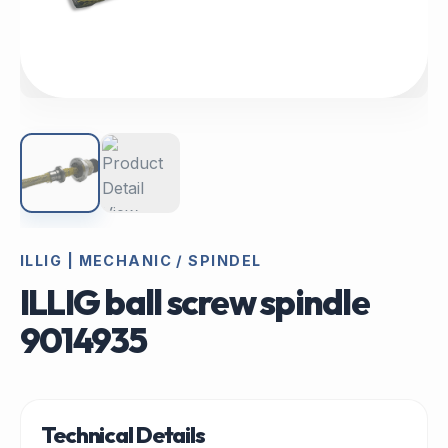
ILLIG | MECHANIC / SPINDEL
ILLIG ball screw spindle
9014935
Technical Details