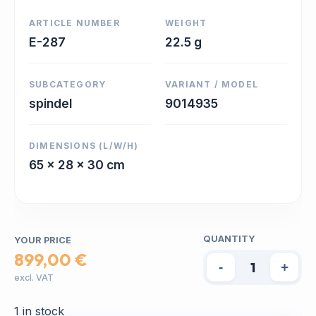
ARTICLE NUMBER
WEIGHT
E-287
22.5 g
SUBCATEGORY
VARIANT / MODEL
spindel
9014935
DIMENSIONS (L/W/H)
65 x 28 x 30 cm
QUANTITY
YOUR PRICE
899,00 €
-
+
excl. VAT
1 in stock