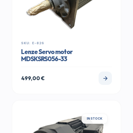
SKU: E-826
Lenze Servo motor
MDSKSRS056-33
499,00
€
IN STOCK