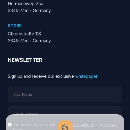
Hermannweg 25a
33415 Verl - Germany
STORE
Chromstraße 118
33415 Verl - Germany
NEWSLETTER
Sign up and receive our exclusive
whitepaper!
I've read and agree with
Terms & Conditions
and
Privacy