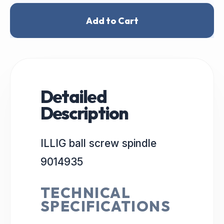
Add to Cart
Detailed
Description
ILLIG ball screw spindle
9014935
TECHNICAL
SPECIFICATIONS