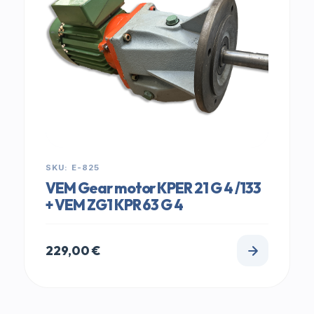
SKU: E-825
VEM Gear motor KPER 21 G 4 /133
+ VEM ZG1 KPR 63 G 4
229,00
€