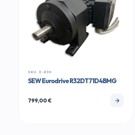
SKU: E-830
SEW Eurodrive R32DT71D4BMG
799,00
€