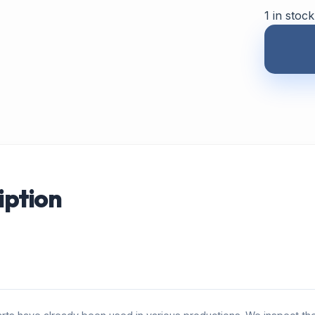
1 in stock
iption