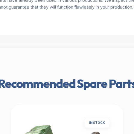
rts have already been used in various productions. We inspect the 
annot guarantee that they will function flawlessly in your production
Recommended Spare Part
IN STOCK