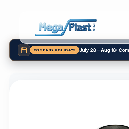
July 28 – Aug 18: Co
COMPANY HOLIDAYS