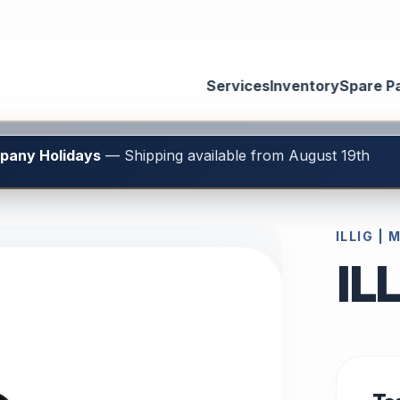
Services
Inventory
Spare P
mpany Holidays
— Shipping available from August 19th
ILLIG |
IL