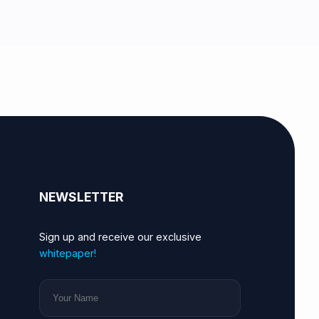
NEWSLETTER
Sign up and receive our exclusive
whitepaper!