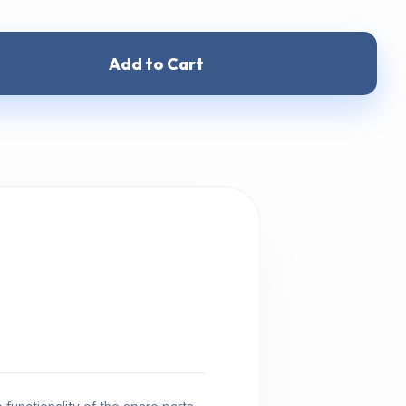
Add to Cart