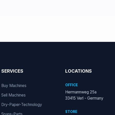
SERVICES
LOCATIONS
OFFICE
Buy Machines
Hermannweg 25a
Sell Machines
33415 Verl - Germany
Dry-Paper-Technology
STORE
Spare-Parts