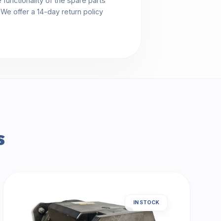
functionality of the spare parts
. We offer a 14-day return policy
s
IN STOCK