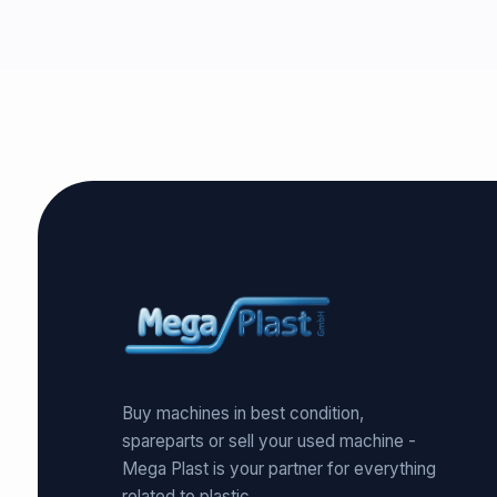
Buy machines in best condition,
spareparts or sell your used machine -
Mega Plast is your partner for everything
related to plastic.