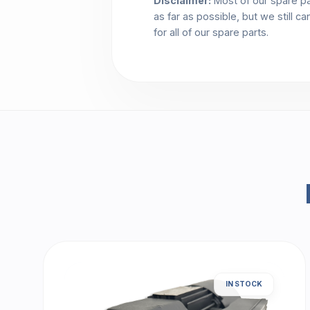
Disclaimer:
Most of our spare pa
as far as possible, but we still c
for all of our spare parts.
IN STOCK