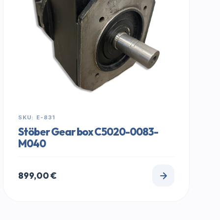
SKU: E-831
Stöber Gear box C5020-0083-
M040
899,00
€