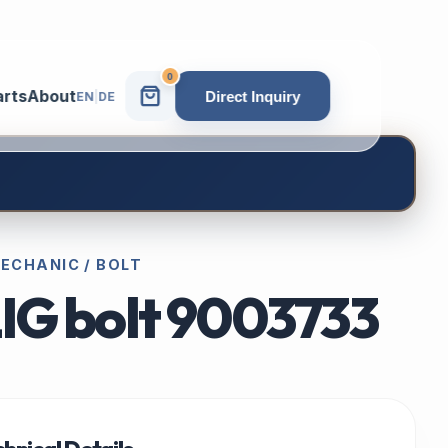
0
arts
About
Direct Inquiry
EN
|
DE
 MECHANIC / BOLT
LIG bolt 9003733