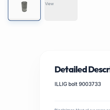
Detailed Descr
ILLIG bolt 9003733