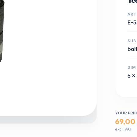
Tec
ART
E-5
SUB
bol
DIM
5 x
YOUR PRI
69,00
excl. VAT