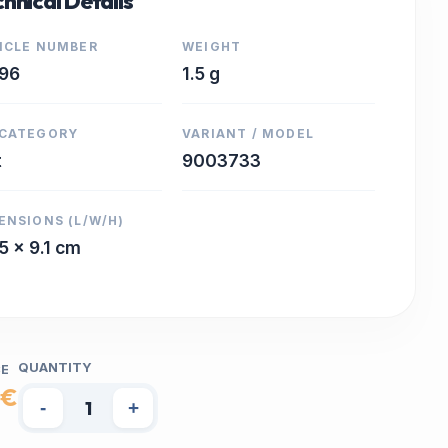
hnical Details
ICLE NUMBER
WEIGHT
96
1.5 g
CATEGORY
VARIANT / MODEL
t
9003733
ENSIONS (L/W/H)
 5 x 9.1 cm
QUANTITY
CE
 €
-
+