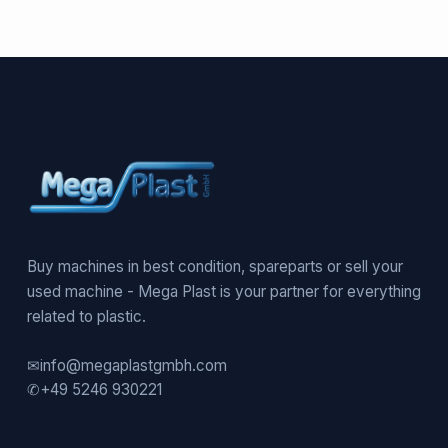
Buy machines in best condition, spareparts or sell your
used machine - Mega Plast is your partner for everything
related to plastic.
✉
info@megaplastgmbh.com
✆
+49 5246 930221