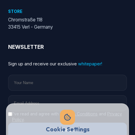
STORE
Chromstraße 118
33415 Verl - Germany
NEWSLETTER
Sign up and receive our exclusive
whitepaper!
I've read and agree with
Terms & Conditions
and
Privacy
Policy
.
Cookie Settings
Get Access