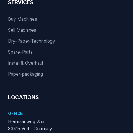
SERVICES
Buy Machines
Sell Machines
Dry-Paper-Technology
Spare-Parts
Install & Overhaul
Paper-packaging
LOCATIONS
OFFICE
Hermannweg 25a
33415 Verl - Germany