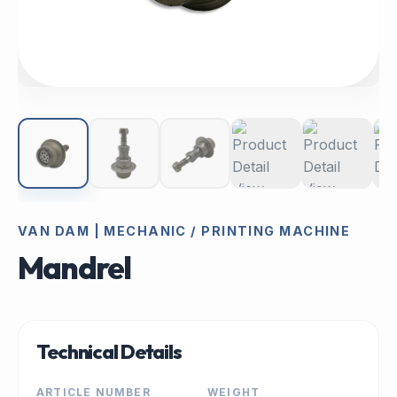
VAN DAM | MECHANIC / PRINTING MACHINE
Mandrel
Technical Details
ARTICLE NUMBER
WEIGHT