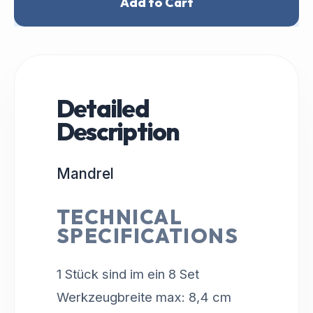
Add to Cart
Detailed
Description
Mandrel
TECHNICAL
SPECIFICATIONS
1 Stück sind im ein 8 Set
Werkzeugbreite max: 8,4 cm