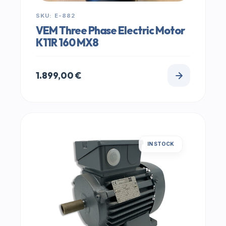
SKU: E-882
VEM Three Phase Electric Motor
K11R 160 MX8
1.899,00
€
IN STOCK