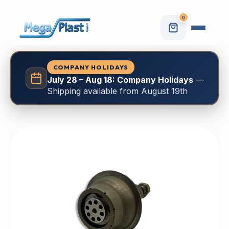
0
COMPANY HOLIDAYS
July 28 – Aug 18: Company Holidays
—
Shipping available from August 19th