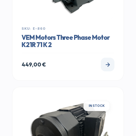
SKU: E-860
VEM Motors Three Phase Motor
K21R 71 K 2
449,00
€
IN STOCK