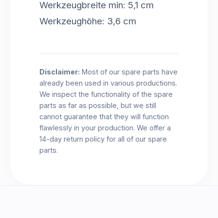
Werkzeugbreite min: 5,1 cm
Werkzeughöhe: 3,6 cm
Disclaimer:
Most of our spare parts have
already been used in various productions.
We inspect the functionality of the spare
parts as far as possible, but we still
cannot guarantee that they will function
flawlessly in your production. We offer a
14-day return policy for all of our spare
parts.