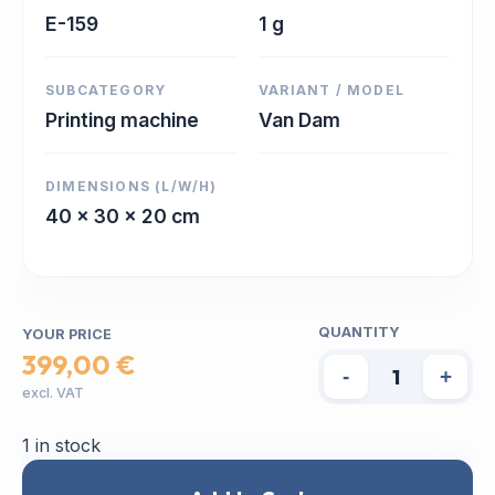
E-159
1 g
SUBCATEGORY
VARIANT / MODEL
Printing machine
Van Dam
DIMENSIONS (L/W/H)
40 x 30 x 20 cm
QUANTITY
YOUR PRICE
399,00 €
-
+
excl. VAT
1 in stock