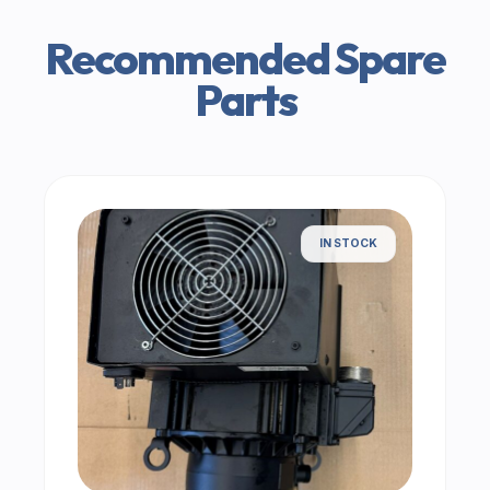
Recommended Spare
Parts
IN STOCK