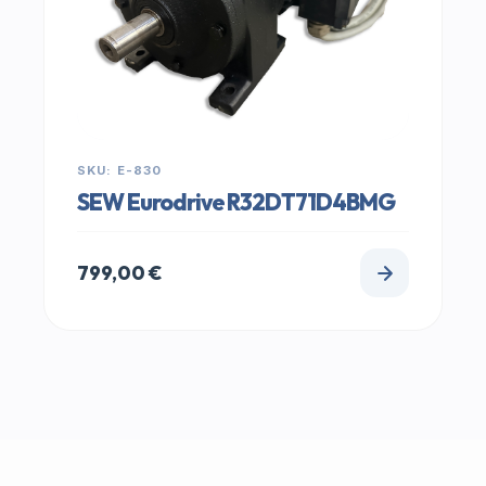
SKU: E-830
SEW Eurodrive R32DT71D4BMG
799,00
€