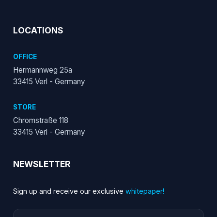
LOCATIONS
OFFICE
Hermannweg 25a
33415 Verl - Germany
STORE
Chromstraße 118
33415 Verl - Germany
NEWSLETTER
Sign up and receive our exclusive
whitepaper!