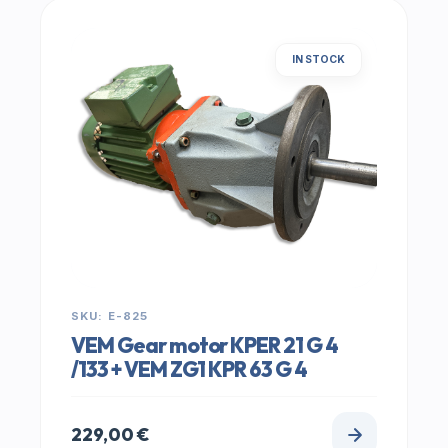
IN STOCK
SKU: E-825
VEM Gear motor KPER 21 G 4
/133 + VEM ZG1 KPR 63 G 4
229,00
€