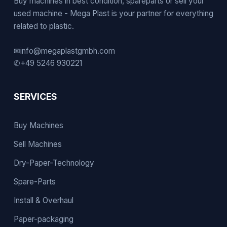
Buy machines in best condition, spareparts or sell your
used machine - Mega Plast is your partner for everything
related to plastic.
✉
info@megaplastgmbh.com
✆
+49 5246 930221
SERVICES
Buy Machines
Sell Machines
Dry-Paper-Technology
Spare-Parts
Install & Overhaul
Paper-packaging