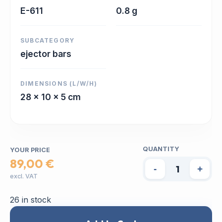
E-611
0.8 g
SUBCATEGORY
ejector bars
DIMENSIONS (L/W/H)
28 x 10 x 5 cm
QUANTITY
YOUR PRICE
89,00 €
-
+
excl. VAT
26 in stock