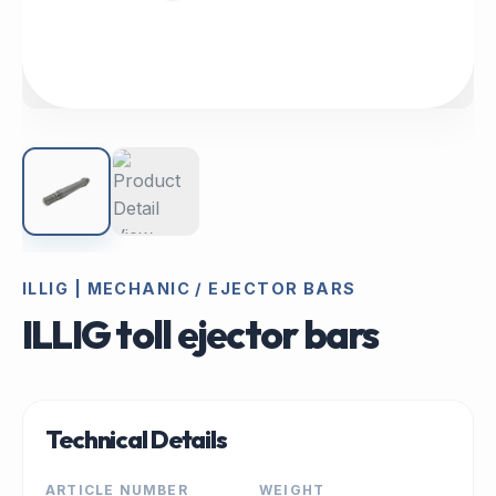
ILLIG | MECHANIC / EJECTOR BARS
ILLIG toll ejector bars
Technical Details
ARTICLE NUMBER
WEIGHT