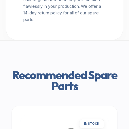
flawlessly in your production. We offer a
14-day return policy for all of our spare
parts.
Recommended Spare
Parts
IN STOCK