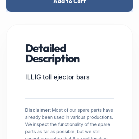
Add to Cart
Detailed
Description
ILLIG toll ejector bars
Disclaimer:
Most of our spare parts have
already been used in various productions.
We inspect the functionality of the spare
parts as far as possible, but we still
cannot guarantee that they will function