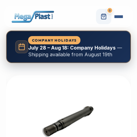
0
COMPANY HOLIDAYS
July 28 – Aug 18: Company Holidays
—
Shipping available from August 19th