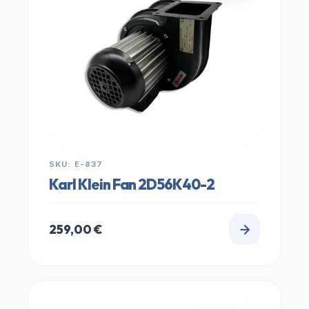
SKU: E-837
Karl Klein Fan 2D56K40-2
259,00
€