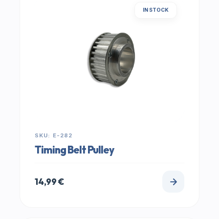
IN STOCK
SKU: E-282
Timing Belt Pulley
14,99
€