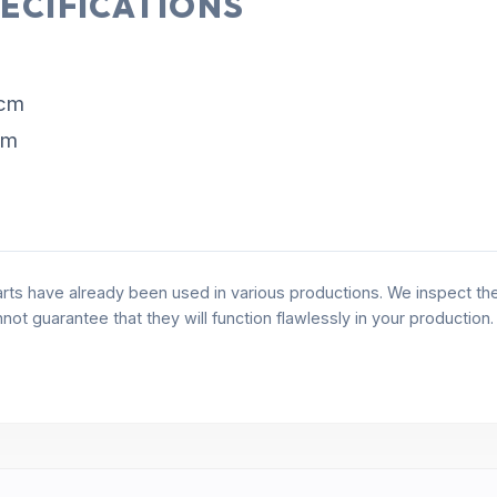
ECIFICATIONS
 cm
cm
rts have already been used in various productions. We inspect the 
annot guarantee that they will function flawlessly in your production