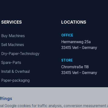
SERVICES
LOCATIONS
OFFICE
Buy Machines
Hermannweg 25a
Sell Machines
33415 Verl - Germany
Dry-Paper-Technology
STORE
Spare-Parts
Chromstraße 118
Install & Overhaul
33415 Verl - Germany
Paper-packaging
ttings
al Google cookies for traffic analysis, conversion measurement 