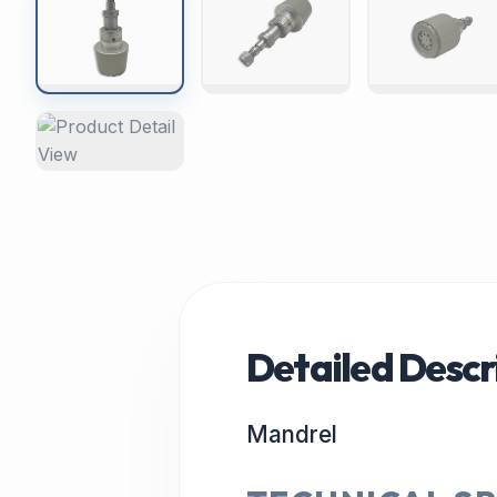
Detailed Descr
Mandrel