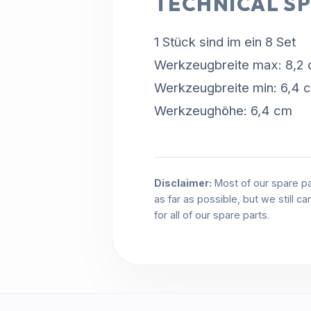
TECHNICAL SP
1 Stück sind im ein 8 Set
Werkzeugbreite max: 8,2
Werkzeugbreite min: 6,4 
Werkzeughöhe: 6,4 cm
Disclaimer:
Most of our spare pa
as far as possible, but we still c
for all of our spare parts.