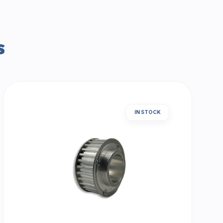
s
IN STOCK