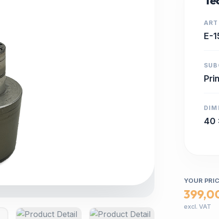
Tec
ART
E-1
SUB
Pri
DIM
40 
YOUR PRI
399,0
excl. VAT