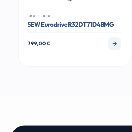
SKU: E-830
SEW Eurodrive R32DT71D4BMG
799,00
€