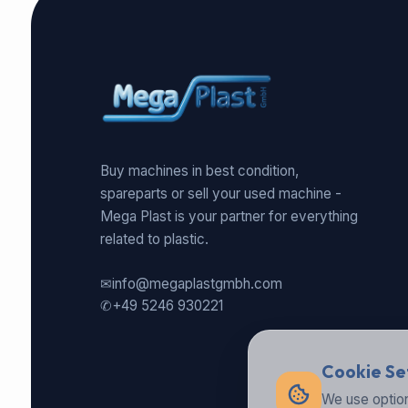
Buy machines in best condition,
spareparts or sell your used machine -
Mega Plast is your partner for everything
related to plastic.
✉
info@megaplastgmbh.com
✆
+49 5246 930221
Cookie Se
We use option