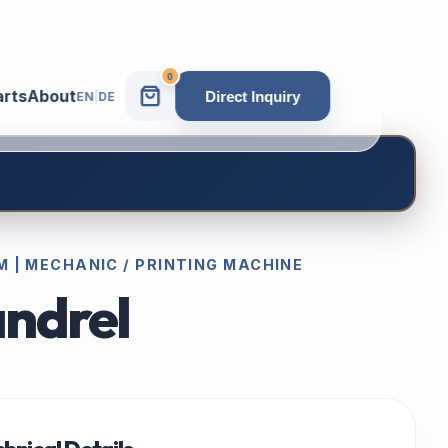
0
arts
About
Direct Inquiry
EN
|
DE
 | MECHANIC / PRINTING MACHINE
ndrel