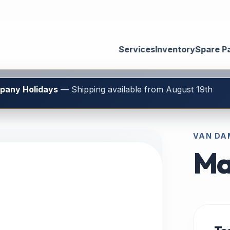
Services
Inventory
Spare P
mpany Holidays
— Shipping available from August 19th
VAN DAM
Ma