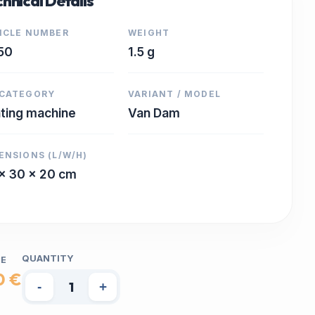
hnical Details
ICLE NUMBER
WEIGHT
50
1.5 g
CATEGORY
VARIANT / MODEL
nting machine
Van Dam
ENSIONS (L/W/H)
x 30 x 20 cm
QUANTITY
CE
0 €
-
+