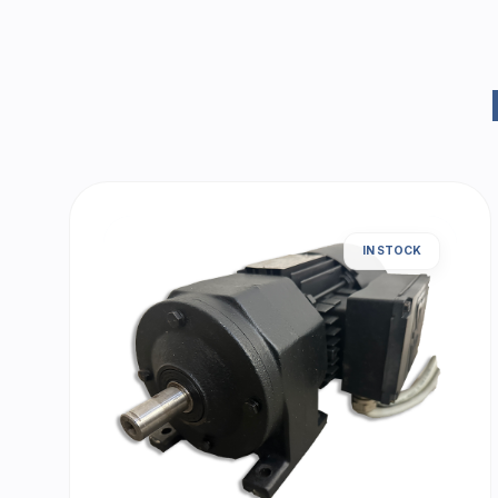
IN STOCK