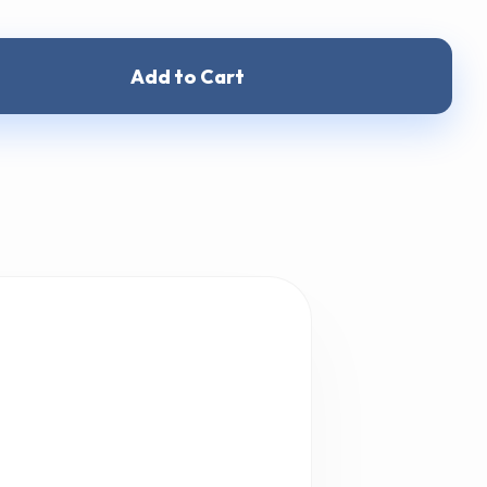
Add to Cart