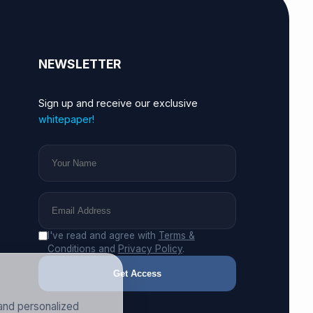
NEWSLETTER
Sign up and receive our exclusive
whitepaper!
I've read and agree with
Terms &
Conditions
and
Privacy Policy
.
Get Access
and personalized