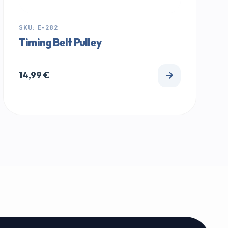
SKU: E-282
Timing Belt Pulley
14,99
€