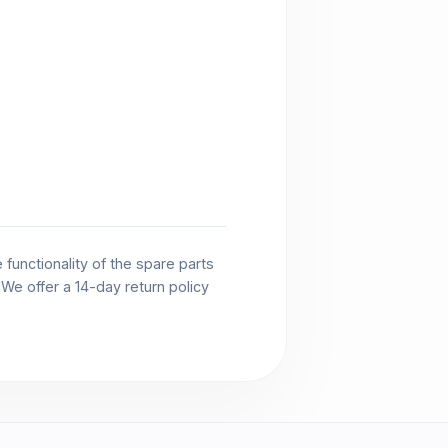
functionality of the spare parts
. We offer a 14-day return policy