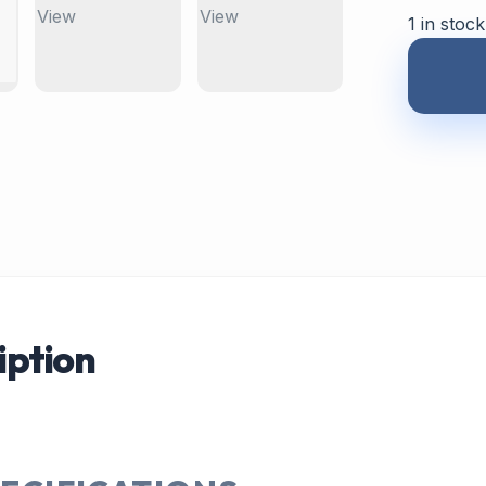
1 in stock
iption