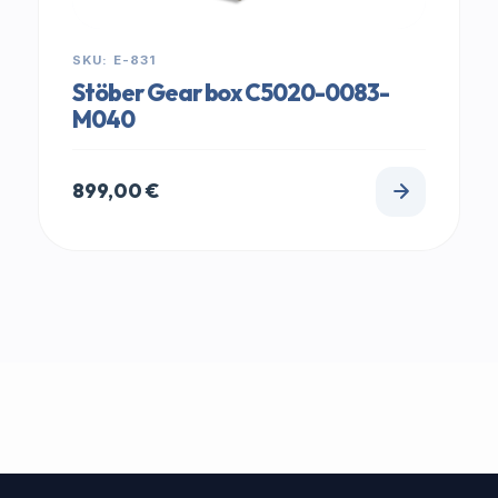
SKU: E-831
Stöber Gear box C5020-0083-
M040
899,00
€