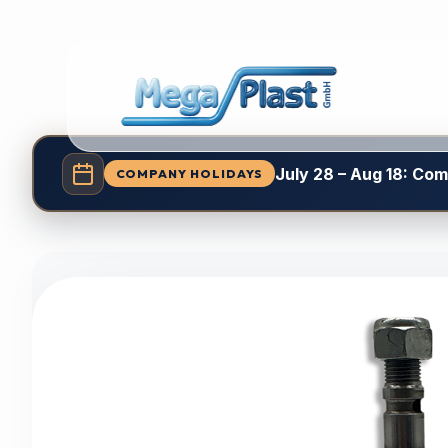
July 28 – Aug 18: Co
COMPANY HOLIDAYS