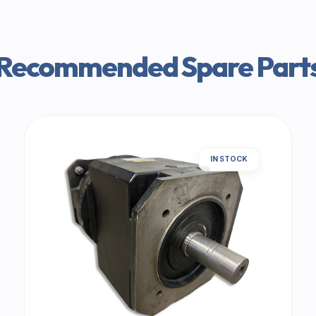
Recommended Spare Part
IN STOCK