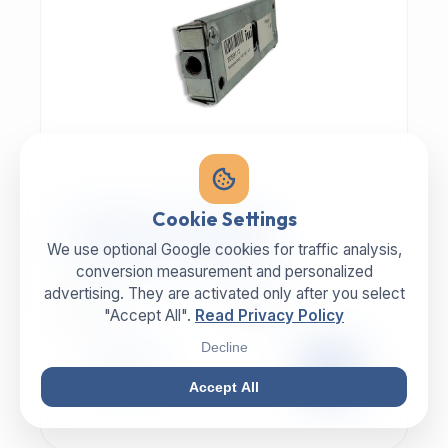
MECHANIC | ART.-NR: E-817
Cookie Settings
ILLIG Bar lock 8059112
We use optional Google cookies for traffic analysis,
conversion measurement and personalized
advertising. They are activated only after you select
MANUFACTURER
CATEGORY
ILLIG
Lock
"Accept All".
Read Privacy Policy
Decline
99,00 €
EXCL. VAT
Accept All