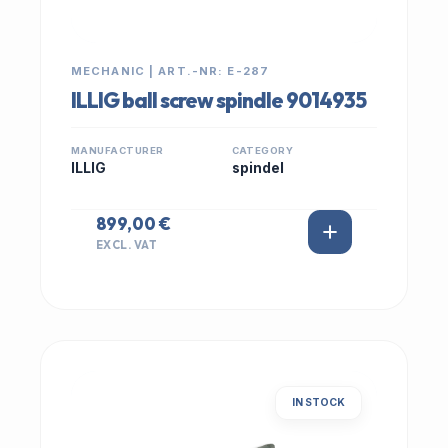
MECHANIC | ART.-NR: E-287
ILLIG ball screw spindle 9014935
MANUFACTURER
CATEGORY
ILLIG
spindel
899,00 €
EXCL. VAT
IN STOCK