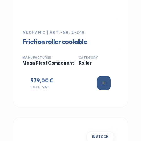
MECHANIC | ART.-NR: E-246
Friction roller coolable
MANUFACTURER
CATEGORY
Mega Plast Component
Roller
379,00 €
EXCL. VAT
IN STOCK