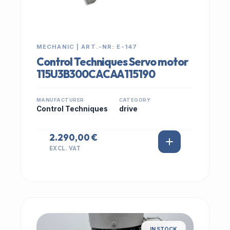
MECHANIC | ART.-NR: E-147
Control Techniques Servo motor
115U3B300CACAA115190
MANUFACTURER
CATEGORY
Control Techniques
drive
2.290,00 €
EXCL. VAT
IN STOCK