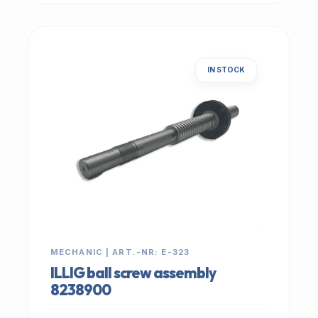
IN STOCK
MECHANIC | ART.-NR: E-323
ILLIG ball screw assembly
8238900