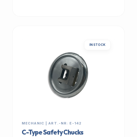
IN STOCK
MECHANIC | ART.-NR: E-142
C-Type Safety Chucks