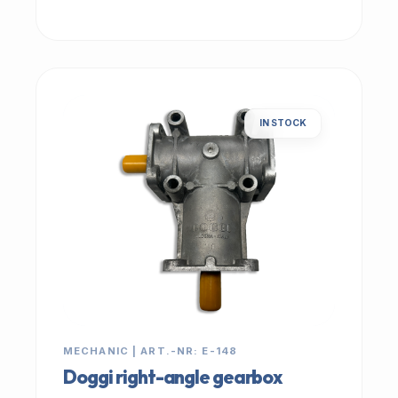
IN STOCK
MECHANIC | ART.-NR: E-148
Doggi right-angle gearbox