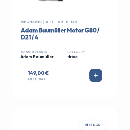
MECHANIC | ART.-NR: E-134
Adam Baumüller Motor G80 /
D21 / 4
MANUFACTURER
CATEGORY
Adam Baumüller
drive
149,00 €
EXCL. VAT
IN STOCK