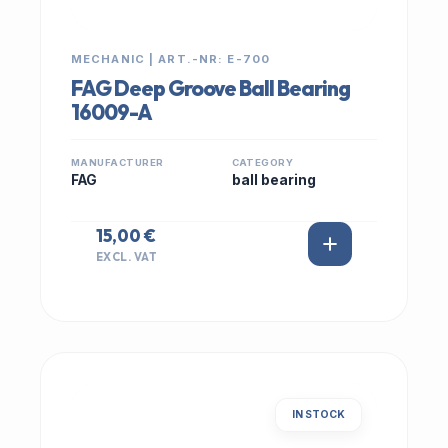
MECHANIC | ART.-NR: E-700
FAG Deep Groove Ball Bearing
16009-A
MANUFACTURER
CATEGORY
FAG
ball bearing
15,00 €
EXCL. VAT
IN STOCK