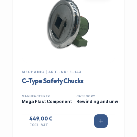
MECHANIC | ART.-NR: E-143
C-Type Safety Chucks
MANUFACTURER
CATEGORY
Mega Plast Component
Rewinding and unwi
449,00 €
EXCL. VAT