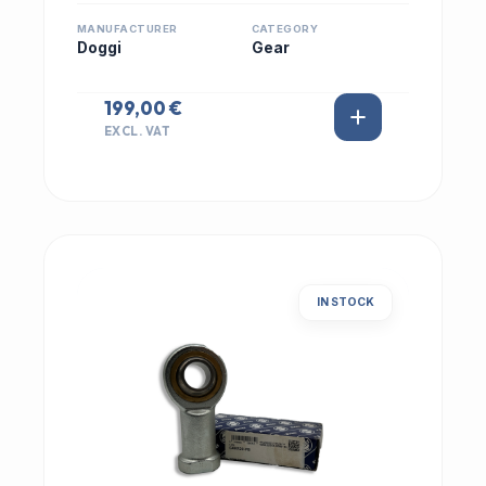
MANUFACTURER
CATEGORY
Doggi
Gear
199,00 €
EXCL. VAT
IN STOCK