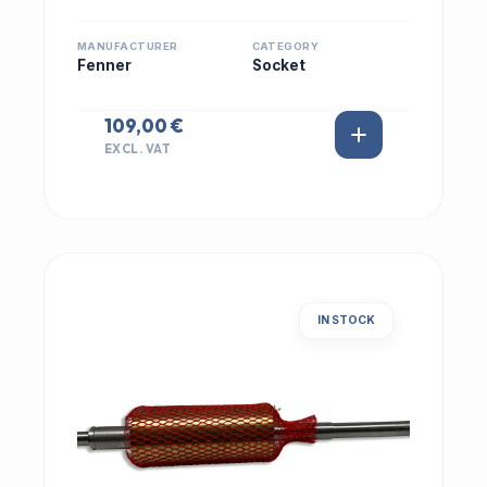
MANUFACTURER
CATEGORY
Fenner
Socket
109,00 €
EXCL. VAT
IN STOCK