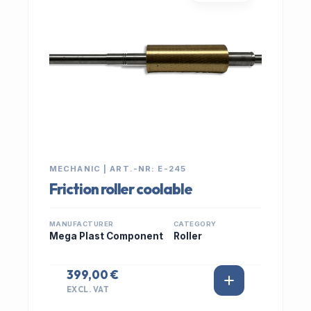
MECHANIC | ART.-NR: E-245
Friction roller coolable
MANUFACTURER
CATEGORY
Mega Plast Component
Roller
399,00 €
EXCL. VAT