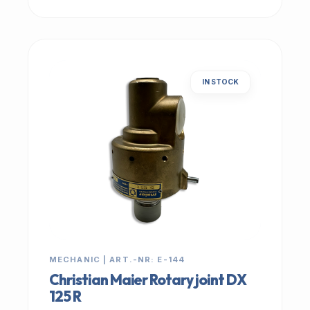
IN STOCK
MECHANIC | ART.-NR: E-144
Christian Maier Rotary joint DX
125 R