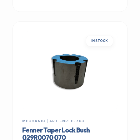
IN STOCK
MECHANIC | ART.-NR: E-703
Fenner Taper Lock Bush
029R0070 070