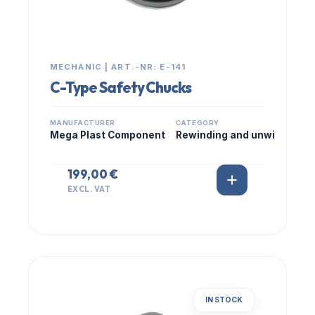
MECHANIC | ART.-NR: E-141
C-Type Safety Chucks
MANUFACTURER
CATEGORY
Mega Plast Component
Rewinding and unwi
199,00 €
EXCL. VAT
IN STOCK