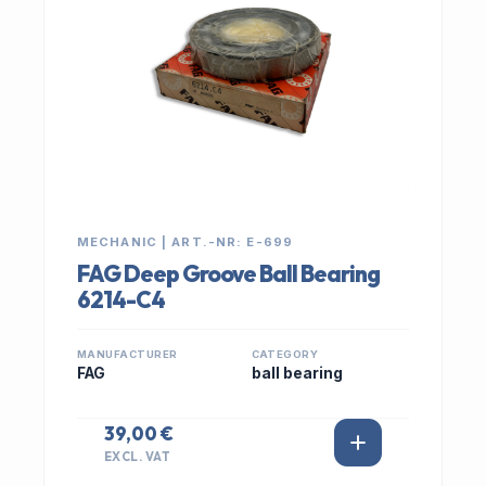
MECHANIC | ART.-NR: E-699
FAG Deep Groove Ball Bearing
6214-C4
MANUFACTURER
CATEGORY
FAG
ball bearing
39,00 €
EXCL. VAT