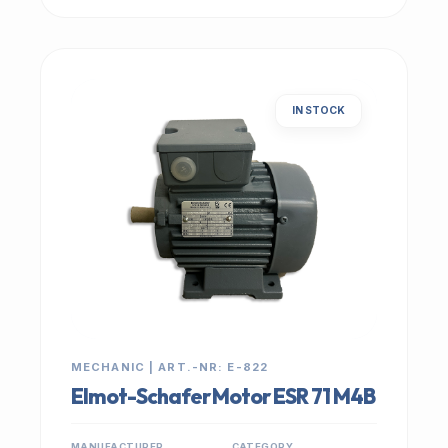
IN STOCK
MECHANIC | ART.-NR: E-822
Elmot-Schafer Motor ESR 71 M4B
MANUFACTURER
CATEGORY