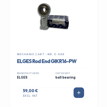
MECHANIC | ART.-NR: E-688
ELGES Rod End GIKR16-PW
MANUFACTURER
CATEGORY
ELGES
ball bearing
59,00 €
EXCL. VAT