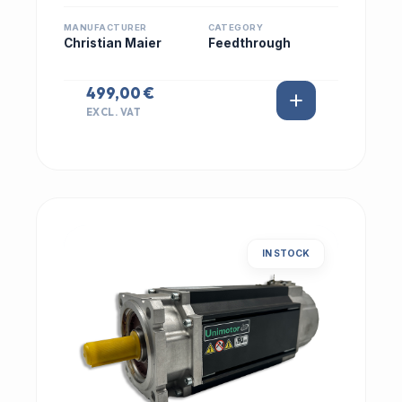
MANUFACTURER
CATEGORY
Christian Maier
Feedthrough
499,00 €
EXCL. VAT
IN STOCK