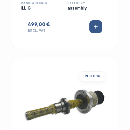
MANUFACTURER
CATEGORY
ILLIG
assembly
499,00 €
EXCL. VAT
IN STOCK