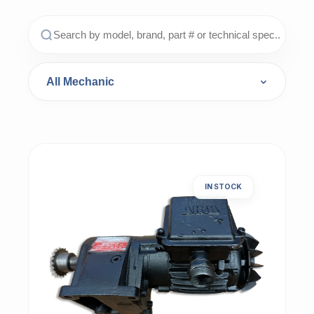
IN STOCK