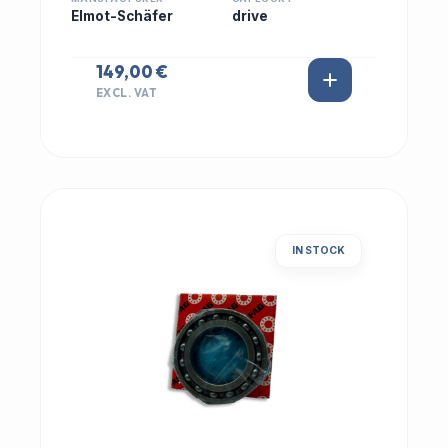
Elmot-Schäfer
drive
149,00 €
EXCL. VAT
IN STOCK