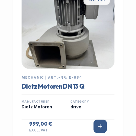
MECHANIC | ART.-NR: E-884
Dietz Motoren DN 13 Q
MANUFACTURER
CATEGORY
Dietz Motoren
drive
999,00 €
EXCL. VAT