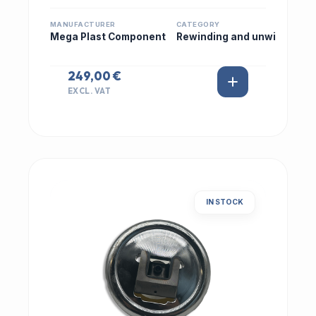
MANUFACTURER
CATEGORY
Mega Plast Component
Rewinding and unwi
249,00 €
EXCL. VAT
IN STOCK