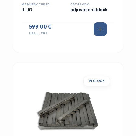
MANUFACTURER
CATEGORY
ILLIG
adjustment block
599,00 €
EXCL. VAT
IN STOCK