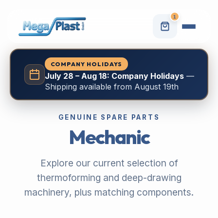
1
COMPANY HOLIDAYS
July 28 – Aug 18: Company Holidays
—
Shipping available from August 19th
GENUINE SPARE PARTS
Mechanic
Explore our current selection of
thermoforming and deep-drawing
machinery, plus matching components.