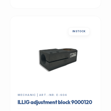
IN STOCK
MECHANIC | ART.-NR: E-604
ILLIG adjustment block 9000120