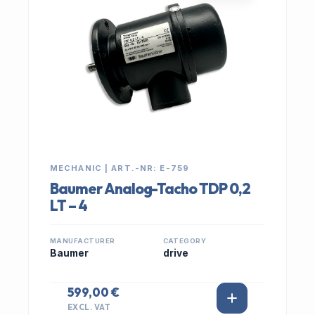
MECHANIC | ART.-NR: E-759
Baumer Analog-Tacho TDP 0,2
LT – 4
MANUFACTURER
CATEGORY
Baumer
drive
599,00 €
EXCL. VAT