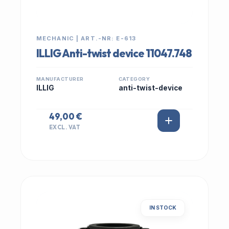
MECHANIC | ART.-NR: E-613
ILLIG Anti-twist device 11047.748
MANUFACTURER
CATEGORY
ILLIG
anti-twist-device
49,00 €
EXCL. VAT
IN STOCK