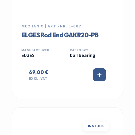
MECHANIC | ART.-NR: E-687
ELGES Rod End GAKR20-PB
MANUFACTURER
CATEGORY
ELGES
ball bearing
69,00 €
EXCL. VAT
IN STOCK