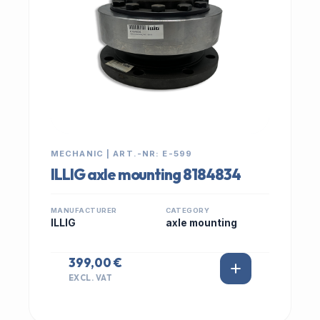
MECHANIC | ART.-NR: E-599
ILLIG axle mounting 8184834
MANUFACTURER
CATEGORY
ILLIG
axle mounting
399,00 €
EXCL. VAT