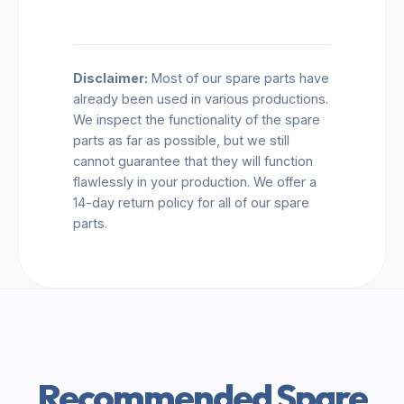
Disclaimer:
Most of our spare parts have
already been used in various productions.
We inspect the functionality of the spare
parts as far as possible, but we still
cannot guarantee that they will function
flawlessly in your production. We offer a
14-day return policy for all of our spare
parts.
Recommended Spare