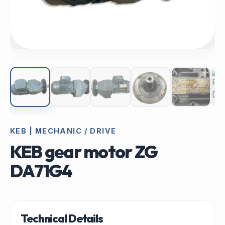
KEB | MECHANIC / DRIVE
KEB gear motor ZG
DA71G4
Technical Details