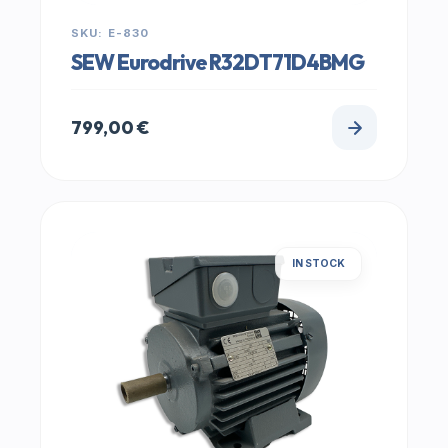
SKU: E-830
SEW Eurodrive R32DT71D4BMG
799,00
€
IN STOCK