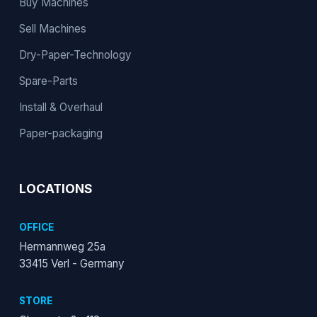
Buy Machines
Sell Machines
Dry-Paper-Technology
Spare-Parts
Install & Overhaul
Paper-packaging
LOCATIONS
OFFICE
Hermannweg 25a
33415 Verl - Germany
STORE