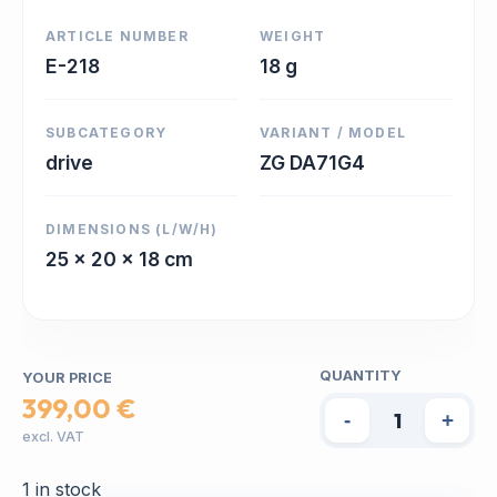
ARTICLE NUMBER
WEIGHT
E-218
18 g
SUBCATEGORY
VARIANT / MODEL
drive
ZG DA71G4
DIMENSIONS (L/W/H)
25 x 20 x 18 cm
QUANTITY
YOUR PRICE
399,00 €
-
+
excl. VAT
1 in stock