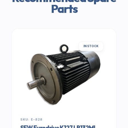
Parts
IN STOCK
SKU: E-828
SEW Eurodrive K127 LR132ML