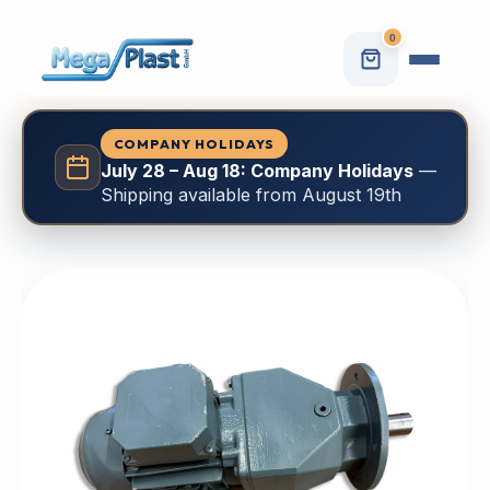
0
COMPANY HOLIDAYS
July 28 – Aug 18: Company Holidays
—
Shipping available from August 19th