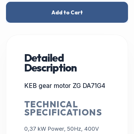
Add to Cart
Detailed
Description
KEB gear motor ZG DA71G4
TECHNICAL
SPECIFICATIONS
0,37 kW Power, 50Hz, 400V