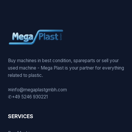
Buy machines in best condition, spareparts or sell your
used machine - Mega Plast is your partner for everything
related to plastic.
✉
info@megaplastgmbh.com
✆
+49 5246 930221
SERVICES