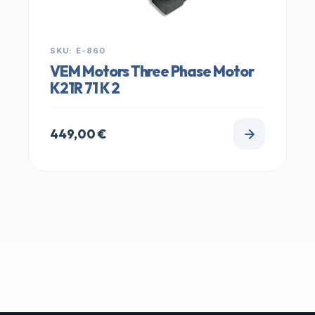
SKU: E-860
VEM Motors Three Phase Motor
K21R 71 K 2
449,00
€