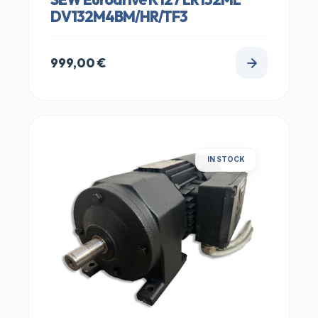
DV132M4BM/HR/TF3
999,00
€
IN STOCK