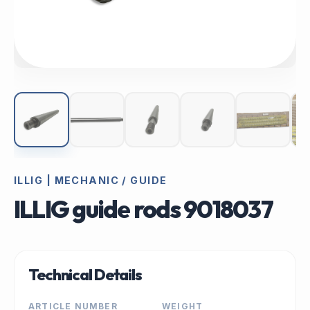
ILLIG | MECHANIC / GUIDE
ILLIG guide rods 9018037
Technical Details
ARTICLE NUMBER
WEIGHT