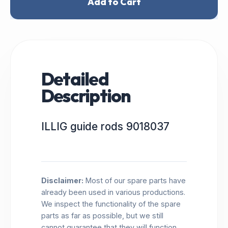
Add to Cart
Detailed
Description
ILLIG guide rods 9018037
Disclaimer:
Most of our spare parts have
already been used in various productions.
We inspect the functionality of the spare
parts as far as possible, but we still
cannot guarantee that they will function