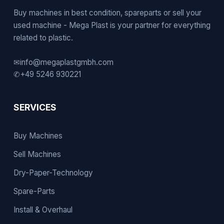
Buy machines in best condition, spareparts or sell your
used machine - Mega Plast is your partner for everything
related to plastic.
✉
info@megaplastgmbh.com
✆
+49 5246 930221
SERVICES
Buy Machines
Sell Machines
Dry-Paper-Technology
Spare-Parts
Install & Overhaul