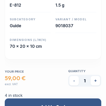
E-812
1.5 g
SUBCATEGORY
VARIANT / MODEL
Guide
9018037
DIMENSIONS (L/W/H)
70 x 20 x 10 cm
QUANTITY
YOUR PRICE
59,00 €
-
+
excl. VAT
4 in stock