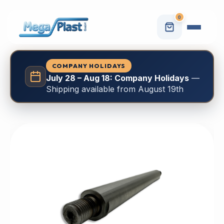
0
COMPANY HOLIDAYS
July 28 – Aug 18: Company Holidays
—
Shipping available from August 19th