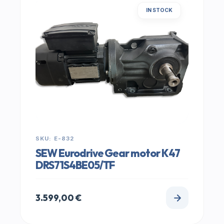
IN STOCK
SKU: E-832
SEW Eurodrive Gear motor K47
DRS71S4BE05/TF
3.599,00
€