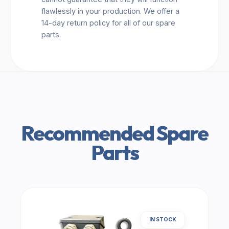
flawlessly in your production. We offer a
14-day return policy for all of our spare
parts.
Recommended Spare
Parts
IN STOCK