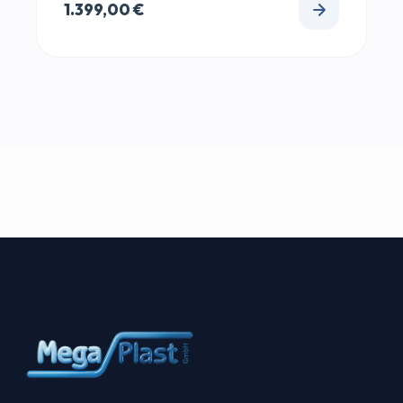
1.399,00
€