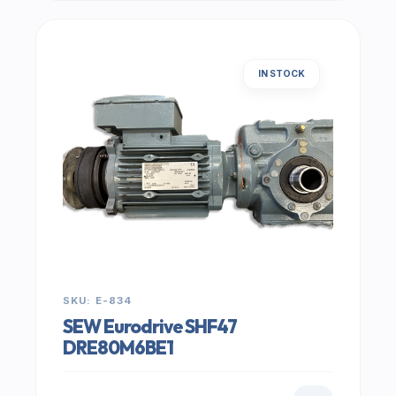
IN STOCK
SKU: E-834
SEW Eurodrive SHF47
DRE80M6BE1