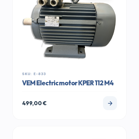
SKU: E-833
VEM Electric motor KPER 112 M4
499,00
€