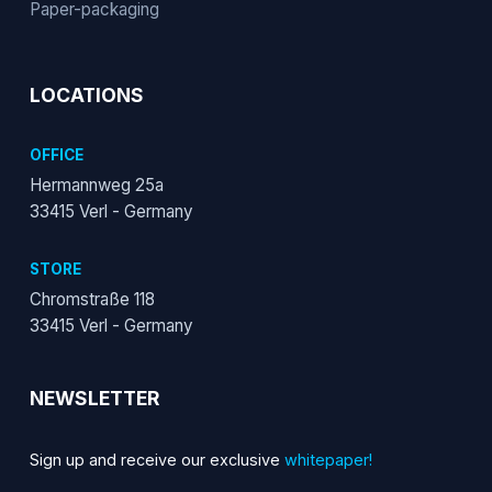
Paper-packaging
LOCATIONS
OFFICE
Hermannweg 25a
33415 Verl - Germany
STORE
Chromstraße 118
33415 Verl - Germany
NEWSLETTER
Sign up and receive our exclusive
whitepaper!