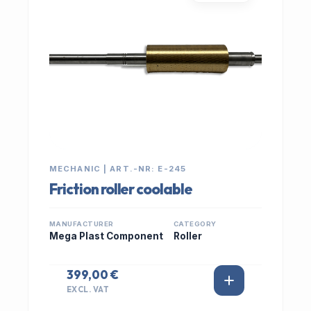
MECHANIC | ART.-NR: E-245
Friction roller coolable
MANUFACTURER
CATEGORY
Mega Plast Component
Roller
399,00 €
EXCL. VAT