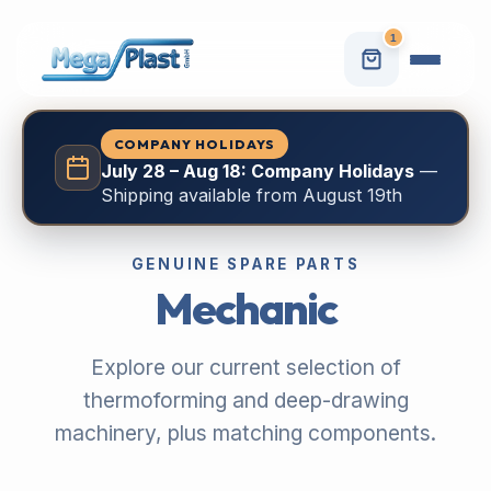
1
COMPANY HOLIDAYS
July 28 – Aug 18: Company Holidays
—
Shipping available from August 19th
GENUINE SPARE PARTS
Mechanic
Explore our current selection of
thermoforming and deep-drawing
machinery, plus matching components.