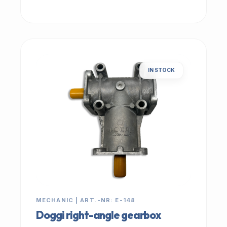
IN STOCK
MECHANIC | ART.-NR: E-148
Doggi right-angle gearbox