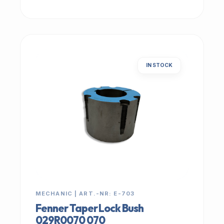
IN STOCK
MECHANIC | ART.-NR: E-703
Fenner Taper Lock Bush
029R0070 070