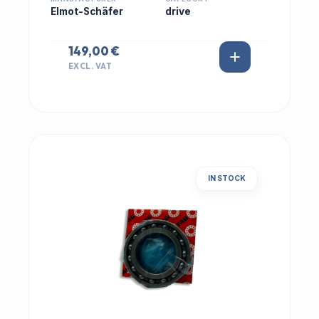
Elmot-Schäfer
drive
149,00 €
EXCL. VAT
IN STOCK