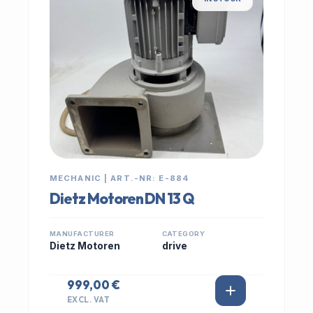
MECHANIC | ART.-NR: E-884
Dietz Motoren DN 13 Q
MANUFACTURER
CATEGORY
Dietz Motoren
drive
999,00 €
EXCL. VAT