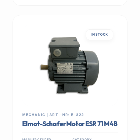
IN STOCK
MECHANIC | ART.-NR: E-822
Elmot-Schafer Motor ESR 71 M4B
MANUFACTURER
CATEGORY