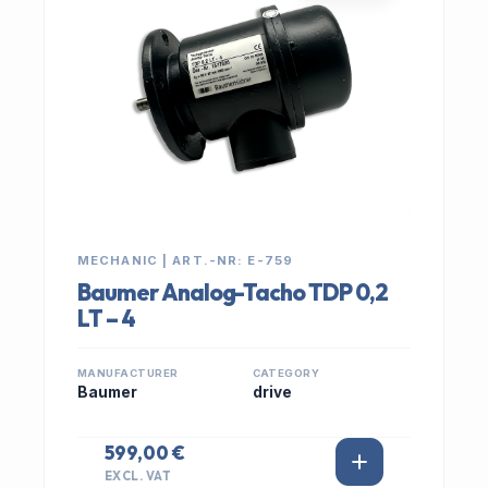
MECHANIC | ART.-NR: E-759
Baumer Analog-Tacho TDP 0,2
LT – 4
MANUFACTURER
CATEGORY
Baumer
drive
599,00 €
EXCL. VAT