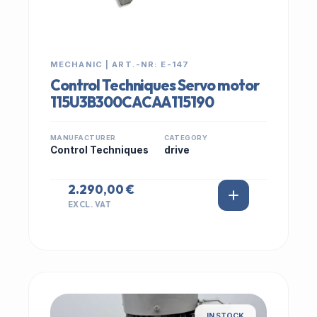
MECHANIC | ART.-NR: E-147
Control Techniques Servo motor
115U3B300CACAA115190
MANUFACTURER
CATEGORY
Control Techniques
drive
2.290,00 €
EXCL. VAT
IN STOCK