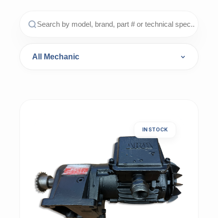
IN STOCK