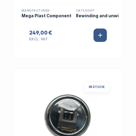
MANUFACTURER
CATEGORY
Mega Plast Component
Rewinding and unwi
249,00 €
EXCL. VAT
IN STOCK