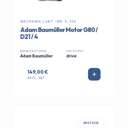
MECHANIC | ART.-NR: E-134
Adam Baumüller Motor G80 /
D21 / 4
MANUFACTURER
CATEGORY
Adam Baumüller
drive
149,00 €
EXCL. VAT
IN STOCK