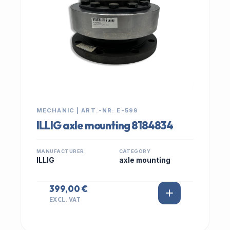
MECHANIC | ART.-NR: E-599
ILLIG axle mounting 8184834
MANUFACTURER
CATEGORY
ILLIG
axle mounting
399,00 €
EXCL. VAT