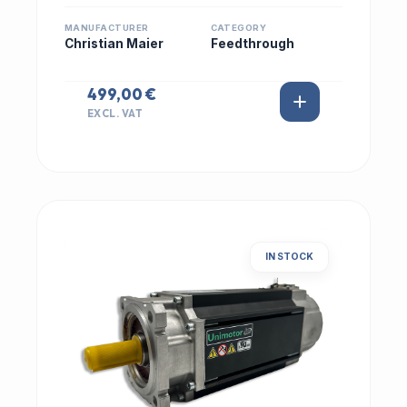
MANUFACTURER
CATEGORY
Christian Maier
Feedthrough
499,00 €
EXCL. VAT
IN STOCK