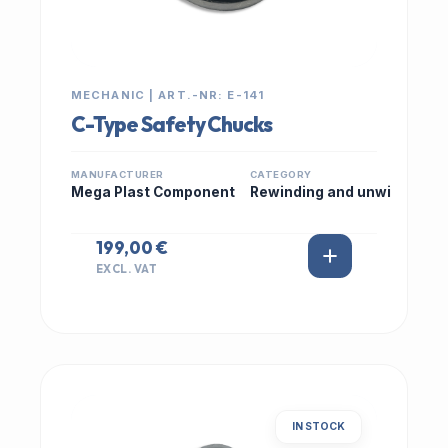
MECHANIC | ART.-NR: E-141
C-Type Safety Chucks
MANUFACTURER
CATEGORY
Mega Plast Component
Rewinding and unwi
199,00 €
EXCL. VAT
IN STOCK