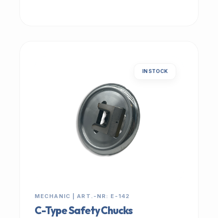
IN STOCK
MECHANIC | ART.-NR: E-142
C-Type Safety Chucks