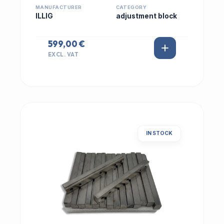
MANUFACTURER
CATEGORY
ILLIG
adjustment block
599,00 €
EXCL. VAT
IN STOCK