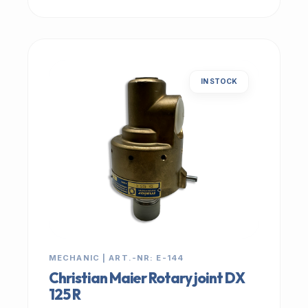
IN STOCK
MECHANIC | ART.-NR: E-144
Christian Maier Rotary joint DX
125 R