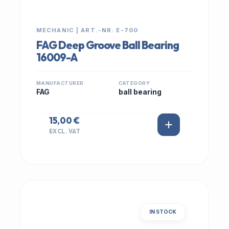
MECHANIC | ART.-NR: E-700
FAG Deep Groove Ball Bearing
16009-A
MANUFACTURER
CATEGORY
FAG
ball bearing
15,00 €
EXCL. VAT
IN STOCK