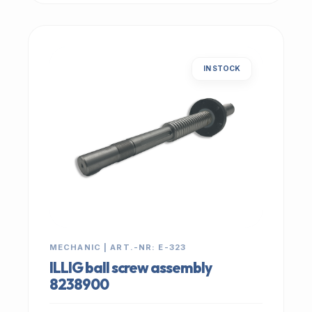
IN STOCK
MECHANIC | ART.-NR: E-323
ILLIG ball screw assembly
8238900