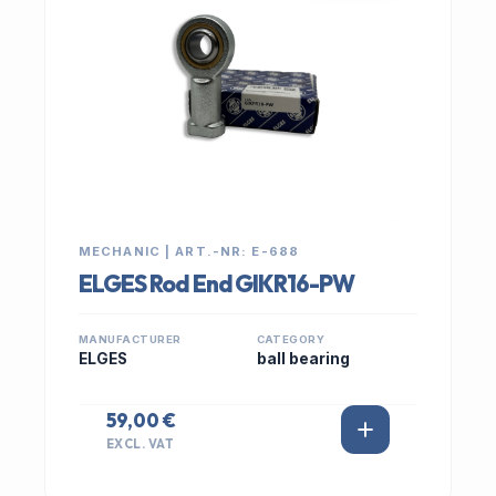
MECHANIC | ART.-NR: E-688
ELGES Rod End GIKR16-PW
MANUFACTURER
CATEGORY
ELGES
ball bearing
59,00 €
EXCL. VAT