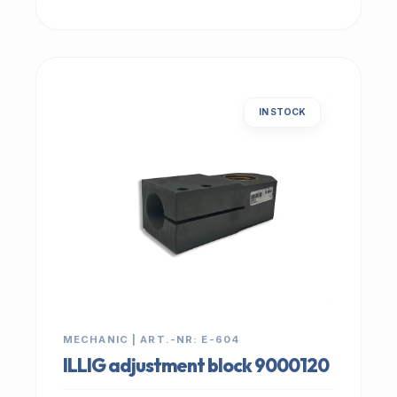
IN STOCK
MECHANIC | ART.-NR: E-604
ILLIG adjustment block 9000120