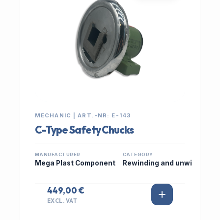
MECHANIC | ART.-NR: E-143
C-Type Safety Chucks
MANUFACTURER
CATEGORY
Mega Plast Component
Rewinding and unwi
449,00 €
EXCL. VAT