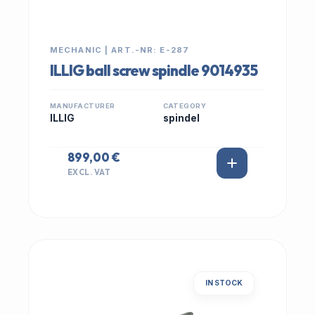
MECHANIC | ART.-NR: E-287
ILLIG ball screw spindle 9014935
MANUFACTURER
CATEGORY
ILLIG
spindel
899,00 €
EXCL. VAT
IN STOCK