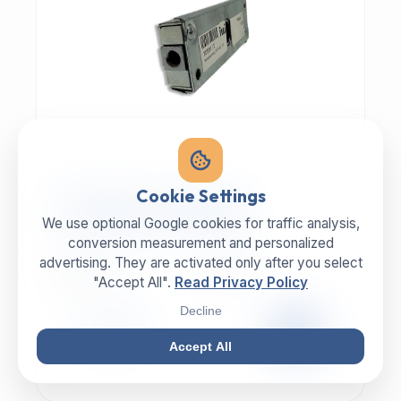
MECHANIC | ART.-NR: E-817
Cookie Settings
ILLIG Bar lock 8059112
We use optional Google cookies for traffic analysis,
conversion measurement and personalized
advertising. They are activated only after you select
MANUFACTURER
CATEGORY
ILLIG
Lock
"Accept All".
Read Privacy Policy
Decline
99,00 €
EXCL. VAT
Accept All