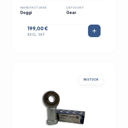
MANUFACTURER
CATEGORY
Doggi
Gear
199,00 €
EXCL. VAT
IN STOCK