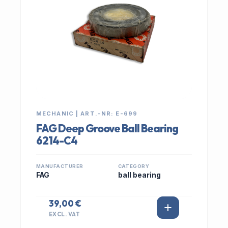
MECHANIC | ART.-NR: E-699
FAG Deep Groove Ball Bearing
6214-C4
MANUFACTURER
CATEGORY
FAG
ball bearing
39,00 €
EXCL. VAT