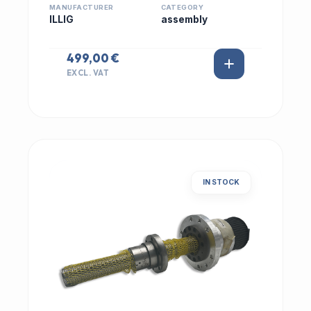
MANUFACTURER
CATEGORY
ILLIG
assembly
499,00 €
EXCL. VAT
IN STOCK