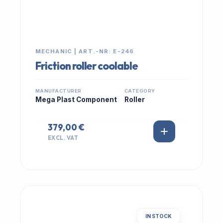
MECHANIC | ART.-NR: E-246
Friction roller coolable
MANUFACTURER
CATEGORY
Mega Plast Component
Roller
379,00 €
EXCL. VAT
IN STOCK