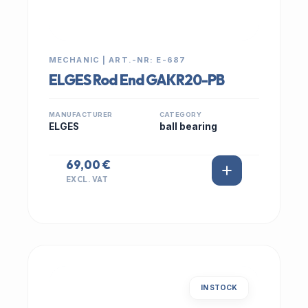
MECHANIC | ART.-NR: E-687
ELGES Rod End GAKR20-PB
MANUFACTURER
CATEGORY
ELGES
ball bearing
69,00 €
EXCL. VAT
IN STOCK