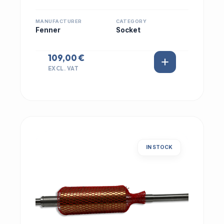
MANUFACTURER
CATEGORY
Fenner
Socket
109,00 €
EXCL. VAT
IN STOCK