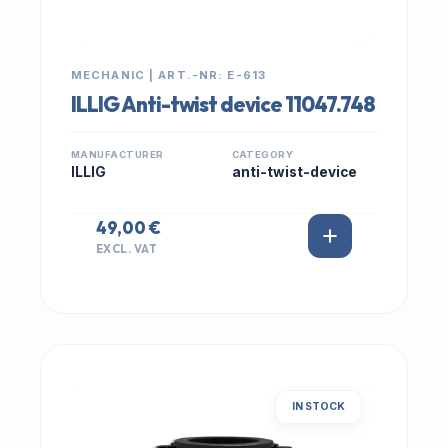
MECHANIC | ART.-NR: E-613
ILLIG Anti-twist device 11047.748
MANUFACTURER
CATEGORY
ILLIG
anti-twist-device
49,00 €
EXCL. VAT
IN STOCK