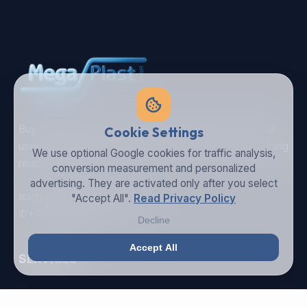
Buy machines in best condition, spareparts or sell your
Cookie Settings
used machine - Mega Plast is your partner for everything
We use optional Google cookies for traffic analysis,
related to plastic.
conversion measurement and personalized
advertising. They are activated only after you select
✉
info@megaplastgmbh.com
"Accept All".
Read Privacy Policy
✆
+49 5246 930221
Decline
Accept All
SERVICES
Buy Machines