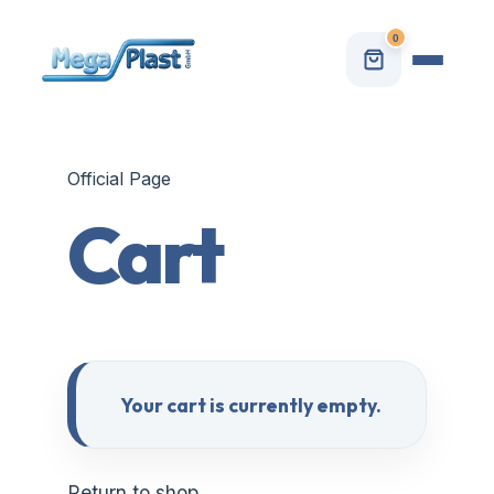
0
Official Page
Cart
Your cart is currently empty.
Return to shop