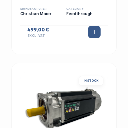
MANUFACTURER
CATEGORY
Christian Maier
Feedthrough
499,00 €
EXCL. VAT
IN STOCK