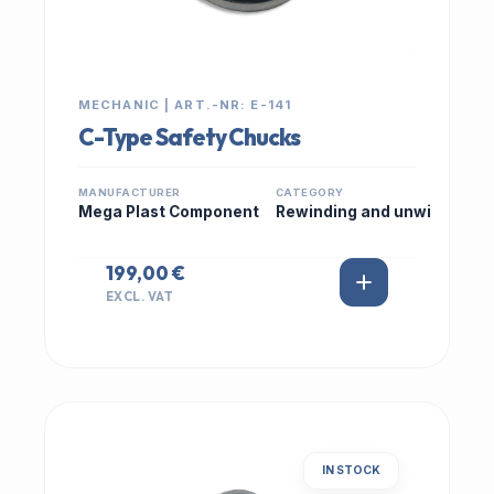
MECHANIC | ART.-NR: E-141
C-Type Safety Chucks
MANUFACTURER
CATEGORY
Mega Plast Component
Rewinding and unwi
199,00 €
EXCL. VAT
IN STOCK