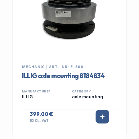
MECHANIC | ART.-NR: E-599
ILLIG axle mounting 8184834
MANUFACTURER
CATEGORY
ILLIG
axle mounting
399,00 €
EXCL. VAT