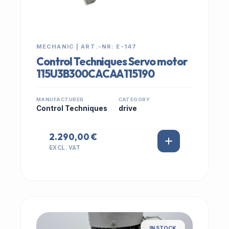
MECHANIC | ART.-NR: E-147
Control Techniques Servo motor
115U3B300CACAA115190
MANUFACTURER
CATEGORY
Control Techniques
drive
2.290,00 €
EXCL. VAT
IN STOCK