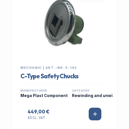
MECHANIC | ART.-NR: E-143
C-Type Safety Chucks
MANUFACTURER
CATEGORY
Mega Plast Component
Rewinding and unwi
449,00 €
EXCL. VAT