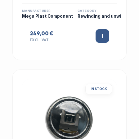
MANUFACTURER
CATEGORY
Mega Plast Component
Rewinding and unwi
249,00 €
EXCL. VAT
IN STOCK