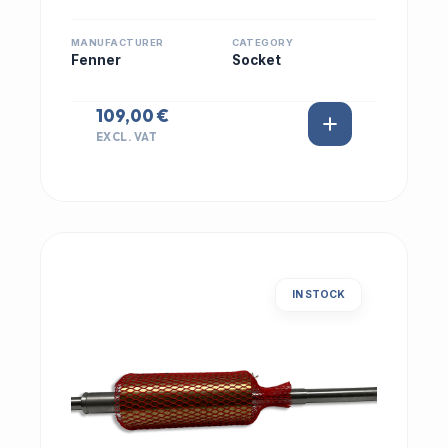
MANUFACTURER
CATEGORY
Fenner
Socket
109,00 €
EXCL. VAT
IN STOCK