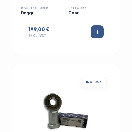
MANUFACTURER
CATEGORY
Doggi
Gear
199,00 €
EXCL. VAT
IN STOCK