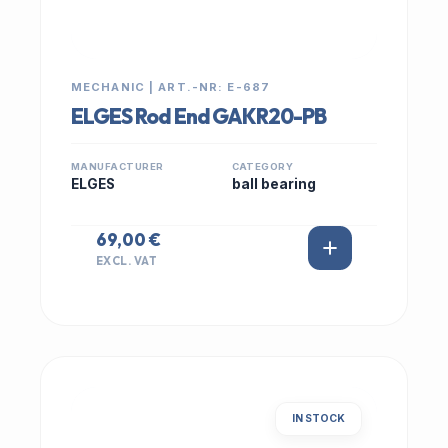
MECHANIC | ART.-NR: E-687
ELGES Rod End GAKR20-PB
MANUFACTURER
CATEGORY
ELGES
ball bearing
69,00 €
EXCL. VAT
IN STOCK