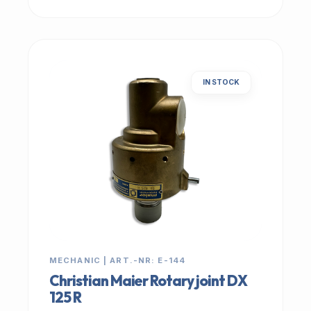
IN STOCK
MECHANIC | ART.-NR: E-144
Christian Maier Rotary joint DX
125 R