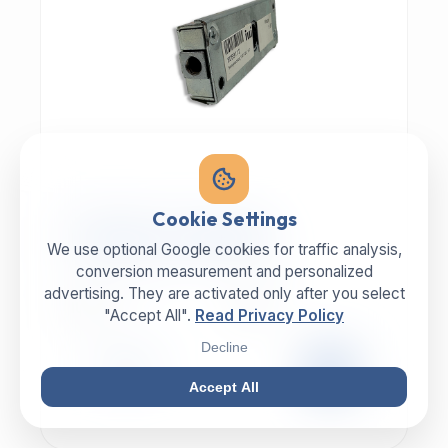
MECHANIC | ART.-NR: E-817
Cookie Settings
ILLIG Bar lock 8059112
We use optional Google cookies for traffic analysis,
conversion measurement and personalized
advertising. They are activated only after you select
MANUFACTURER
CATEGORY
ILLIG
Lock
"Accept All".
Read Privacy Policy
Decline
99,00 €
EXCL. VAT
Accept All