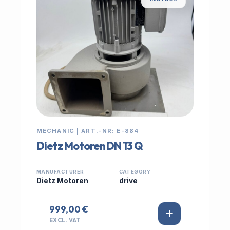
MECHANIC | ART.-NR: E-884
Dietz Motoren DN 13 Q
MANUFACTURER
CATEGORY
Dietz Motoren
drive
999,00 €
EXCL. VAT