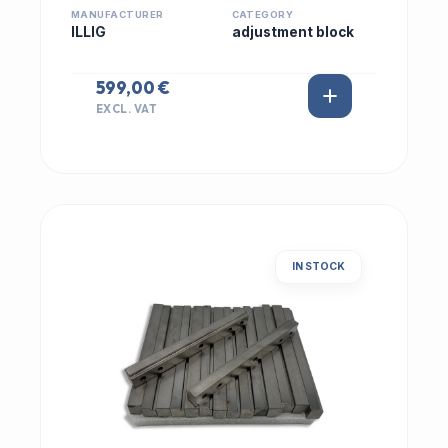
MANUFACTURER
CATEGORY
ILLIG
adjustment block
599,00 €
EXCL. VAT
IN STOCK