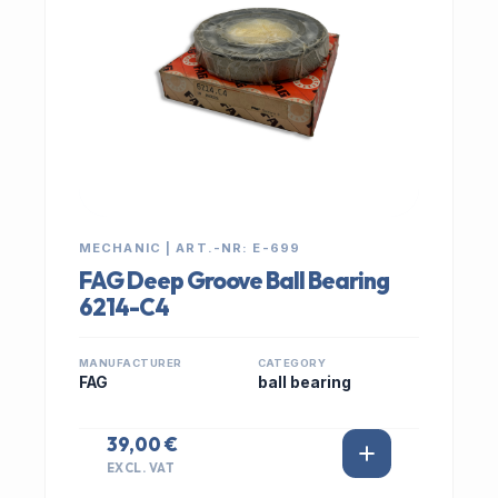
MECHANIC | ART.-NR: E-699
FAG Deep Groove Ball Bearing
6214-C4
MANUFACTURER
CATEGORY
FAG
ball bearing
39,00 €
EXCL. VAT