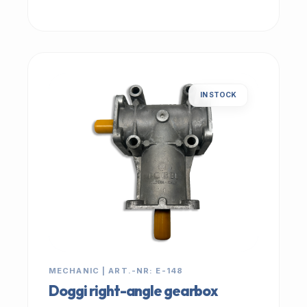
IN STOCK
MECHANIC | ART.-NR: E-148
Doggi right-angle gearbox