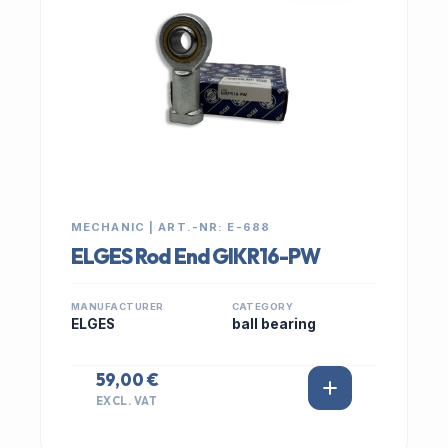
MECHANIC | ART.-NR: E-688
ELGES Rod End GIKR16-PW
MANUFACTURER
CATEGORY
ELGES
ball bearing
59,00 €
EXCL. VAT