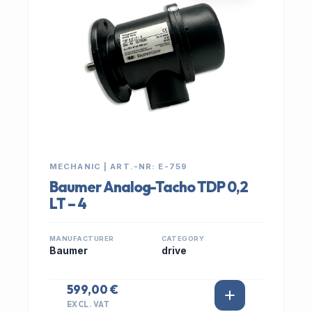
MECHANIC | ART.-NR: E-759
Baumer Analog-Tacho TDP 0,2
LT – 4
MANUFACTURER
CATEGORY
Baumer
drive
599,00 €
EXCL. VAT