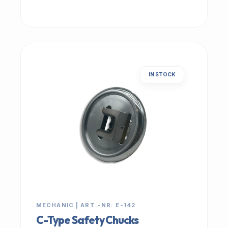
IN STOCK
MECHANIC | ART.-NR: E-142
C-Type Safety Chucks