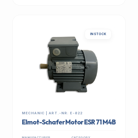
IN STOCK
MECHANIC | ART.-NR: E-822
Elmot-Schafer Motor ESR 71 M4B
MANUFACTURER
CATEGORY