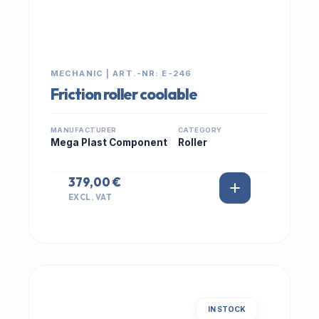
MECHANIC | ART.-NR: E-246
Friction roller coolable
MANUFACTURER
CATEGORY
Mega Plast Component
Roller
379,00 €
EXCL. VAT
IN STOCK