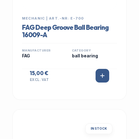
MECHANIC | ART.-NR: E-700
FAG Deep Groove Ball Bearing
16009-A
MANUFACTURER
CATEGORY
FAG
ball bearing
15,00 €
EXCL. VAT
IN STOCK