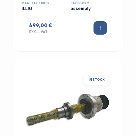
MANUFACTURER
CATEGORY
ILLIG
assembly
499,00 €
EXCL. VAT
IN STOCK