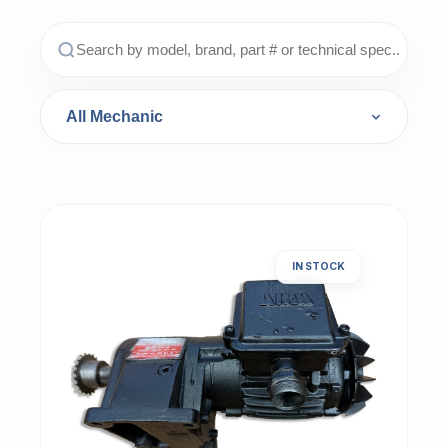
IN STOCK