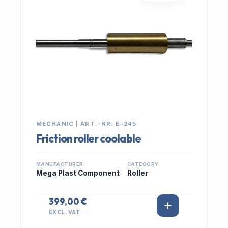
MECHANIC | ART.-NR: E-245
Friction roller coolable
MANUFACTURER
CATEGORY
Mega Plast Component
Roller
399,00 €
EXCL. VAT