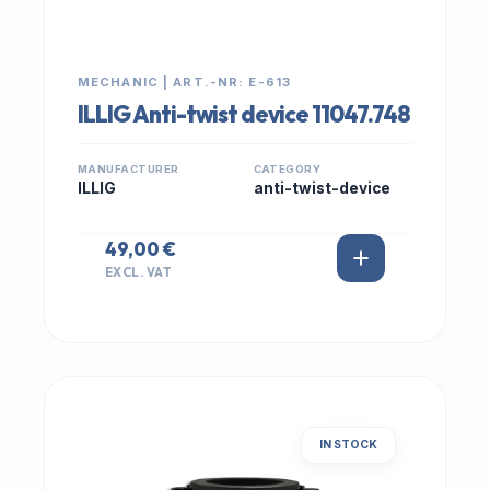
MECHANIC | ART.-NR: E-613
ILLIG Anti-twist device 11047.748
MANUFACTURER
CATEGORY
ILLIG
anti-twist-device
49,00 €
EXCL. VAT
IN STOCK