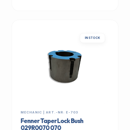
IN STOCK
MECHANIC | ART.-NR: E-703
Fenner Taper Lock Bush
029R0070 070