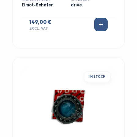
Elmot-Schäfer
drive
149,00 €
EXCL. VAT
IN STOCK