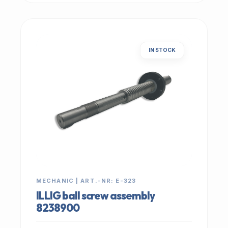
IN STOCK
MECHANIC | ART.-NR: E-323
ILLIG ball screw assembly
8238900