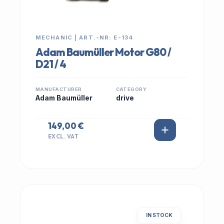
MECHANIC | ART.-NR: E-134
Adam Baumüller Motor G80 /
D21 / 4
MANUFACTURER
CATEGORY
Adam Baumüller
drive
149,00 €
EXCL. VAT
IN STOCK