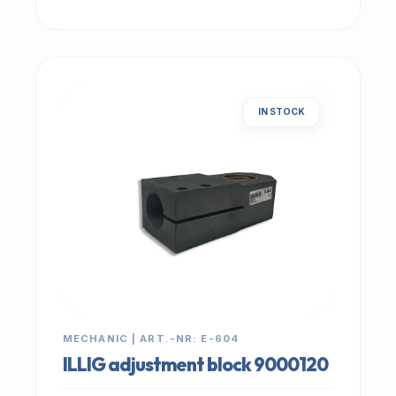
IN STOCK
MECHANIC | ART.-NR: E-604
ILLIG adjustment block 9000120