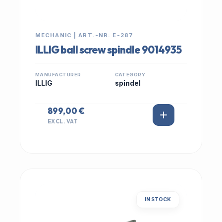
MECHANIC | ART.-NR: E-287
ILLIG ball screw spindle 9014935
MANUFACTURER
CATEGORY
ILLIG
spindel
899,00 €
EXCL. VAT
IN STOCK