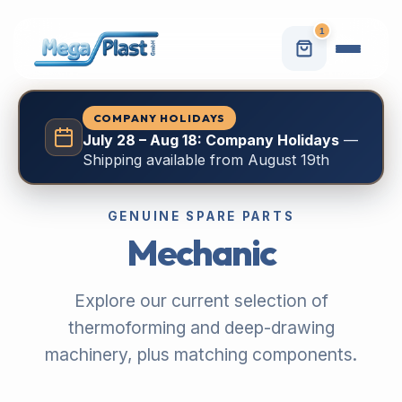
1
COMPANY HOLIDAYS
July 28 – Aug 18: Company Holidays
—
Shipping available from August 19th
GENUINE SPARE PARTS
Mechanic
Explore our current selection of
thermoforming and deep-drawing
machinery, plus matching components.