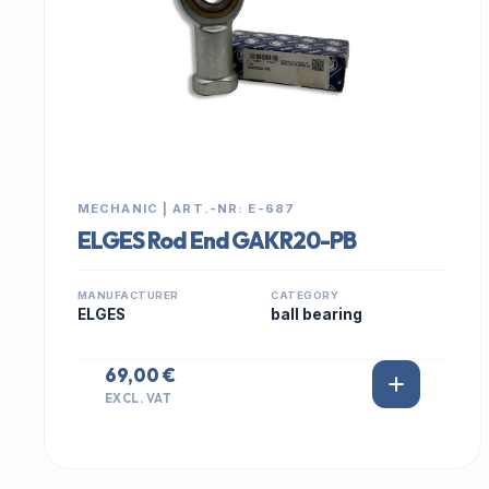
MECHANIC | ART.-NR: E-687
ELGES Rod End GAKR20-PB
MANUFACTURER
CATEGORY
ELGES
ball bearing
69,00 €
EXCL. VAT