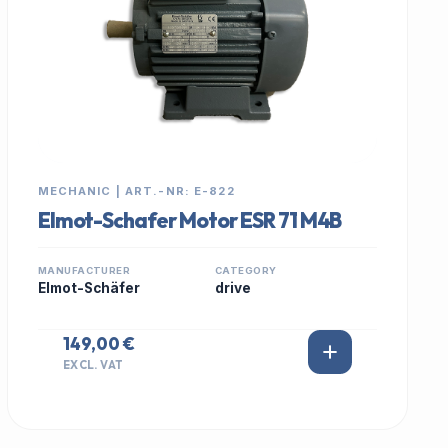
MECHANIC | ART.-NR: E-822
Elmot-Schafer Motor ESR 71 M4B
MANUFACTURER
CATEGORY
Elmot-Schäfer
drive
149,00 €
EXCL. VAT