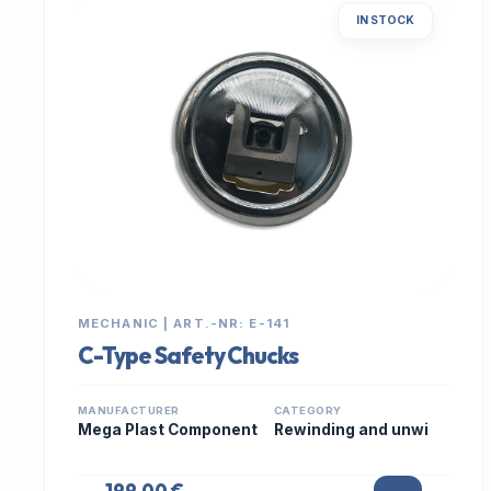
IN STOCK
MECHANIC | ART.-NR: E-141
C-Type Safety Chucks
MANUFACTURER
CATEGORY
Mega Plast Component
Rewinding and unwi
199,00 €