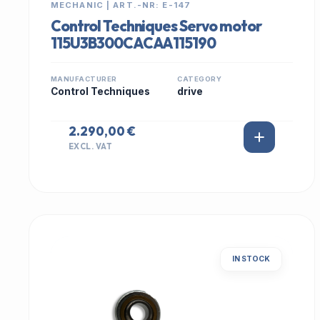
MECHANIC | ART.-NR: E-147
Control Techniques Servo motor
115U3B300CACAA115190
MANUFACTURER
CATEGORY
Control Techniques
drive
2.290,00 €
EXCL. VAT
IN STOCK