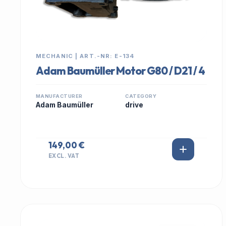
MECHANIC | ART.-NR: E-134
Adam Baumüller Motor G80 / D21 / 4
MANUFACTURER
CATEGORY
Adam Baumüller
drive
149,00 €
EXCL. VAT