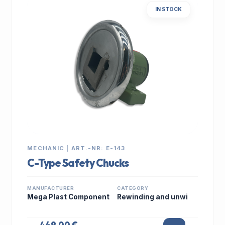
IN STOCK
MECHANIC | ART.-NR: E-143
C-Type Safety Chucks
MANUFACTURER
CATEGORY
Mega Plast Component
Rewinding and unwi
449,00 €