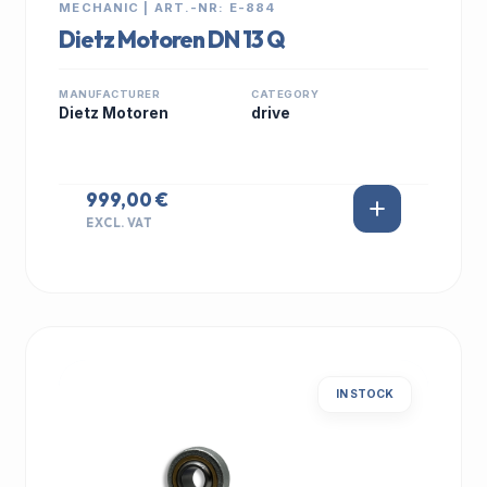
MECHANIC | ART.-NR: E-884
Dietz Motoren DN 13 Q
MANUFACTURER
CATEGORY
Dietz Motoren
drive
999,00 €
EXCL. VAT
IN STOCK