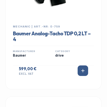
MECHANIC | ART.-NR: E-759
Baumer Analog-Tacho TDP 0,2 LT –
4
MANUFACTURER
CATEGORY
Baumer
drive
599,00 €
EXCL. VAT