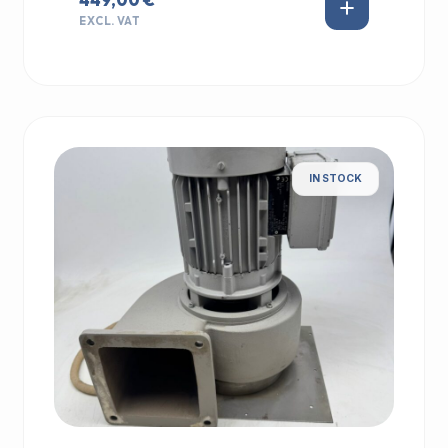
EXCL. VAT
IN STOCK