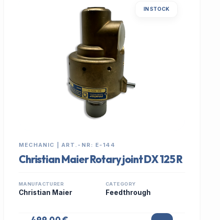
IN STOCK
MECHANIC | ART.-NR: E-144
Christian Maier Rotary joint DX 125 R
MANUFACTURER
CATEGORY
Christian Maier
Feedthrough
499,00 €