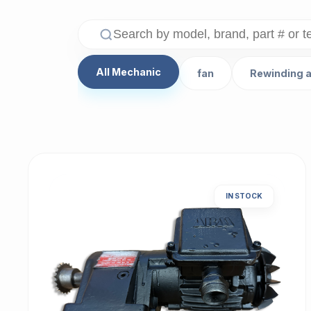
All Mechanic
fan
Rewinding 
IN STOCK