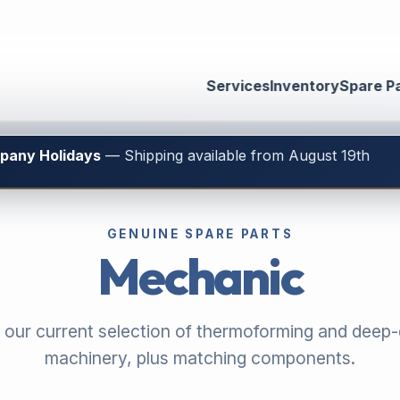
Services
Inventory
Spare P
mpany Holidays
— Shipping available from August 19th
GENUINE SPARE PARTS
Mechanic
 our current selection of thermoforming and deep
machinery, plus matching components.