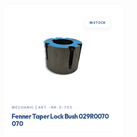
IN STOCK
MECHANIC | ART.-NR: E-703
Fenner Taper Lock Bush 029R0070
070