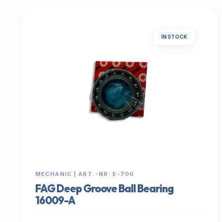
IN STOCK
MECHANIC | ART.-NR: E-700
FAG Deep Groove Ball Bearing
16009-A