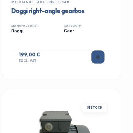
MECHANIC | ART.-NR: E-148
Doggi right-angle gearbox
MANUFACTURER
CATEGORY
Doggi
Gear
199,00 €
EXCL. VAT
IN STOCK