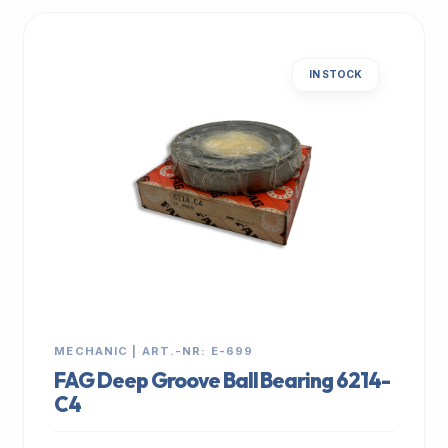
IN STOCK
MECHANIC | ART.-NR: E-699
FAG Deep Groove Ball Bearing 6214-
C4