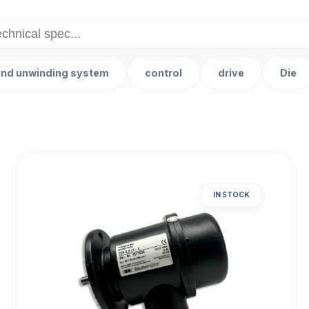
and unwinding system
control
drive
Die
IN STOCK