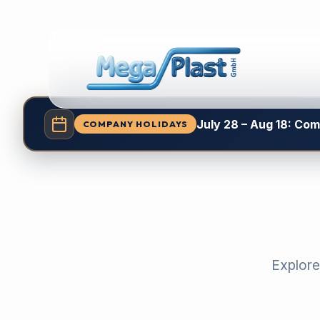
July 28 – Aug 18: Co
COMPANY HOLIDAYS
Explore