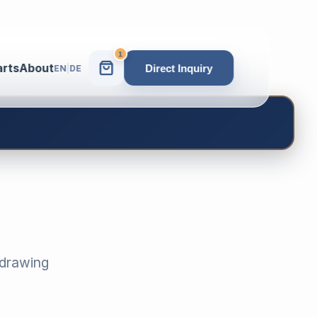
1
arts
About
Direct Inquiry
EN
|
DE
-drawing