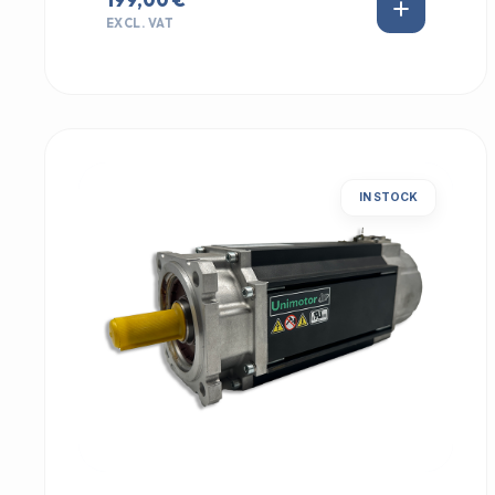
EXCL. VAT
IN STOCK