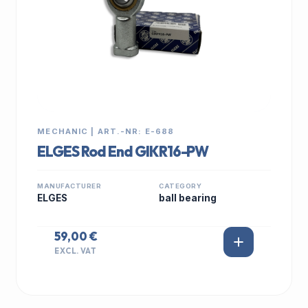
MECHANIC | ART.-NR: E-688
ELGES Rod End GIKR16-PW
MANUFACTURER
CATEGORY
ELGES
ball bearing
59,00 €
EXCL. VAT