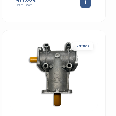
EXCL. VAT
IN STOCK