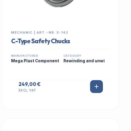
MECHANIC | ART.-NR: E-142
C-Type Safety Chucks
MANUFACTURER
CATEGORY
Mega Plast Component
Rewinding and unwi
249,00 €
EXCL. VAT