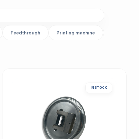
Feedthrough
Printing machine
Gear
IN STOCK