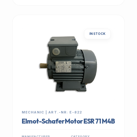
IN STOCK
MECHANIC | ART.-NR: E-822
Elmot-Schafer Motor ESR 71 M4B
MANUFACTURER
CATEGORY