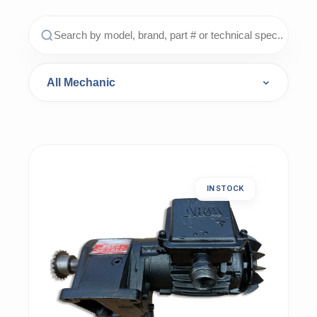
IN STOCK