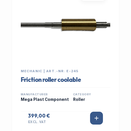
MECHANIC | ART.-NR: E-245
Friction roller coolable
MANUFACTURER
CATEGORY
Mega Plast Component
Roller
399,00 €
EXCL. VAT