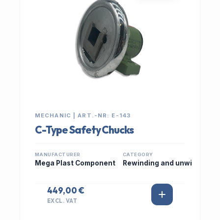
MECHANIC | ART.-NR: E-143
C-Type Safety Chucks
MANUFACTURER
CATEGORY
Mega Plast Component
Rewinding and unwi
449,00 €
EXCL. VAT