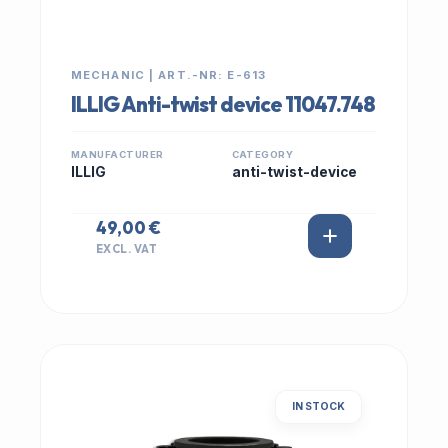
MECHANIC | ART.-NR: E-613
ILLIG Anti-twist device 11047.748
MANUFACTURER
CATEGORY
ILLIG
anti-twist-device
49,00 €
EXCL. VAT
IN STOCK