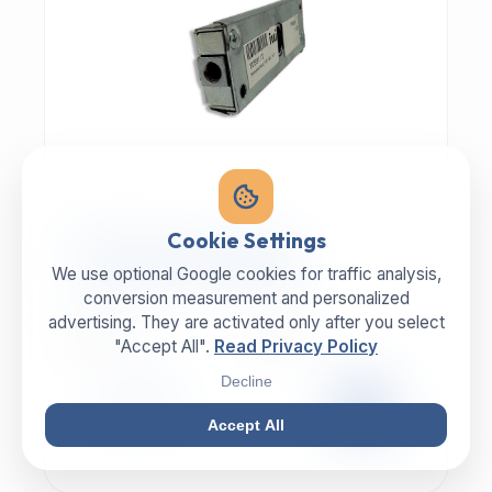
MECHANIC | ART.-NR: E-817
Cookie Settings
ILLIG Bar lock 8059112
We use optional Google cookies for traffic analysis,
conversion measurement and personalized
advertising. They are activated only after you select
MANUFACTURER
CATEGORY
ILLIG
Lock
"Accept All".
Read Privacy Policy
Decline
99,00 €
EXCL. VAT
Accept All