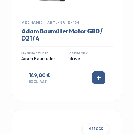
MECHANIC | ART.-NR: E-134
Adam Baumüller Motor G80 /
D21 / 4
MANUFACTURER
CATEGORY
Adam Baumüller
drive
149,00 €
EXCL. VAT
IN STOCK