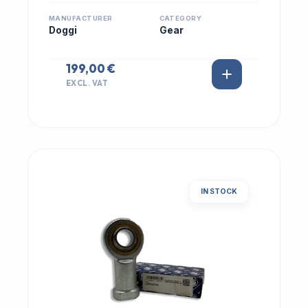
MANUFACTURER
CATEGORY
Doggi
Gear
199,00 €
EXCL. VAT
IN STOCK