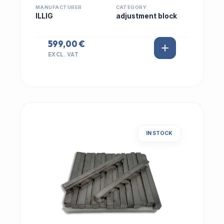
MANUFACTURER
CATEGORY
ILLIG
adjustment block
599,00 €
EXCL. VAT
IN STOCK