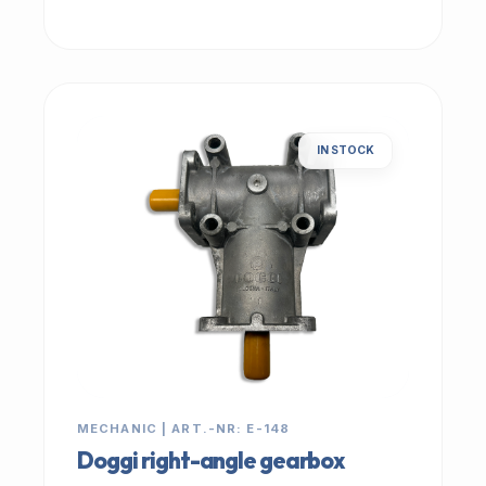
IN STOCK
MECHANIC | ART.-NR: E-148
Doggi right-angle gearbox