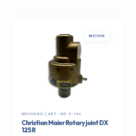
IN STOCK
MECHANIC | ART.-NR: E-144
Christian Maier Rotary joint DX
125 R