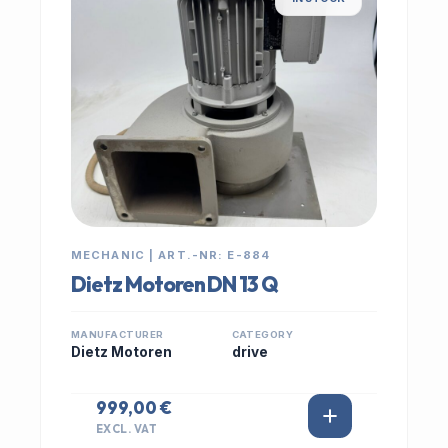
MECHANIC | ART.-NR: E-884
Dietz Motoren DN 13 Q
MANUFACTURER
CATEGORY
Dietz Motoren
drive
999,00 €
EXCL. VAT