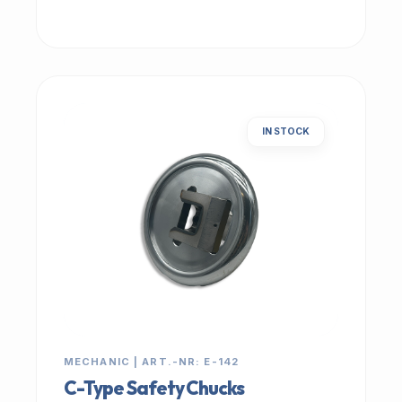
IN STOCK
MECHANIC | ART.-NR: E-142
C-Type Safety Chucks