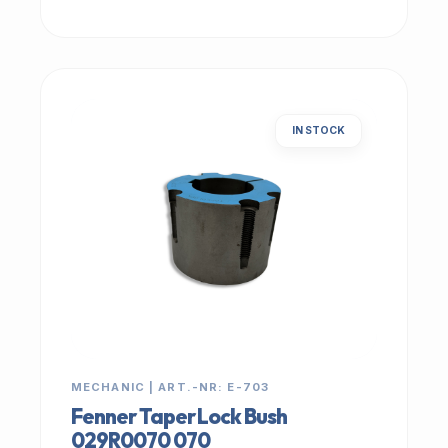
IN STOCK
MECHANIC | ART.-NR: E-703
Fenner Taper Lock Bush
029R0070 070