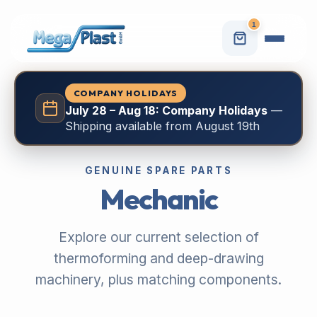
1
COMPANY HOLIDAYS
July 28 – Aug 18: Company Holidays
—
Shipping available from August 19th
GENUINE SPARE PARTS
Mechanic
Explore our current selection of
thermoforming and deep-drawing
machinery, plus matching components.