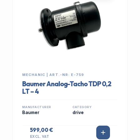
MECHANIC | ART.-NR: E-759
Baumer Analog-Tacho TDP 0,2
LT – 4
MANUFACTURER
CATEGORY
Baumer
drive
599,00 €
EXCL. VAT