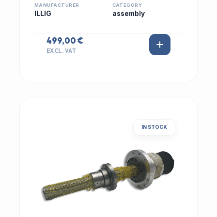
MANUFACTURER
CATEGORY
ILLIG
assembly
499,00 €
EXCL. VAT
IN STOCK