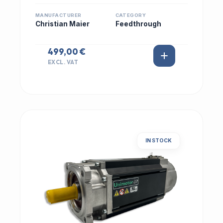
MANUFACTURER
CATEGORY
Christian Maier
Feedthrough
499,00 €
EXCL. VAT
IN STOCK