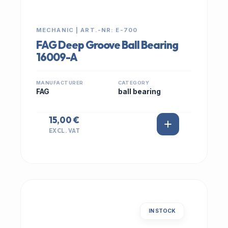
MECHANIC | ART.-NR: E-700
FAG Deep Groove Ball Bearing
16009-A
MANUFACTURER
CATEGORY
FAG
ball bearing
15,00 €
EXCL. VAT
IN STOCK