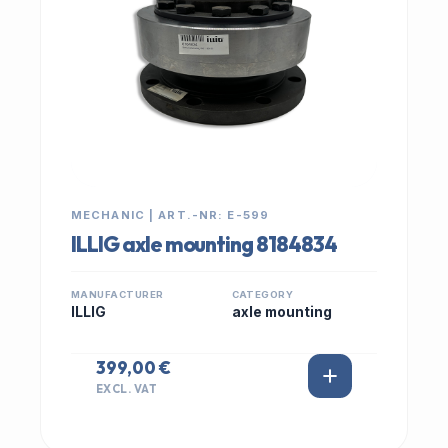
MECHANIC | ART.-NR: E-599
ILLIG axle mounting 8184834
MANUFACTURER
CATEGORY
ILLIG
axle mounting
399,00 €
EXCL. VAT