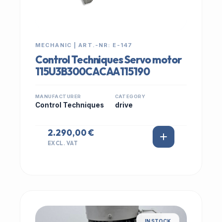
MECHANIC | ART.-NR: E-147
Control Techniques Servo motor
115U3B300CACAA115190
MANUFACTURER
CATEGORY
Control Techniques
drive
2.290,00 €
EXCL. VAT
IN STOCK