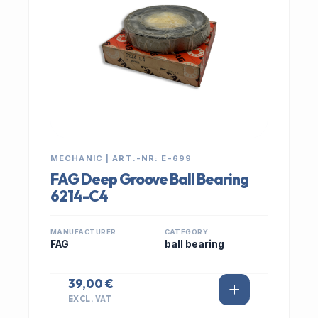
MECHANIC | ART.-NR: E-699
FAG Deep Groove Ball Bearing
6214-C4
MANUFACTURER
CATEGORY
FAG
ball bearing
39,00 €
EXCL. VAT