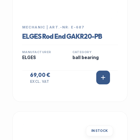
MECHANIC | ART.-NR: E-687
ELGES Rod End GAKR20-PB
MANUFACTURER
CATEGORY
ELGES
ball bearing
69,00 €
EXCL. VAT
IN STOCK