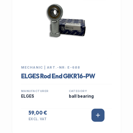
MECHANIC | ART.-NR: E-688
ELGES Rod End GIKR16-PW
MANUFACTURER
CATEGORY
ELGES
ball bearing
59,00 €
EXCL. VAT