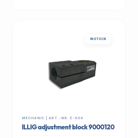
IN STOCK
MECHANIC | ART.-NR: E-604
ILLIG adjustment block 9000120