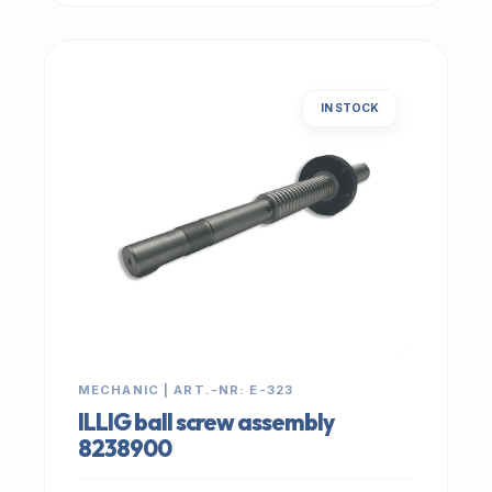
IN STOCK
MECHANIC | ART.-NR: E-323
ILLIG ball screw assembly
8238900