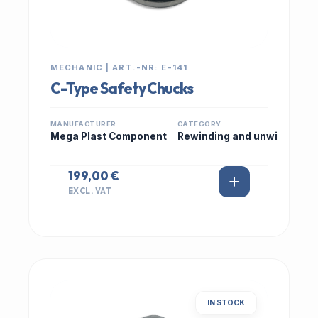
MECHANIC | ART.-NR: E-141
C-Type Safety Chucks
MANUFACTURER
CATEGORY
Mega Plast Component
Rewinding and unwi
199,00 €
EXCL. VAT
IN STOCK