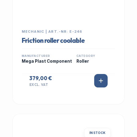
MECHANIC | ART.-NR: E-246
Friction roller coolable
MANUFACTURER
CATEGORY
Mega Plast Component
Roller
379,00 €
EXCL. VAT
IN STOCK