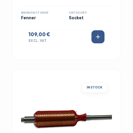
MANUFACTURER
CATEGORY
Fenner
Socket
109,00 €
EXCL. VAT
IN STOCK