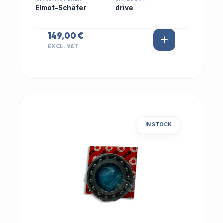
Elmot-Schäfer
drive
149,00 €
EXCL. VAT
IN STOCK