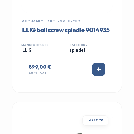
MECHANIC | ART.-NR: E-287
ILLIG ball screw spindle 9014935
MANUFACTURER
CATEGORY
ILLIG
spindel
899,00 €
EXCL. VAT
IN STOCK