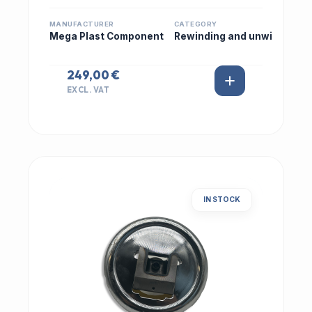
MANUFACTURER
CATEGORY
Mega Plast Component
Rewinding and unwi
249,00 €
EXCL. VAT
IN STOCK