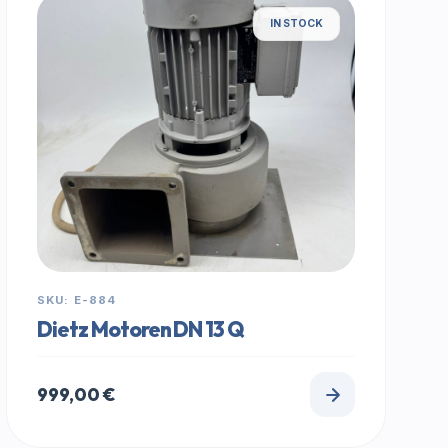
IN STOCK
SKU: E-884
Dietz Motoren DN 13 Q
999,00
€