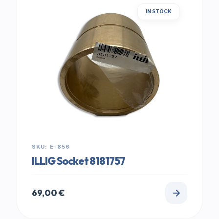
IN STOCK
SKU: E-856
ILLIG Socket 8181757
69,00
€