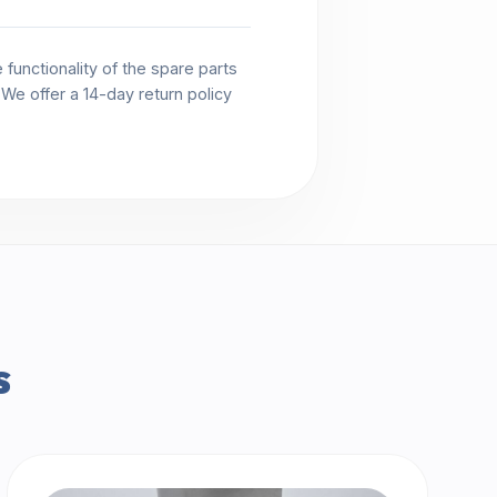
functionality of the spare parts
. We offer a 14-day return policy
s