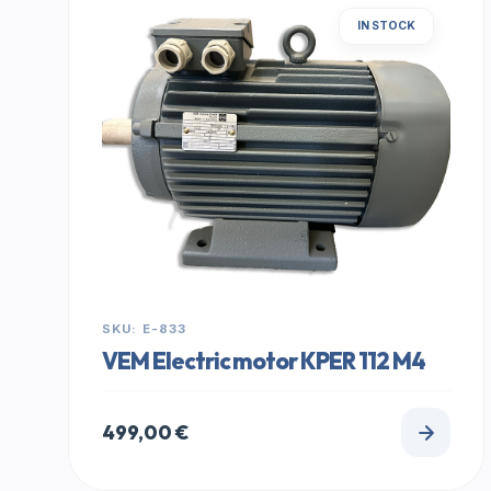
IN STOCK
SKU: E-833
VEM Electric motor KPER 112 M4
499,00
€