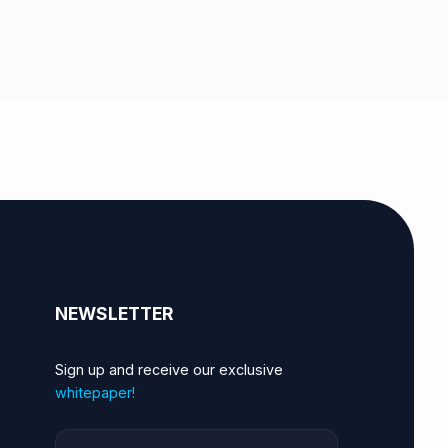
NEWSLETTER
Sign up and receive our exclusive
whitepaper!