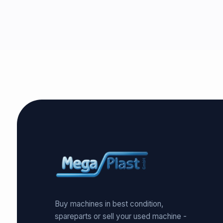
Buy machines in best condition,
spareparts or sell your used machine -