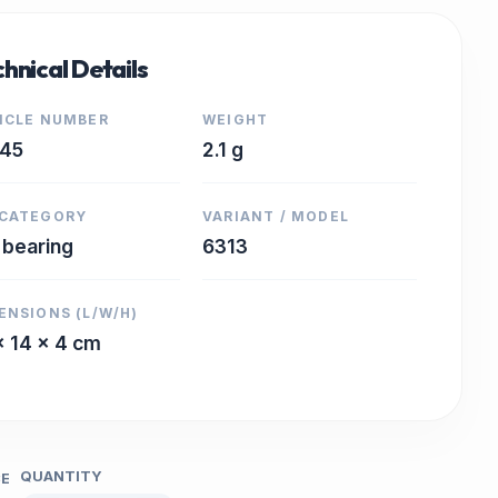
hnical Details
ICLE NUMBER
WEIGHT
645
2.1 g
CATEGORY
VARIANT / MODEL
l bearing
6313
ENSIONS (L/W/H)
x 14 x 4 cm
QUANTITY
CE