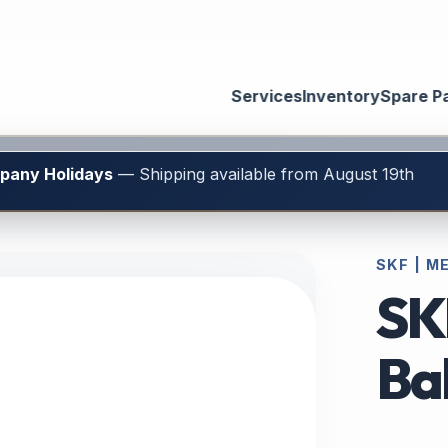
Services
Inventory
Spare P
mpany Holidays
— Shipping available from August 19th
SKF | M
SK
Bal