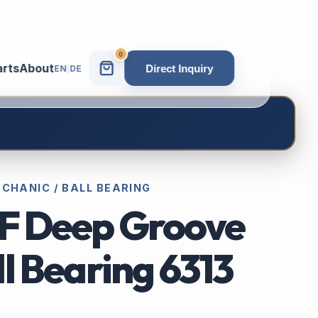
0
arts
About
Direct Inquiry
EN
|
DE
ECHANIC / BALL BEARING
F Deep Groove
l Bearing 6313