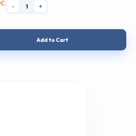
 €
-
+
Add to Cart