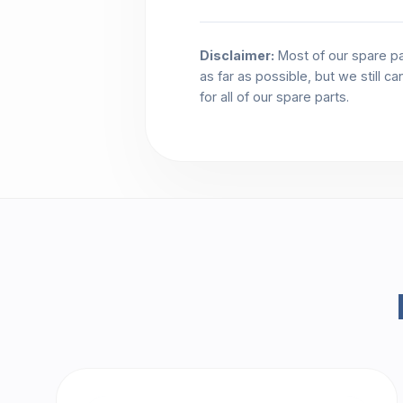
Disclaimer:
Most of our spare pa
as far as possible, but we still c
for all of our spare parts.