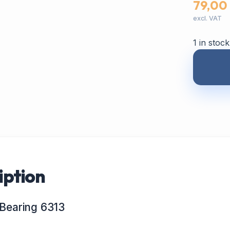
79,00
excl. VAT
1 in stock
iption
Bearing 6313