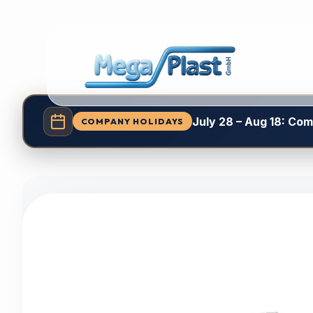
July 28 – Aug 18: Co
COMPANY HOLIDAYS