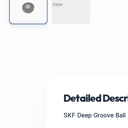
Detailed Descr
SKF Deep Groove Ball 