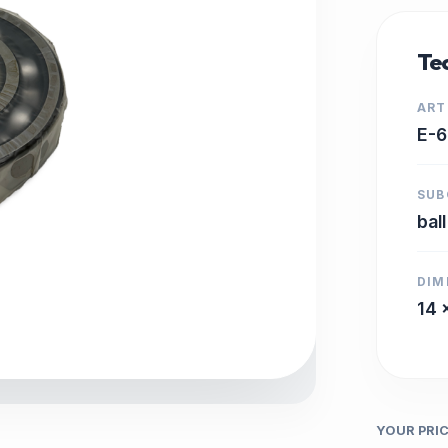
Tec
ART
E-
SUB
bal
DIM
14 
YOUR PRI