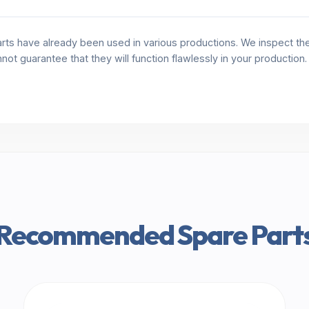
rts have already been used in various productions. We inspect the 
annot guarantee that they will function flawlessly in your production
Recommended Spare Part