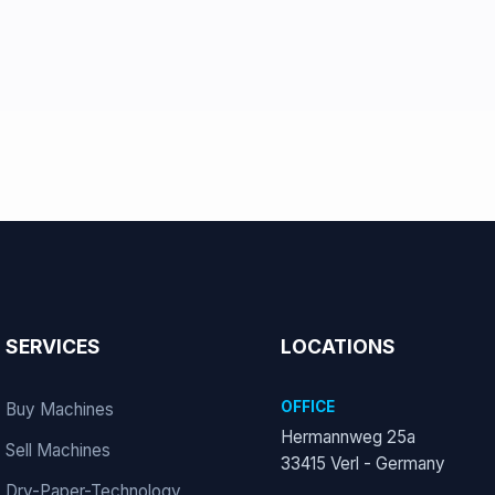
SERVICES
LOCATIONS
OFFICE
Buy Machines
Hermannweg 25a
Sell Machines
33415 Verl - Germany
Dry-Paper-Technology