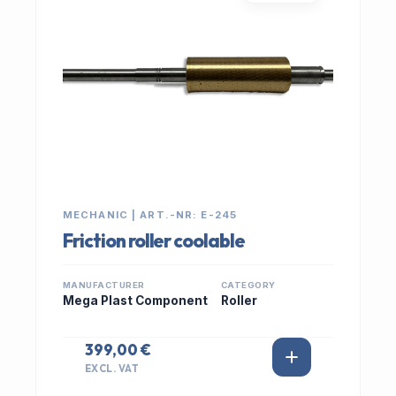
MECHANIC | ART.-NR: E-245
Friction roller coolable
MANUFACTURER
CATEGORY
Mega Plast Component
Roller
399,00 €
EXCL. VAT