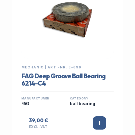
MECHANIC | ART.-NR: E-699
FAG Deep Groove Ball Bearing
6214-C4
MANUFACTURER
CATEGORY
FAG
ball bearing
39,00 €
EXCL. VAT