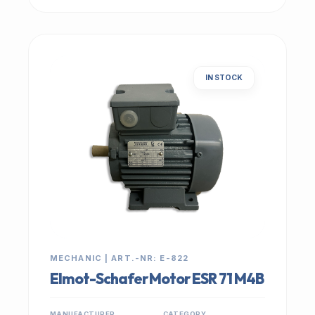
IN STOCK
MECHANIC | ART.-NR: E-822
Elmot-Schafer Motor ESR 71 M4B
MANUFACTURER
CATEGORY