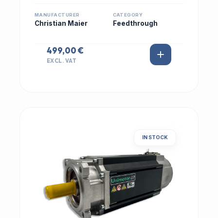
MANUFACTURER
CATEGORY
Christian Maier
Feedthrough
499,00 €
EXCL. VAT
IN STOCK