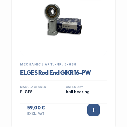
MECHANIC | ART.-NR: E-688
ELGES Rod End GIKR16-PW
MANUFACTURER
CATEGORY
ELGES
ball bearing
59,00 €
EXCL. VAT