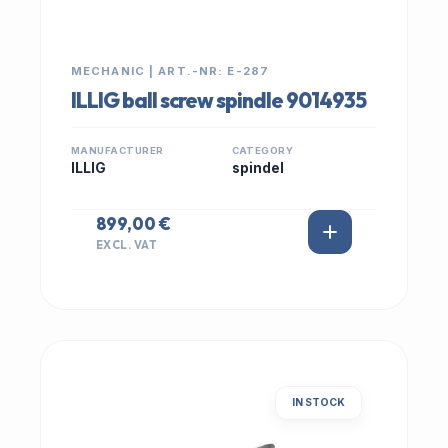
MECHANIC | ART.-NR: E-287
ILLIG ball screw spindle 9014935
MANUFACTURER
CATEGORY
ILLIG
spindel
899,00 €
EXCL. VAT
IN STOCK