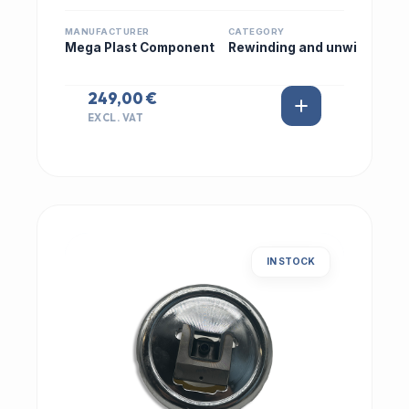
MANUFACTURER
CATEGORY
Mega Plast Component
Rewinding and unwi
249,00 €
EXCL. VAT
IN STOCK