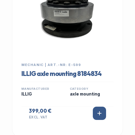
MECHANIC | ART.-NR: E-599
ILLIG axle mounting 8184834
MANUFACTURER
CATEGORY
ILLIG
axle mounting
399,00 €
EXCL. VAT