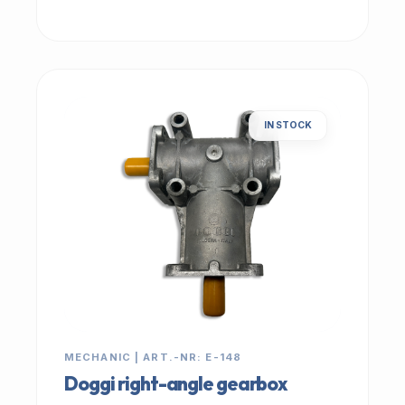
IN STOCK
MECHANIC | ART.-NR: E-148
Doggi right-angle gearbox