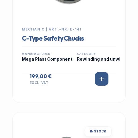
MECHANIC | ART.-NR: E-141
C-Type Safety Chucks
MANUFACTURER
CATEGORY
Mega Plast Component
Rewinding and unwi
199,00 €
EXCL. VAT
IN STOCK