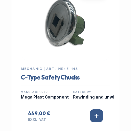
MECHANIC | ART.-NR: E-143
C-Type Safety Chucks
MANUFACTURER
CATEGORY
Mega Plast Component
Rewinding and unwi
449,00 €
EXCL. VAT