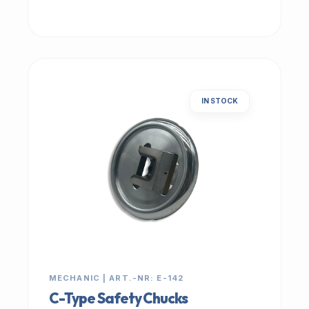
IN STOCK
MECHANIC | ART.-NR: E-142
C-Type Safety Chucks