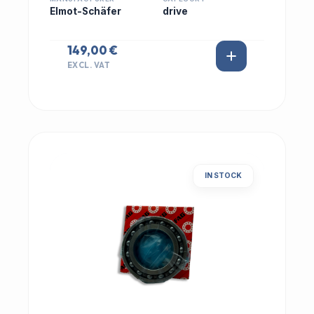
Elmot-Schäfer
drive
149,00 €
EXCL. VAT
IN STOCK