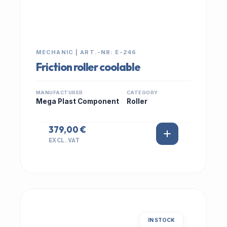
MECHANIC | ART.-NR: E-246
Friction roller coolable
MANUFACTURER
CATEGORY
Mega Plast Component
Roller
379,00 €
EXCL. VAT
IN STOCK