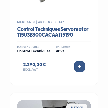
MECHANIC | ART.-NR: E-147
Control Techniques Servo motor
115U3B300CACAA115190
MANUFACTURER
CATEGORY
Control Techniques
drive
2.290,00 €
EXCL. VAT
IN STOCK