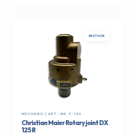
IN STOCK
MECHANIC | ART.-NR: E-144
Christian Maier Rotary joint DX
125 R