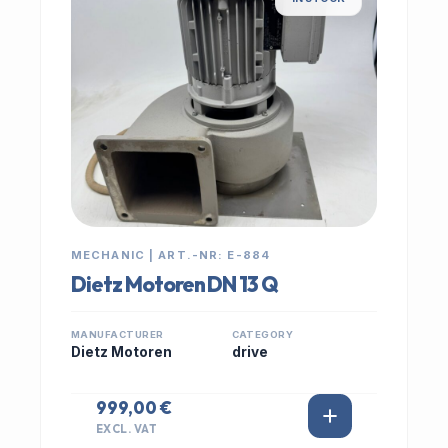
MECHANIC | ART.-NR: E-884
Dietz Motoren DN 13 Q
MANUFACTURER
CATEGORY
Dietz Motoren
drive
999,00 €
EXCL. VAT