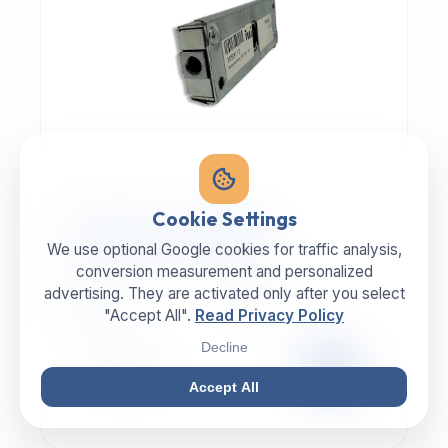
MECHANIC | ART.-NR: E-817
Cookie Settings
ILLIG Bar lock 8059112
We use optional Google cookies for traffic analysis,
conversion measurement and personalized
advertising. They are activated only after you select
MANUFACTURER
CATEGORY
ILLIG
Lock
"Accept All".
Read Privacy Policy
Decline
99,00 €
EXCL. VAT
Accept All