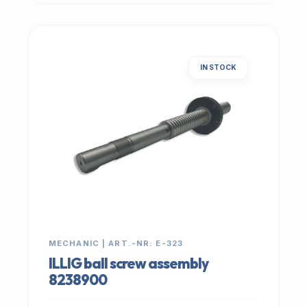
IN STOCK
MECHANIC | ART.-NR: E-323
ILLIG ball screw assembly
8238900