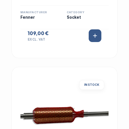
MANUFACTURER
CATEGORY
Fenner
Socket
109,00 €
EXCL. VAT
IN STOCK