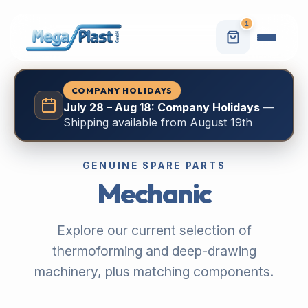
1
COMPANY HOLIDAYS
July 28 – Aug 18: Company Holidays
—
Shipping available from August 19th
GENUINE SPARE PARTS
Mechanic
Explore our current selection of
thermoforming and deep-drawing
machinery, plus matching components.