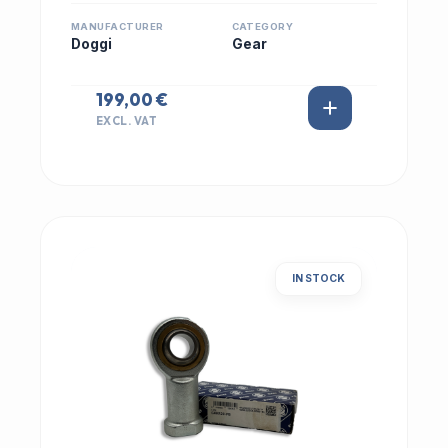
MANUFACTURER
CATEGORY
Doggi
Gear
199,00 €
EXCL. VAT
IN STOCK