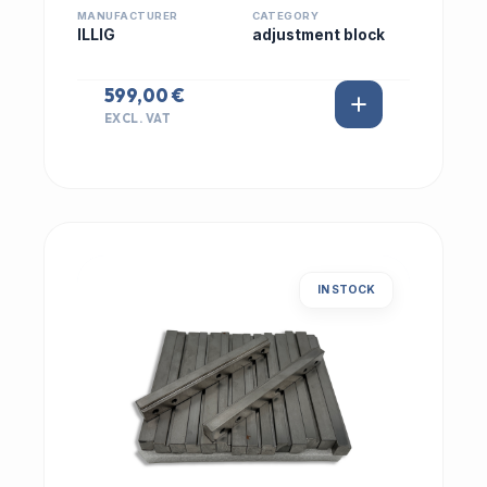
MANUFACTURER
CATEGORY
ILLIG
adjustment block
599,00 €
EXCL. VAT
IN STOCK