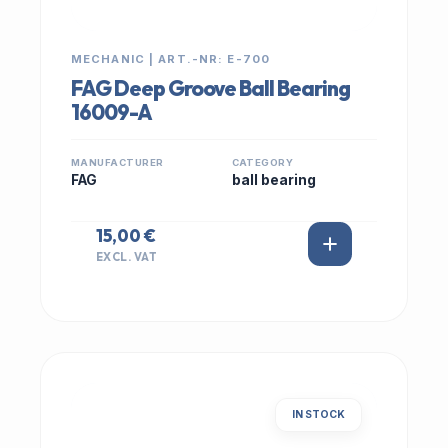
MECHANIC | ART.-NR: E-700
FAG Deep Groove Ball Bearing
16009-A
MANUFACTURER
CATEGORY
FAG
ball bearing
15,00 €
EXCL. VAT
IN STOCK