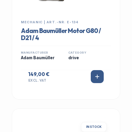
MECHANIC | ART.-NR: E-134
Adam Baumüller Motor G80 /
D21 / 4
MANUFACTURER
CATEGORY
Adam Baumüller
drive
149,00 €
EXCL. VAT
IN STOCK