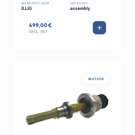
MANUFACTURER
CATEGORY
ILLIG
assembly
499,00 €
EXCL. VAT
IN STOCK