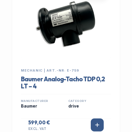
MECHANIC | ART.-NR: E-759
Baumer Analog-Tacho TDP 0,2
LT – 4
MANUFACTURER
CATEGORY
Baumer
drive
599,00 €
EXCL. VAT