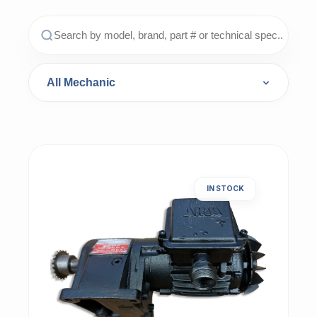
IN STOCK