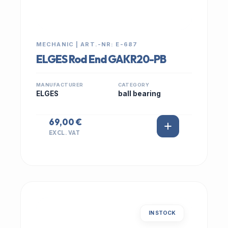
MECHANIC | ART.-NR: E-687
ELGES Rod End GAKR20-PB
MANUFACTURER
CATEGORY
ELGES
ball bearing
69,00 €
EXCL. VAT
IN STOCK