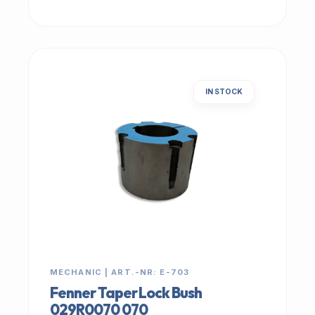
IN STOCK
MECHANIC | ART.-NR: E-703
Fenner Taper Lock Bush
029R0070 070