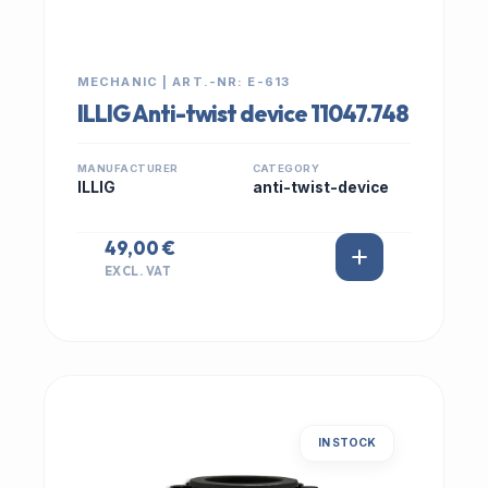
MECHANIC | ART.-NR: E-613
ILLIG Anti-twist device 11047.748
MANUFACTURER
CATEGORY
ILLIG
anti-twist-device
49,00 €
EXCL. VAT
IN STOCK