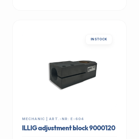
IN STOCK
MECHANIC | ART.-NR: E-604
ILLIG adjustment block 9000120