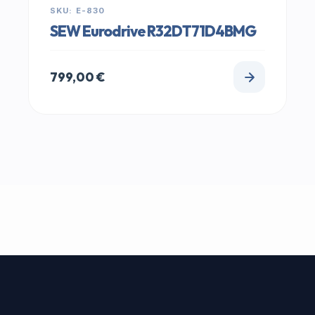
SKU: E-830
SEW Eurodrive R32DT71D4BMG
799,00
€