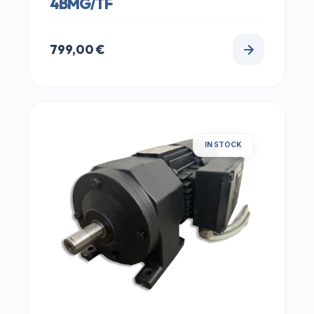
4BMG/TF
799,00
€
IN STOCK