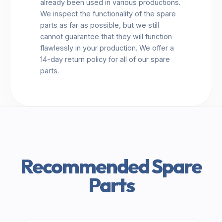
already been used in various productions.
We inspect the functionality of the spare
parts as far as possible, but we still
cannot guarantee that they will function
flawlessly in your production. We offer a
14-day return policy for all of our spare
parts.
Recommended Spare
Parts