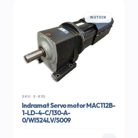
IN STOCK
SKU: E-835
Indramat Servo motor MAC112B-
1-LD-4-C/130-A-
0/WI524LV/S009