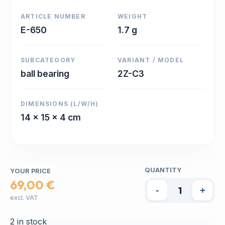
ARTICLE NUMBER
WEIGHT
E-650
1.7 g
SUBCATEGORY
VARIANT / MODEL
ball bearing
2Z-C3
DIMENSIONS (L/W/H)
14 x 15 x 4 cm
QUANTITY
YOUR PRICE
69,00 €
-
+
excl. VAT
2 in stock