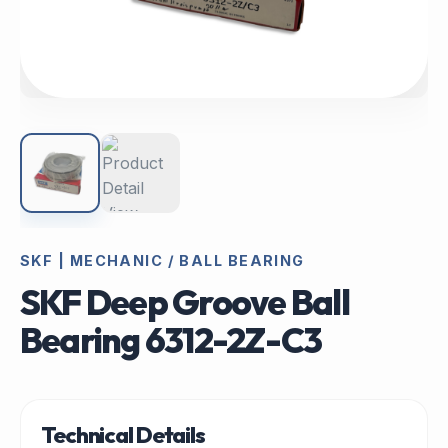
SKF | MECHANIC / BALL BEARING
SKF Deep Groove Ball
Bearing 6312-2Z-C3
Technical Details