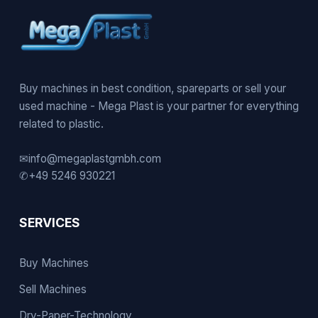
Buy machines in best condition, spareparts or sell your
used machine - Mega Plast is your partner for everything
related to plastic.
✉
info@megaplastgmbh.com
✆
+49 5246 930221
SERVICES
Buy Machines
Sell Machines
Dry-Paper-Technology