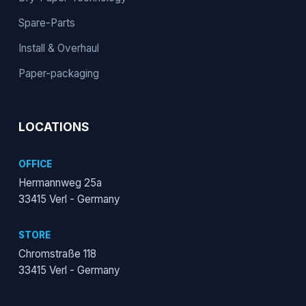
Spare-Parts
Install & Overhaul
Paper-packaging
LOCATIONS
OFFICE
Hermannweg 25a
33415 Verl - Germany
STORE
Chromstraße 118
33415 Verl - Germany