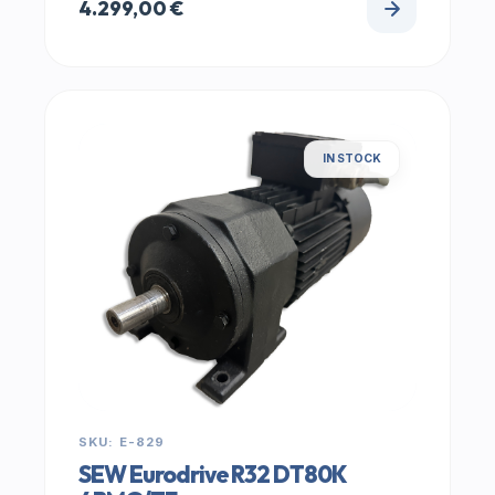
4.299,00
€
IN STOCK
SKU: E-829
SEW Eurodrive R32 DT80K