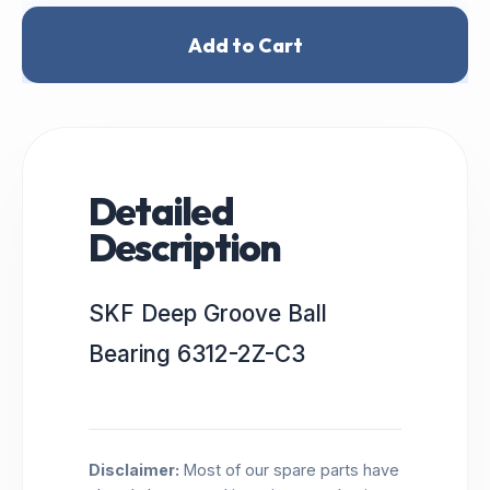
Add to Cart
Detailed
Description
SKF Deep Groove Ball
Bearing 6312-2Z-C3
Disclaimer:
Most of our spare parts have