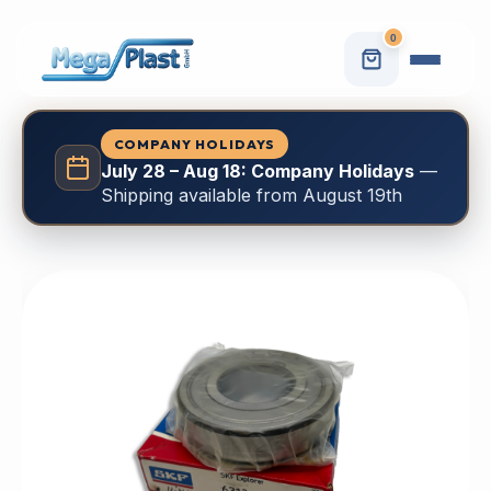
0
COMPANY HOLIDAYS
July 28 – Aug 18: Company Holidays
—
Shipping available from August 19th