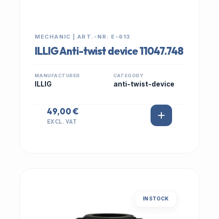
MECHANIC | ART.-NR: E-613
ILLIG Anti-twist device 11047.748
MANUFACTURER
CATEGORY
ILLIG
anti-twist-device
49,00 €
EXCL. VAT
IN STOCK