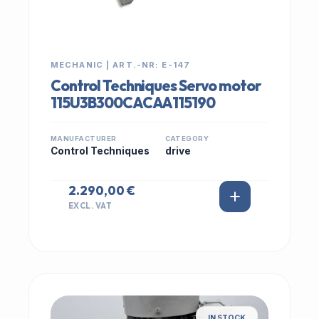
MECHANIC | ART.-NR: E-147
Control Techniques Servo motor
115U3B300CACAA115190
MANUFACTURER
CATEGORY
Control Techniques
drive
2.290,00 €
EXCL. VAT
IN STOCK