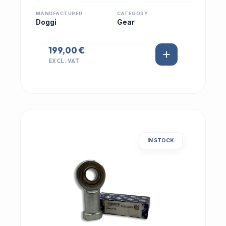
MANUFACTURER
CATEGORY
Doggi
Gear
199,00 €
EXCL. VAT
IN STOCK