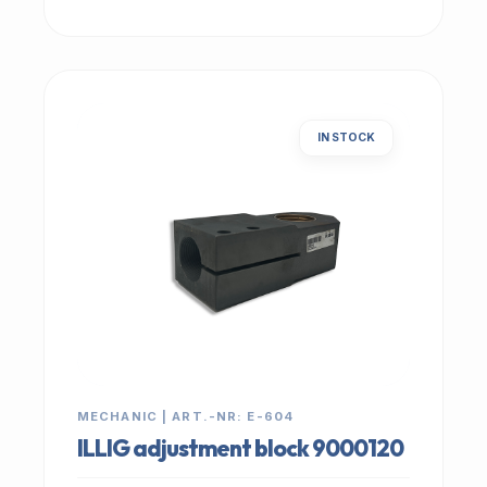
IN STOCK
MECHANIC | ART.-NR: E-604
ILLIG adjustment block 9000120