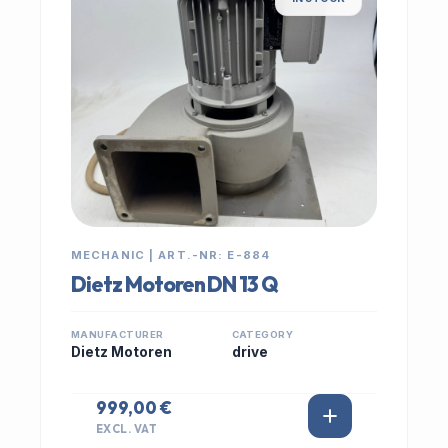
MECHANIC | ART.-NR: E-884
Dietz Motoren DN 13 Q
MANUFACTURER
CATEGORY
Dietz Motoren
drive
999,00 €
EXCL. VAT