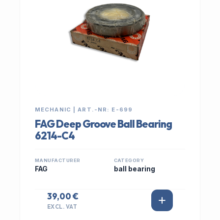
MECHANIC | ART.-NR: E-699
FAG Deep Groove Ball Bearing
6214-C4
MANUFACTURER
CATEGORY
FAG
ball bearing
39,00 €
EXCL. VAT