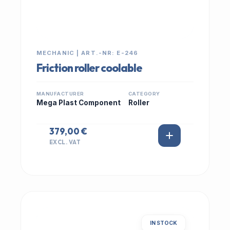
MECHANIC | ART.-NR: E-246
Friction roller coolable
MANUFACTURER
CATEGORY
Mega Plast Component
Roller
379,00 €
EXCL. VAT
IN STOCK