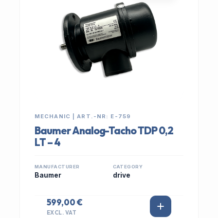
MECHANIC | ART.-NR: E-759
Baumer Analog-Tacho TDP 0,2
LT – 4
MANUFACTURER
CATEGORY
Baumer
drive
599,00 €
EXCL. VAT