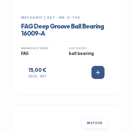
MECHANIC | ART.-NR: E-700
FAG Deep Groove Ball Bearing
16009-A
MANUFACTURER
CATEGORY
FAG
ball bearing
15,00 €
EXCL. VAT
IN STOCK