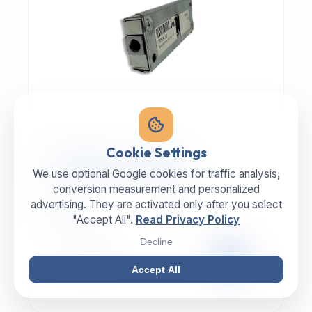
MECHANIC | ART.-NR: E-817
Cookie Settings
ILLIG Bar lock 8059112
We use optional Google cookies for traffic analysis,
conversion measurement and personalized
advertising. They are activated only after you select
MANUFACTURER
CATEGORY
ILLIG
Lock
"Accept All".
Read Privacy Policy
Decline
99,00 €
EXCL. VAT
Accept All