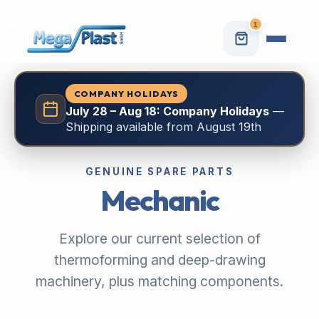
1
COMPANY HOLIDAYS
July 28 – Aug 18: Company Holidays
—
Shipping available from August 19th
GENUINE SPARE PARTS
Mechanic
Explore our current selection of
thermoforming and deep-drawing
machinery, plus matching components.