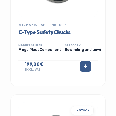
MECHANIC | ART.-NR: E-141
C-Type Safety Chucks
MANUFACTURER
CATEGORY
Mega Plast Component
Rewinding and unwi
199,00 €
EXCL. VAT
IN STOCK