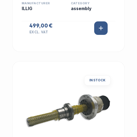
MANUFACTURER
CATEGORY
ILLIG
assembly
499,00 €
EXCL. VAT
IN STOCK