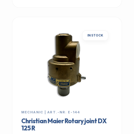
IN STOCK
MECHANIC | ART.-NR: E-144
Christian Maier Rotary joint DX
125 R