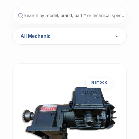
IN STOCK