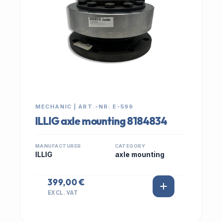
MECHANIC | ART.-NR: E-599
ILLIG axle mounting 8184834
MANUFACTURER
CATEGORY
ILLIG
axle mounting
399,00 €
EXCL. VAT