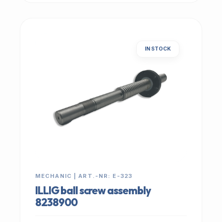
IN STOCK
MECHANIC | ART.-NR: E-323
ILLIG ball screw assembly
8238900