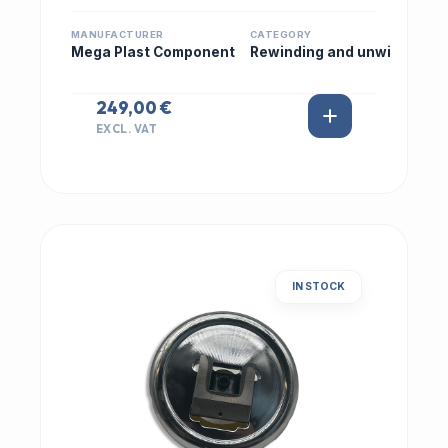
MANUFACTURER
CATEGORY
Mega Plast Component
Rewinding and unwi
249,00 €
EXCL. VAT
IN STOCK