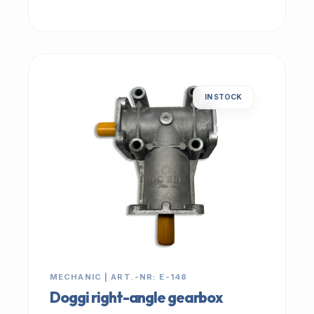
IN STOCK
MECHANIC | ART.-NR: E-148
Doggi right-angle gearbox