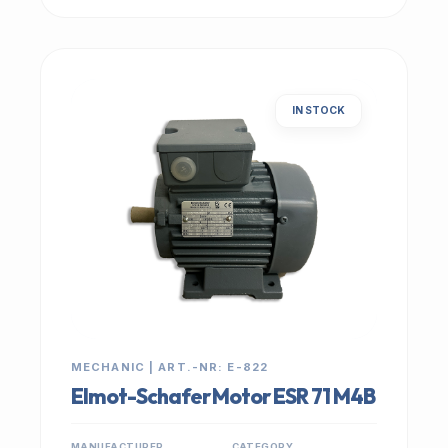
IN STOCK
MECHANIC | ART.-NR: E-822
Elmot-Schafer Motor ESR 71 M4B
MANUFACTURER
CATEGORY