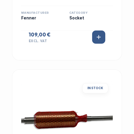
MANUFACTURER
CATEGORY
Fenner
Socket
109,00 €
EXCL. VAT
IN STOCK