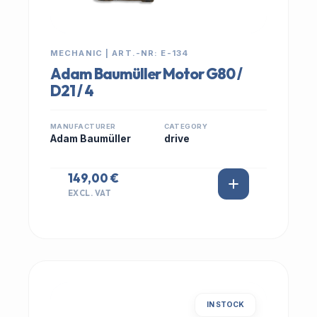
MECHANIC | ART.-NR: E-134
Adam Baumüller Motor G80 /
D21 / 4
MANUFACTURER
CATEGORY
Adam Baumüller
drive
149,00 €
EXCL. VAT
IN STOCK