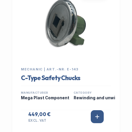
MECHANIC | ART.-NR: E-143
C-Type Safety Chucks
MANUFACTURER
CATEGORY
Mega Plast Component
Rewinding and unwi
449,00 €
EXCL. VAT