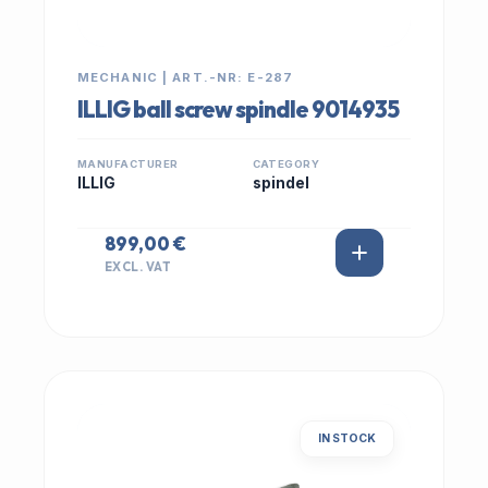
MECHANIC | ART.-NR: E-287
ILLIG ball screw spindle 9014935
MANUFACTURER
CATEGORY
ILLIG
spindel
899,00 €
EXCL. VAT
IN STOCK