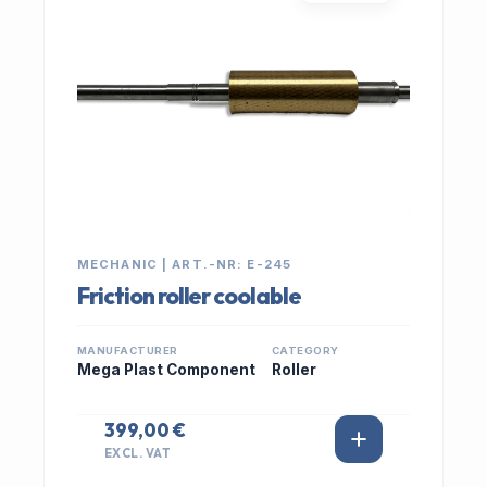
MECHANIC | ART.-NR: E-245
Friction roller coolable
MANUFACTURER
CATEGORY
Mega Plast Component
Roller
399,00 €
EXCL. VAT