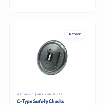
IN STOCK
MECHANIC | ART.-NR: E-142
C-Type Safety Chucks