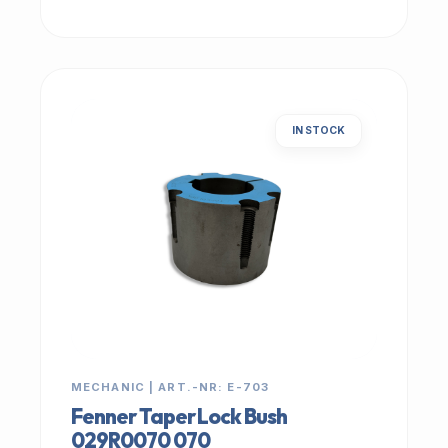
IN STOCK
MECHANIC | ART.-NR: E-703
Fenner Taper Lock Bush
029R0070 070