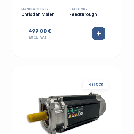
MANUFACTURER
CATEGORY
Christian Maier
Feedthrough
499,00 €
EXCL. VAT
IN STOCK