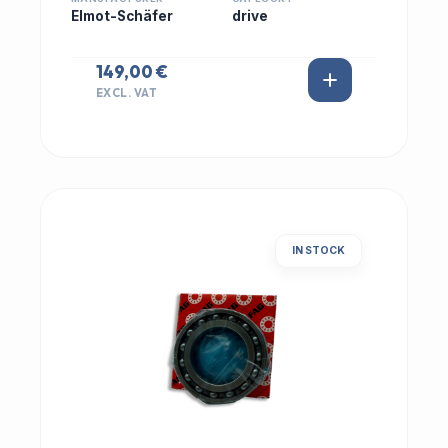
Elmot-Schäfer
drive
149,00 €
EXCL. VAT
IN STOCK