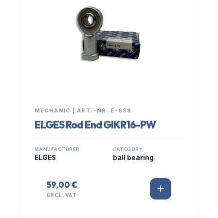
MECHANIC | ART.-NR: E-688
ELGES Rod End GIKR16-PW
MANUFACTURER
CATEGORY
ELGES
ball bearing
59,00 €
EXCL. VAT