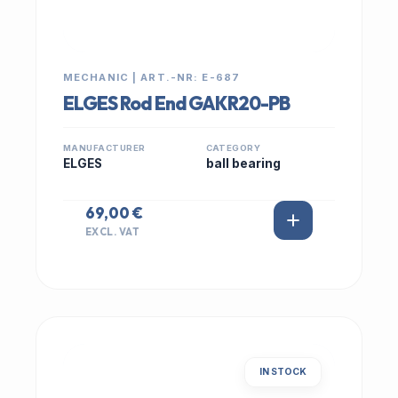
MECHANIC | ART.-NR: E-687
ELGES Rod End GAKR20-PB
MANUFACTURER
CATEGORY
ELGES
ball bearing
69,00 €
EXCL. VAT
IN STOCK