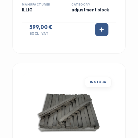
MANUFACTURER
CATEGORY
ILLIG
adjustment block
599,00 €
EXCL. VAT
IN STOCK