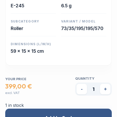
E-245
6.5 g
SUBCATEGORY
VARIANT / MODEL
Roller
73/35/195/195/570
DIMENSIONS (L/W/H)
59 x 15 x 15 cm
QUANTITY
YOUR PRICE
399,00 €
-
+
excl. VAT
1 in stock