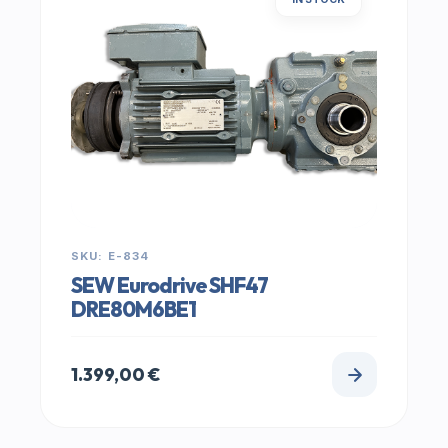
SKU: E-834
SEW Eurodrive SHF47
DRE80M6BE1
1.399,00
€