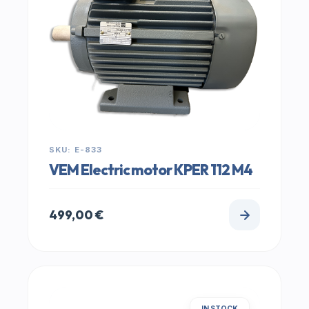
SKU: E-833
VEM Electric motor KPER 112 M4
499,00
€
IN STOCK