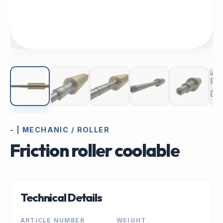
- | MECHANIC / ROLLER
Friction roller coolable
Technical Details
ARTICLE NUMBER
WEIGHT