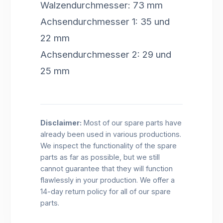
Walzendurchmesser: 73 mm
Achsendurchmesser 1: 35 und
22 mm
Achsendurchmesser 2: 29 und
25 mm
Disclaimer:
Most of our spare parts have
already been used in various productions.
We inspect the functionality of the spare
parts as far as possible, but we still
cannot guarantee that they will function
flawlessly in your production. We offer a
14-day return policy for all of our spare
parts.