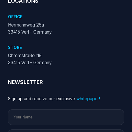
LOCATIONS
OFFICE
Hermannweg 25a
33415 Verl - Germany
STORE
Chromstraße 118
33415 Verl - Germany
NEWSLETTER
Sign up and receive our exclusive
whitepaper!