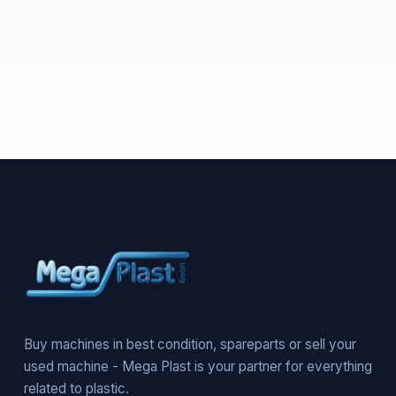
Buy machines in best condition, spareparts or sell your
used machine - Mega Plast is your partner for everything
related to plastic.