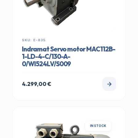
SKU: E-835
Indramat Servo motor MAC112B-
1-LD-4-C/130-A-
0/WI524LV/S009
4.299,00
€
IN STOCK