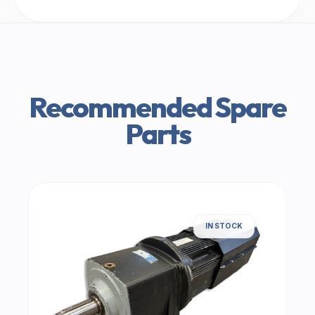
Recommended Spare
Parts
IN STOCK