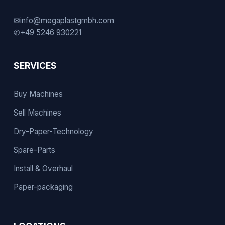
✉
info@megaplastgmbh.com
✆
+49 5246 930221
SERVICES
Buy Machines
Sell Machines
Dry-Paper-Technology
Spare-Parts
Install & Overhaul
Paper-packaging