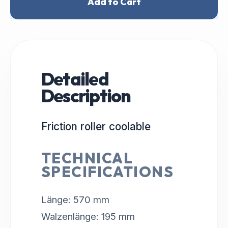
Add to Cart
Detailed
Description
Friction roller coolable
TECHNICAL
SPECIFICATIONS
Länge: 570 mm
Walzenlänge: 195 mm