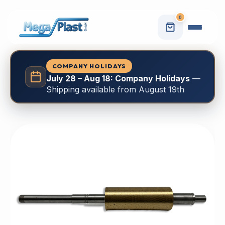
0
COMPANY HOLIDAYS
July 28 – Aug 18: Company Holidays
—
Shipping available from August 19th