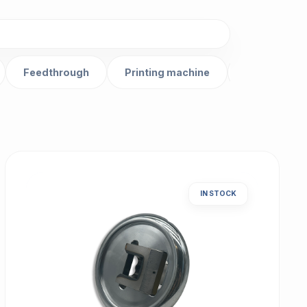
Feedthrough
Printing machine
Gear
IN STOCK