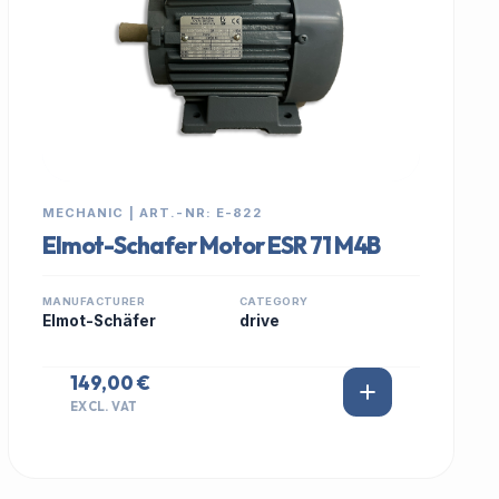
MECHANIC | ART.-NR: E-822
Elmot-Schafer Motor ESR 71 M4B
MANUFACTURER
CATEGORY
Elmot-Schäfer
drive
149,00 €
EXCL. VAT