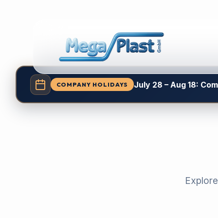
July 28 – Aug 18: Co
COMPANY HOLIDAYS
Explore