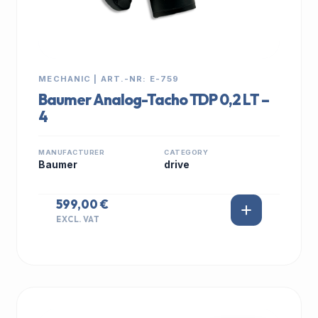
MECHANIC | ART.-NR: E-759
Baumer Analog-Tacho TDP 0,2 LT –
4
MANUFACTURER
CATEGORY
Baumer
drive
599,00 €
EXCL. VAT