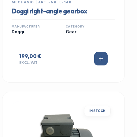
MECHANIC | ART.-NR: E-148
Doggi right-angle gearbox
MANUFACTURER
CATEGORY
Doggi
Gear
199,00 €
EXCL. VAT
IN STOCK