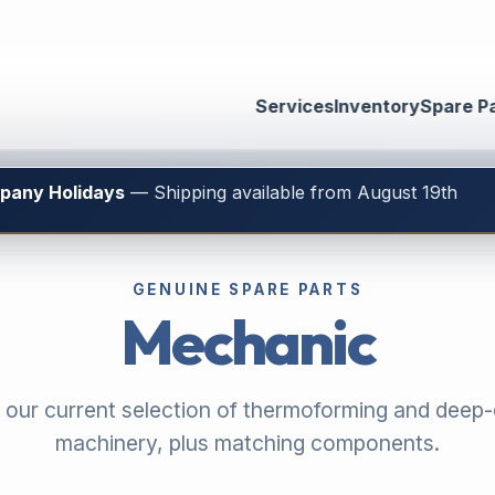
Services
Inventory
Spare P
mpany Holidays
— Shipping available from August 19th
GENUINE SPARE PARTS
Mechanic
 our current selection of thermoforming and deep
machinery, plus matching components.