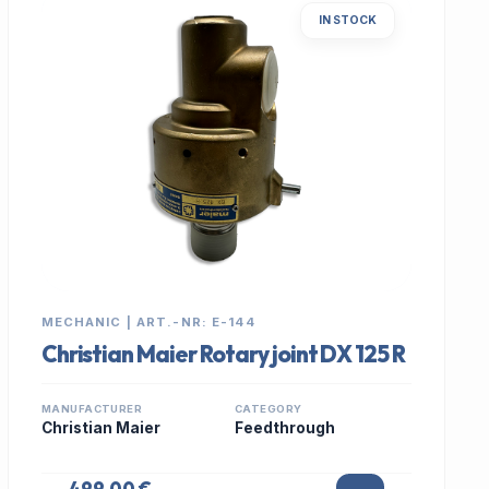
IN STOCK
MECHANIC | ART.-NR: E-144
Christian Maier Rotary joint DX 125 R
MANUFACTURER
CATEGORY
Christian Maier
Feedthrough
499,00 €