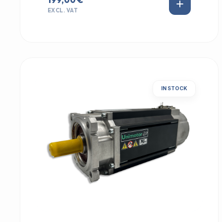
EXCL. VAT
IN STOCK