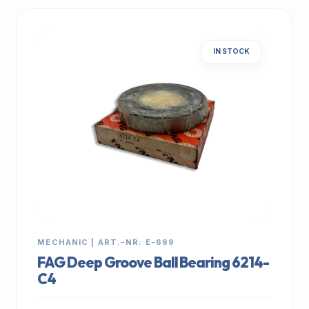
IN STOCK
MECHANIC | ART.-NR: E-699
FAG Deep Groove Ball Bearing 6214-
C4