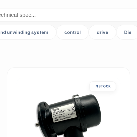
and unwinding system
control
drive
Die
IN STOCK