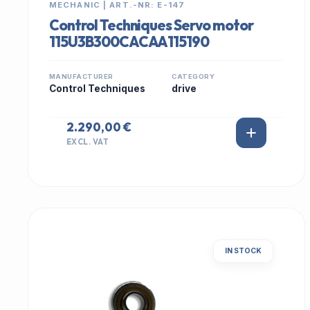
MECHANIC | ART.-NR: E-147
Control Techniques Servo motor
115U3B300CACAA115190
MANUFACTURER
CATEGORY
Control Techniques
drive
2.290,00 €
EXCL. VAT
IN STOCK