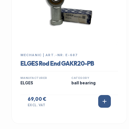
MECHANIC | ART.-NR: E-687
ELGES Rod End GAKR20-PB
MANUFACTURER
CATEGORY
ELGES
ball bearing
69,00 €
EXCL. VAT