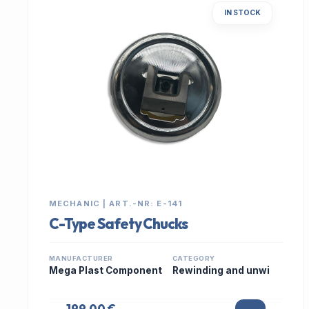
IN STOCK
MECHANIC | ART.-NR: E-141
C-Type Safety Chucks
MANUFACTURER
CATEGORY
Mega Plast Component
Rewinding and unwi
199,00 €