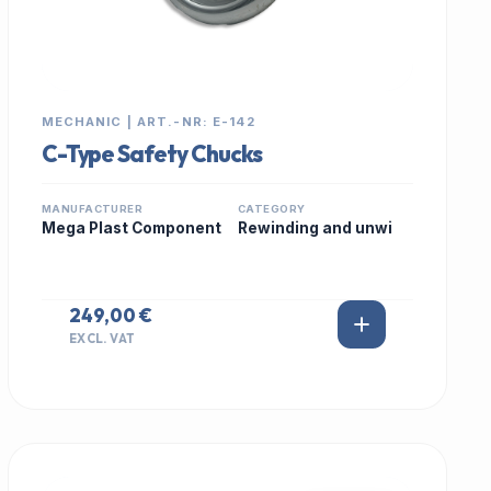
MECHANIC | ART.-NR: E-142
C-Type Safety Chucks
MANUFACTURER
CATEGORY
Mega Plast Component
Rewinding and unwi
249,00 €
EXCL. VAT