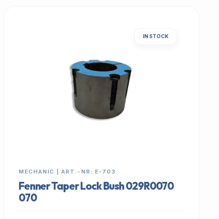
IN STOCK
MECHANIC | ART.-NR: E-703
Fenner Taper Lock Bush 029R0070
070