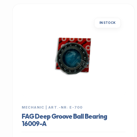
IN STOCK
MECHANIC | ART.-NR: E-700
FAG Deep Groove Ball Bearing
16009-A