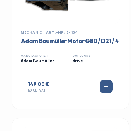
MECHANIC | ART.-NR: E-134
Adam Baumüller Motor G80 / D21 / 4
MANUFACTURER
CATEGORY
Adam Baumüller
drive
149,00 €
EXCL. VAT