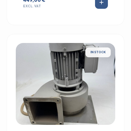
EXCL. VAT
IN STOCK