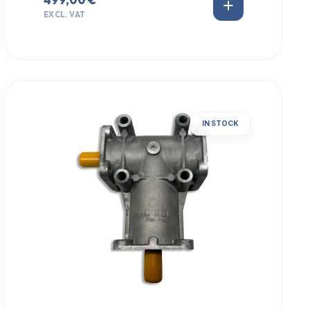
EXCL. VAT
IN STOCK