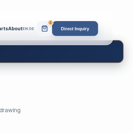
1
arts
About
Direct Inquiry
EN
|
DE
-drawing