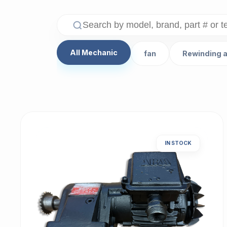
All Mechanic
fan
Rewinding 
IN STOCK