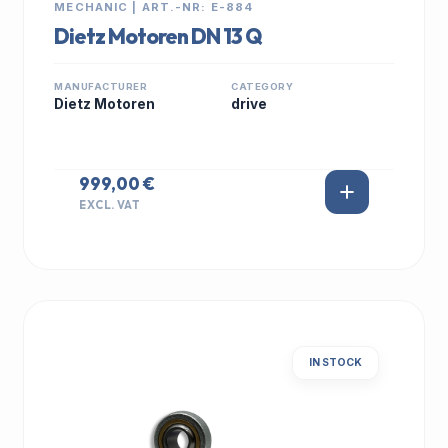
MECHANIC | ART.-NR: E-884
Dietz Motoren DN 13 Q
MANUFACTURER
CATEGORY
Dietz Motoren
drive
999,00 €
EXCL. VAT
IN STOCK