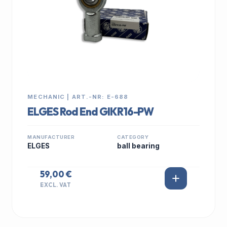
MECHANIC | ART.-NR: E-688
ELGES Rod End GIKR16-PW
MANUFACTURER
CATEGORY
ELGES
ball bearing
59,00 €
EXCL. VAT