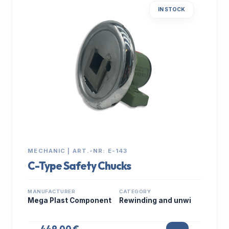
IN STOCK
MECHANIC | ART.-NR: E-143
C-Type Safety Chucks
MANUFACTURER
CATEGORY
Mega Plast Component
Rewinding and unwi
449,00 €