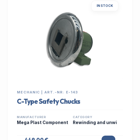
IN STOCK
MECHANIC | ART.-NR: E-143
C-Type Safety Chucks
MANUFACTURER
CATEGORY
Mega Plast Component
Rewinding and unwi
449,00 €