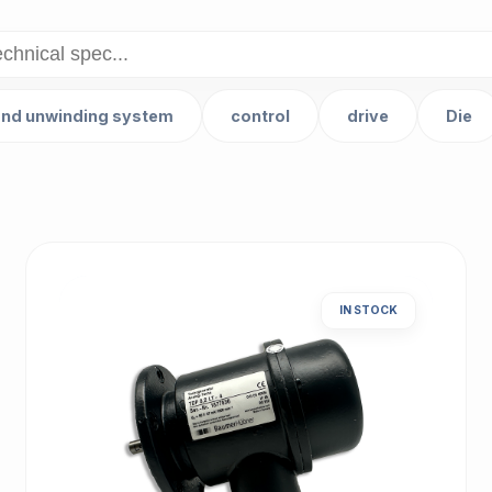
and unwinding system
control
drive
Die
IN STOCK