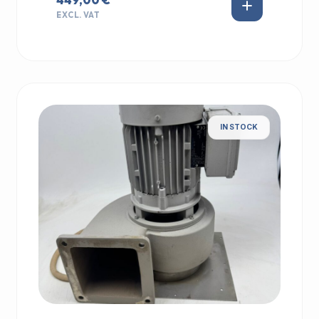
EXCL. VAT
IN STOCK