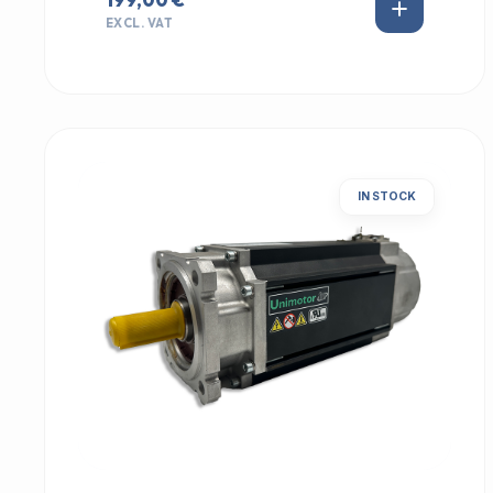
EXCL. VAT
IN STOCK