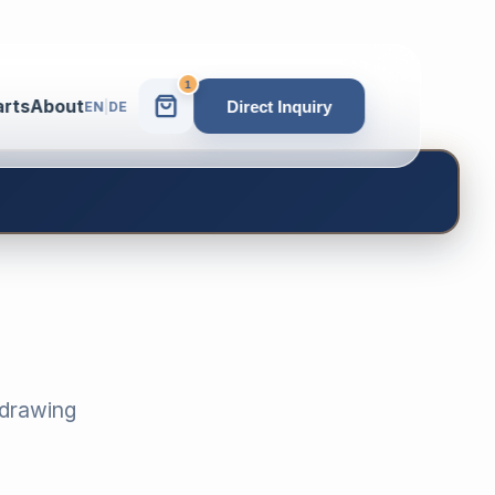
1
arts
About
Direct Inquiry
EN
|
DE
-drawing