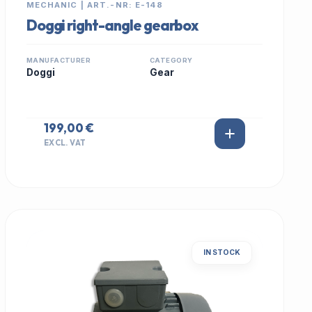
MECHANIC | ART.-NR: E-148
Doggi right-angle gearbox
MANUFACTURER
CATEGORY
Doggi
Gear
199,00 €
EXCL. VAT
IN STOCK