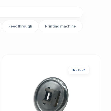
Feedthrough
Printing machine
Gear
IN STOCK