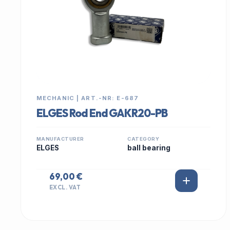
MECHANIC | ART.-NR: E-687
ELGES Rod End GAKR20-PB
MANUFACTURER
CATEGORY
ELGES
ball bearing
69,00 €
EXCL. VAT