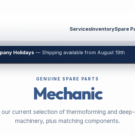
Services
Inventory
Spare P
mpany Holidays
— Shipping available from August 19th
GENUINE SPARE PARTS
Mechanic
 our current selection of thermoforming and deep
machinery, plus matching components.