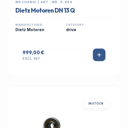
MECHANIC | ART.-NR: E-884
Dietz Motoren DN 13 Q
MANUFACTURER
CATEGORY
Dietz Motoren
drive
999,00 €
EXCL. VAT
IN STOCK