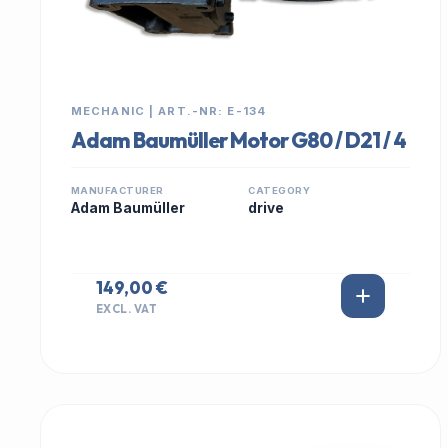
MECHANIC | ART.-NR: E-134
Adam Baumüller Motor G80 / D21 / 4
MANUFACTURER
CATEGORY
Adam Baumüller
drive
149,00 €
EXCL. VAT