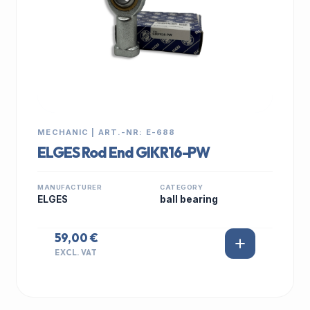
MECHANIC | ART.-NR: E-688
ELGES Rod End GIKR16-PW
MANUFACTURER
CATEGORY
ELGES
ball bearing
59,00 €
EXCL. VAT