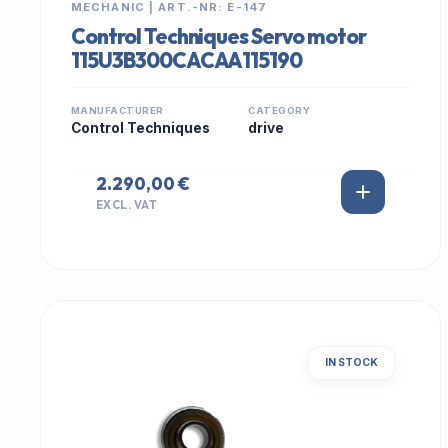
MECHANIC | ART.-NR: E-147
Control Techniques Servo motor
115U3B300CACAA115190
MANUFACTURER
CATEGORY
Control Techniques
drive
2.290,00 €
EXCL. VAT
IN STOCK