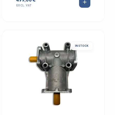
EXCL. VAT
IN STOCK