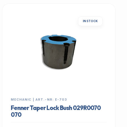
IN STOCK
MECHANIC | ART.-NR: E-703
Fenner Taper Lock Bush 029R0070
070