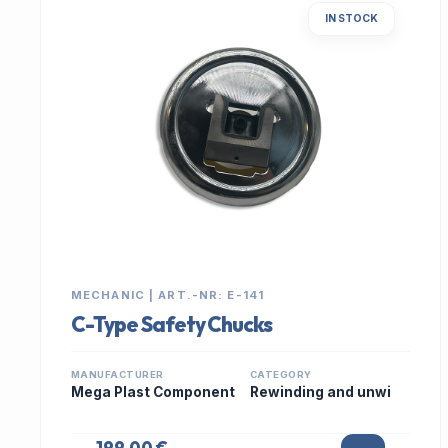
IN STOCK
MECHANIC | ART.-NR: E-141
C-Type Safety Chucks
MANUFACTURER
CATEGORY
Mega Plast Component
Rewinding and unwi
199,00 €