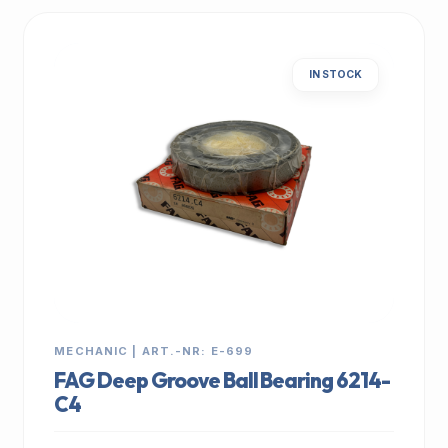
IN STOCK
MECHANIC | ART.-NR: E-699
FAG Deep Groove Ball Bearing 6214-
C4