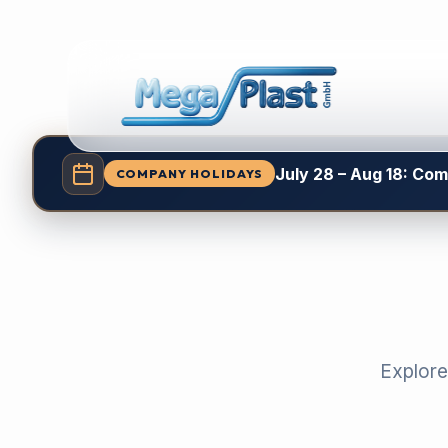
July 28 – Aug 18: Co
COMPANY HOLIDAYS
Explore