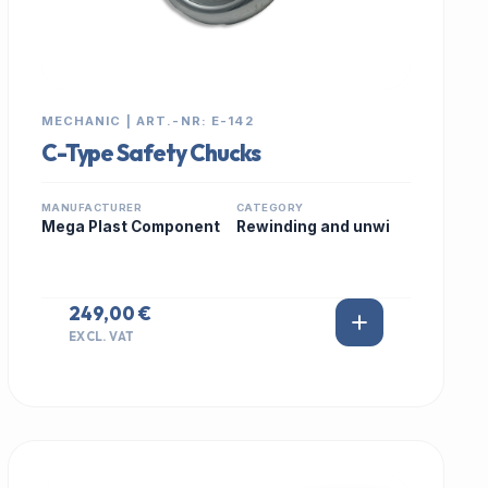
MECHANIC | ART.-NR: E-142
C-Type Safety Chucks
MANUFACTURER
CATEGORY
Mega Plast Component
Rewinding and unwi
249,00 €
EXCL. VAT