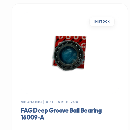
IN STOCK
MECHANIC | ART.-NR: E-700
FAG Deep Groove Ball Bearing
16009-A