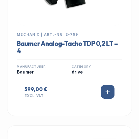
MECHANIC | ART.-NR: E-759
Baumer Analog-Tacho TDP 0,2 LT –
4
MANUFACTURER
CATEGORY
Baumer
drive
599,00 €
EXCL. VAT