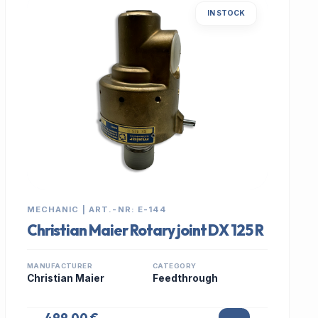
IN STOCK
MECHANIC | ART.-NR: E-144
Christian Maier Rotary joint DX 125 R
MANUFACTURER
CATEGORY
Christian Maier
Feedthrough
499,00 €