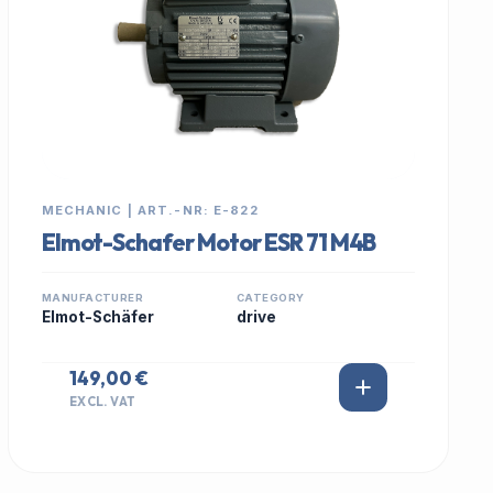
MECHANIC | ART.-NR: E-822
Elmot-Schafer Motor ESR 71 M4B
MANUFACTURER
CATEGORY
Elmot-Schäfer
drive
149,00 €
EXCL. VAT