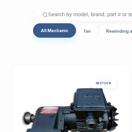
All Mechanic
fan
Rewinding 
IN STOCK