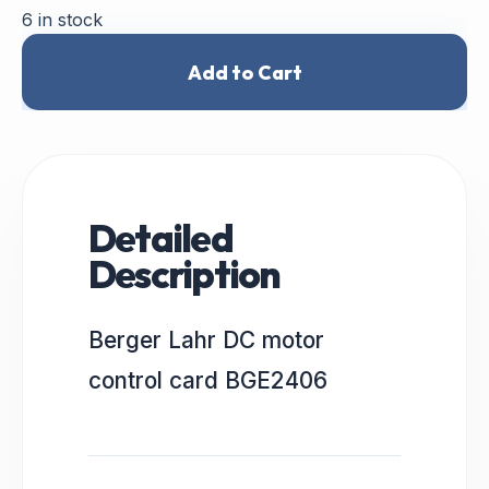
6 in stock
Add to Cart
Detailed
Description
Berger Lahr DC motor
control card BGE2406