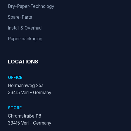
Dry-Paper-Technology
Spare-Parts
Install & Overhaul
Paper-packaging
LOCATIONS
OFFICE
Hermannweg 25a
33415 Verl - Germany
STORE
Chromstraße 118
33415 Verl - Germany