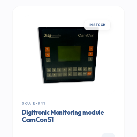
IN STOCK
SKU: E-841
Digitronic Monitoring module
CamCon 51