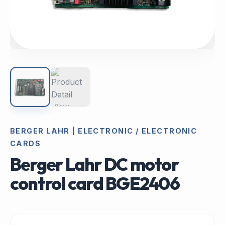
BERGER LAHR | ELECTRONIC / ELECTRONIC
CARDS
Berger Lahr DC motor
control card BGE2406