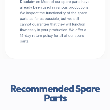
Disclaimer:
Most of our spare parts have
already been used in various productions.
We inspect the functionality of the spare
parts as far as possible, but we still
cannot guarantee that they will function
flawlessly in your production. We offer a
14-day return policy for all of our spare
parts.
Recommended Spare
Parts