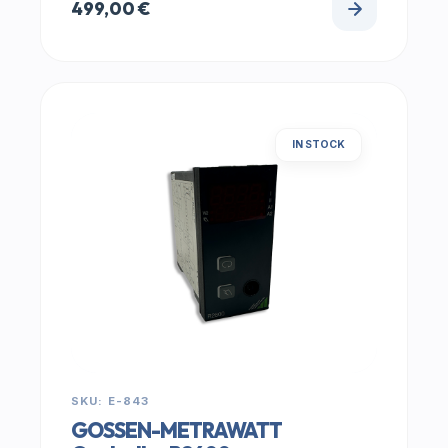
499,00
€
IN STOCK
SKU: E-843
GOSSEN-METRAWATT