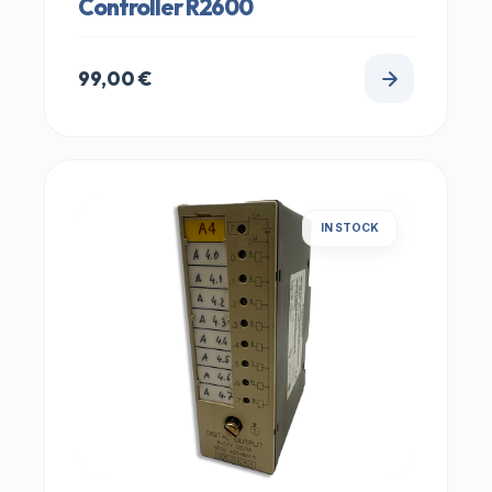
Controller R2600
99,00
€
IN STOCK