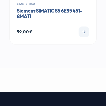
SKU: E-852
Siemens SIMATIC S5 6ES5 451-
8MA11
59,00
€