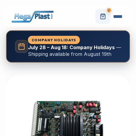
0
COMPANY HOLIDAYS
July 28 – Aug 18: Company Holidays
—
Shipping available from August 19th