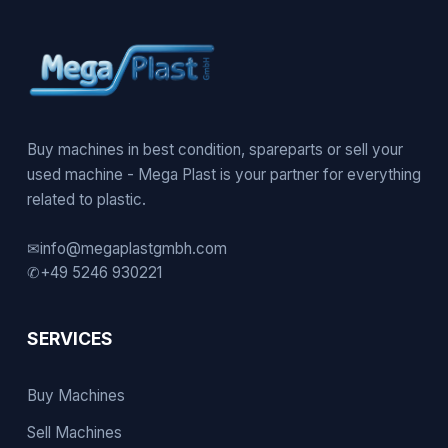
Buy machines in best condition, spareparts or sell your
used machine - Mega Plast is your partner for everything
related to plastic.
✉
info@megaplastgmbh.com
✆
+49 5246 930221
SERVICES
Buy Machines
Sell Machines