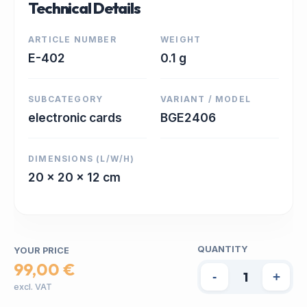
Technical Details
ARTICLE NUMBER
WEIGHT
E-402
0.1 g
SUBCATEGORY
VARIANT / MODEL
electronic cards
BGE2406
DIMENSIONS (L/W/H)
20 x 20 x 12 cm
QUANTITY
YOUR PRICE
99,00 €
-
+
excl. VAT