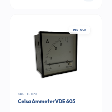
IN STOCK
SKU: E-878
Celsa Ammeter VDE 605