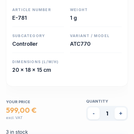
ARTICLE NUMBER
WEIGHT
E-781
1 g
SUBCATEGORY
VARIANT / MODEL
Controller
ATC770
DIMENSIONS (L/W/H)
20 x 18 x 15 cm
QUANTITY
YOUR PRICE
599,00 €
-
+
excl. VAT
3 in stock