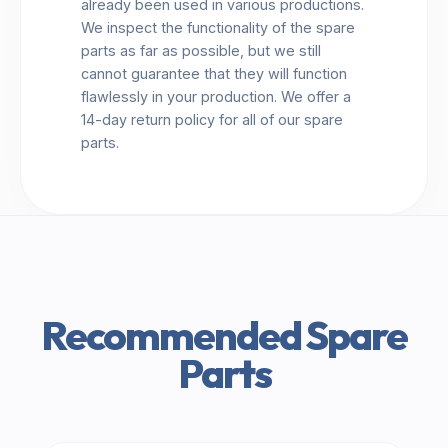
already been used in various productions.
We inspect the functionality of the spare
parts as far as possible, but we still
cannot guarantee that they will function
flawlessly in your production. We offer a
14-day return policy for all of our spare
parts.
Recommended Spare
Parts