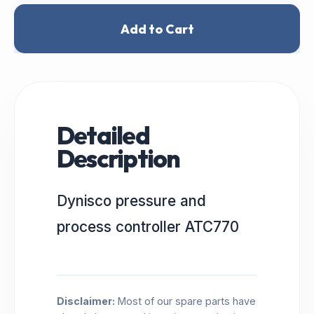
Add to Cart
Detailed
Description
Dynisco pressure and
process controller ATC770
Disclaimer:
Most of our spare parts have