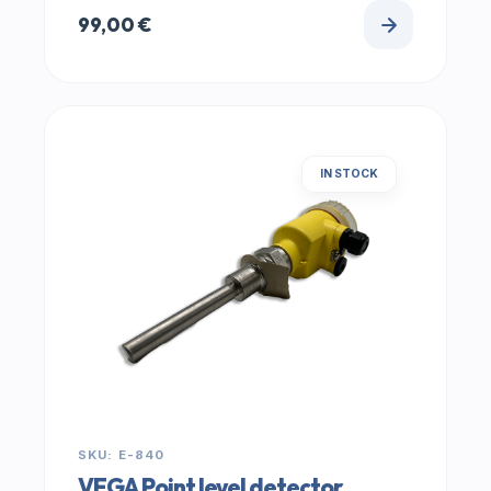
99,00
€
IN STOCK
SKU: E-840
VEGA Point level detector