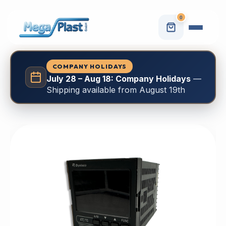
0
COMPANY HOLIDAYS
July 28 – Aug 18: Company Holidays
—
Shipping available from August 19th