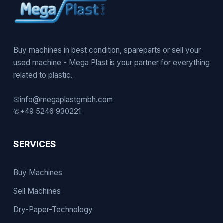
Buy machines in best condition, spareparts or sell your
used machine - Mega Plast is your partner for everything
related to plastic.
✉
info@megaplastgmbh.com
✆
+49 5246 930221
SERVICES
Buy Machines
Sell Machines
Dry-Paper-Technology