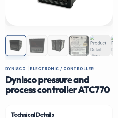
DYNISCO | ELECTRONIC / CONTROLLER
Dynisco pressure and
process controller ATC770
Technical Details