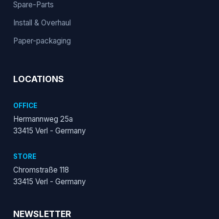
Spare-Parts
Install & Overhaul
Paper-packaging
LOCATIONS
OFFICE
Hermannweg 25a
33415 Verl - Germany
STORE
Chromstraße 118
33415 Verl - Germany
NEWSLETTER