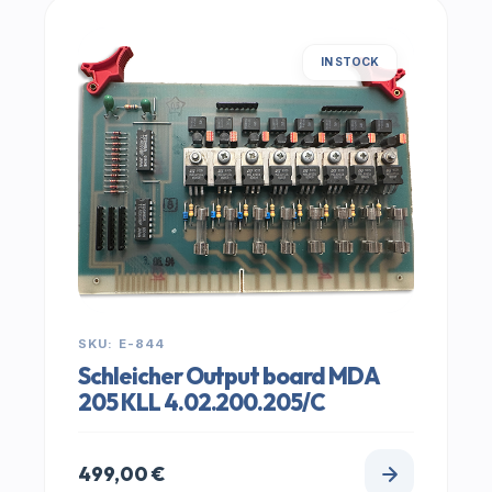
IN STOCK
SKU: E-844
Schleicher Output board MDA
205 KLL 4.02.200.205/C
499,00
€