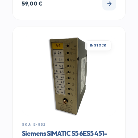
59,00
€
IN STOCK
SKU: E-852
Siemens SIMATIC S5 6ES5 451-