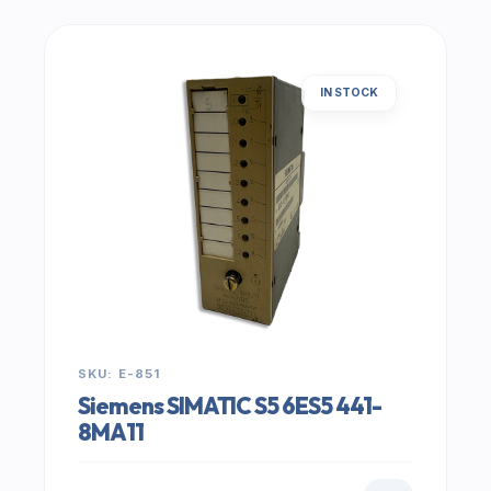
IN STOCK
SKU: E-851
Siemens SIMATIC S5 6ES5 441-
8MA11