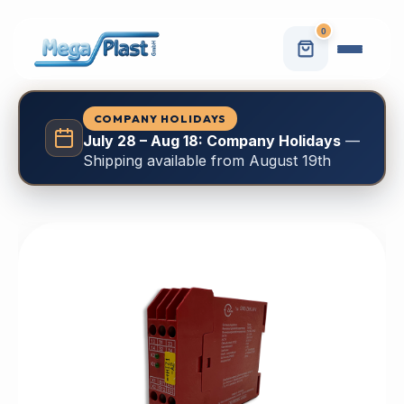
0
COMPANY HOLIDAYS
July 28 – Aug 18: Company Holidays
—
Shipping available from August 19th