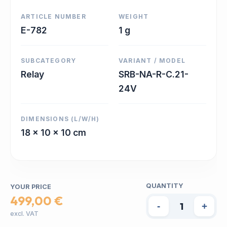
ARTICLE NUMBER
WEIGHT
E-782
1 g
SUBCATEGORY
VARIANT / MODEL
Relay
SRB-NA-R-C.21-
24V
DIMENSIONS (L/W/H)
18 x 10 x 10 cm
QUANTITY
YOUR PRICE
499,00 €
-
+
excl. VAT