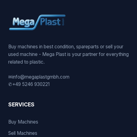
Buy machines in best condition, spareparts or sell your
used machine - Mega Plast is your partner for everything
related to plastic.
✉
info@megaplastgmbh.com
✆
+49 5246 930221
SERVICES
Buy Machines
Sell Machines