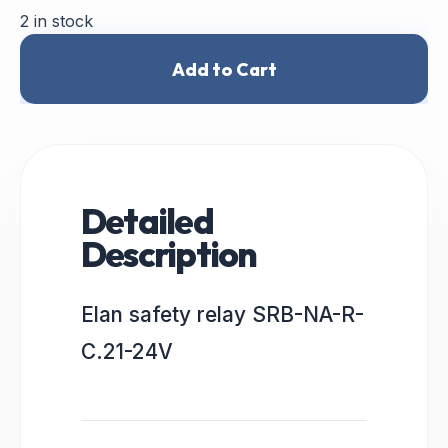
2 in stock
Add to Cart
Detailed
Description
Elan safety relay SRB-NA-R-
C.21-24V