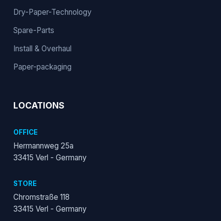
Dry-Paper-Technology
Spare-Parts
Install & Overhaul
Paper-packaging
LOCATIONS
OFFICE
Hermannweg 25a
33415 Verl - Germany
STORE
Chromstraße 118
33415 Verl - Germany