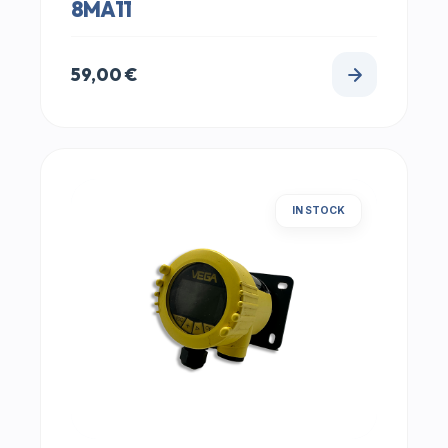
8MA11
59,00
€
IN STOCK