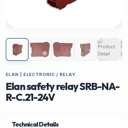
ELAN | ELECTRONIC / RELAY
Elan safety relay SRB-NA-
R-C.21-24V
Technical Details