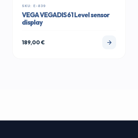
SKU: E-839
VEGA VEGADIS 61 Level sensor
display
189,00
€