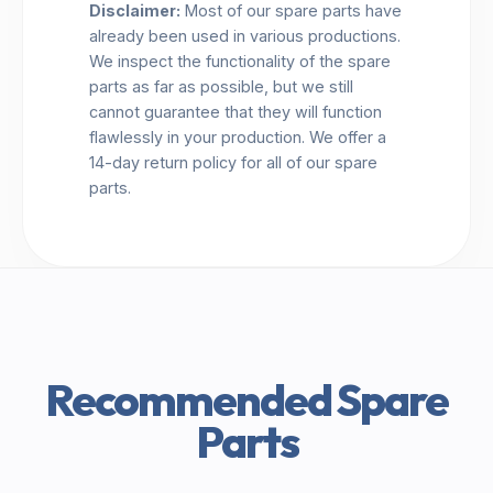
Disclaimer:
Most of our spare parts have
already been used in various productions.
We inspect the functionality of the spare
parts as far as possible, but we still
cannot guarantee that they will function
flawlessly in your production. We offer a
14-day return policy for all of our spare
parts.
Recommended Spare
Parts