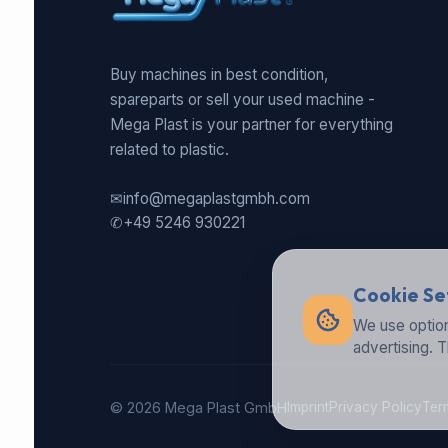
Buy machines in best condition,
spareparts or sell your used machine -
Mega Plast is your partner for everything
related to plastic.
✉
info@megaplastgmbh.com
✆
+49 5246 930221
Cookie Se
We use option
advertising. 
© 2026 Mega Plast GmbH
Imprint
Privacy Policy
Ter