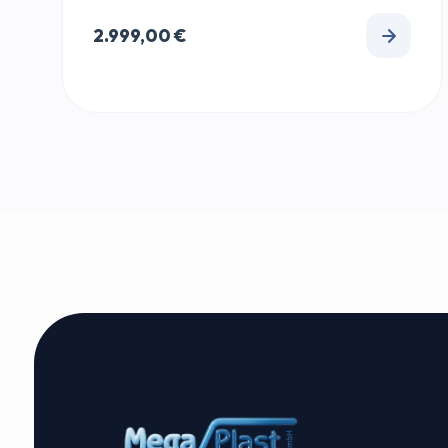
2.999,00
€