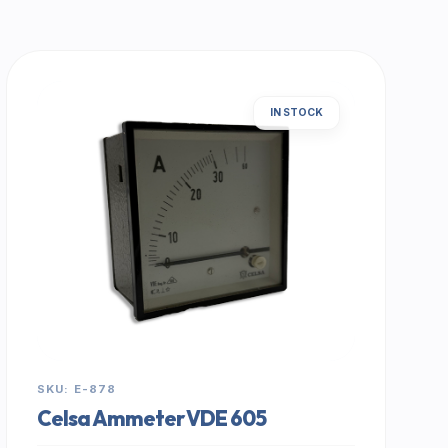
IN STOCK
SKU: E-878
Celsa Ammeter VDE 605