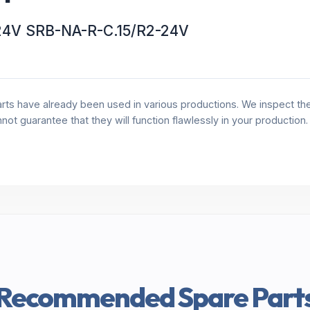
2-24V SRB-NA-R-C.15/R2-24V
rts have already been used in various productions. We inspect the 
annot guarantee that they will function flawlessly in your production
Recommended Spare Part