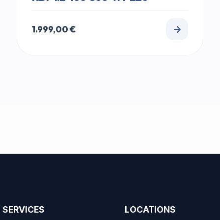
1.999,00
€
SERVICES
LOCATIONS