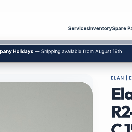
Services
Inventory
Spare P
mpany Holidays
— Shipping available from August 19th
ELAN | 
Ela
R2
C.