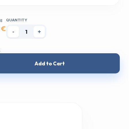
QUANTITY
CE
 €
-
+
k
Add to Cart