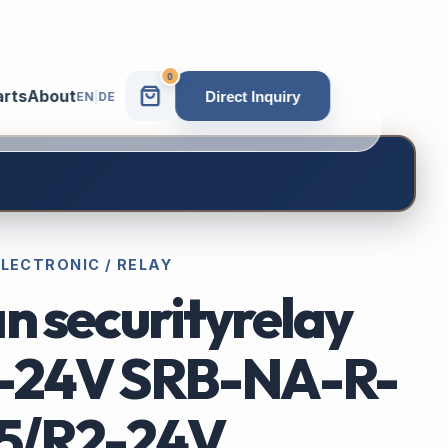
0
arts
About
Direct Inquiry
EN
|
DE
ELECTRONIC / RELAY
n securityrelay
-24V SRB-NA-R-
15/R2-24V