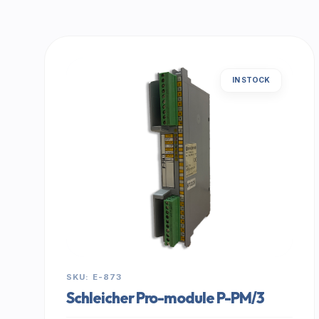
IN STOCK
SKU: E-873
Schleicher Pro-module P-PM/3