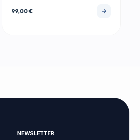
99,00
€
NEWSLETTER