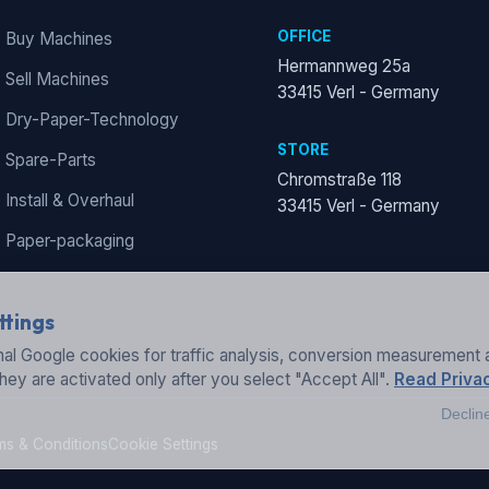
OFFICE
Buy Machines
Hermannweg 25a
Sell Machines
33415 Verl - Germany
Dry-Paper-Technology
STORE
Spare-Parts
Chromstraße 118
Install & Overhaul
33415 Verl - Germany
Paper-packaging
ttings
al Google cookies for traffic analysis, conversion measurement 
They are activated only after you select "Accept All".
Read Privac
Declin
ms & Conditions
Cookie Settings