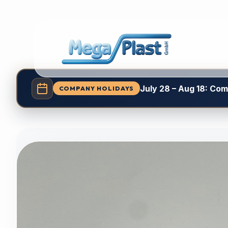
July 28 – Aug 18: Co
COMPANY HOLIDAYS