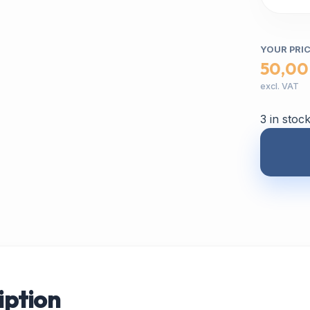
YOUR PRI
50,00
excl. VAT
3 in stoc
iption