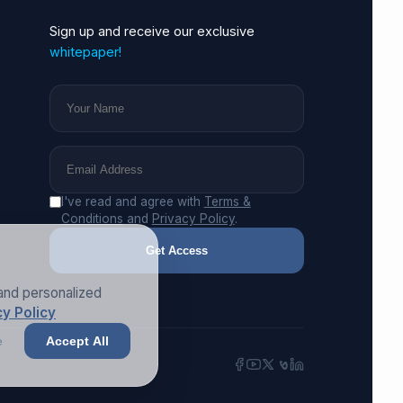
Sign up and receive our exclusive
whitepaper!
I've read and agree with
Terms &
Conditions
and
Privacy Policy
.
Get Access
and personalized
y Policy
e
Accept All