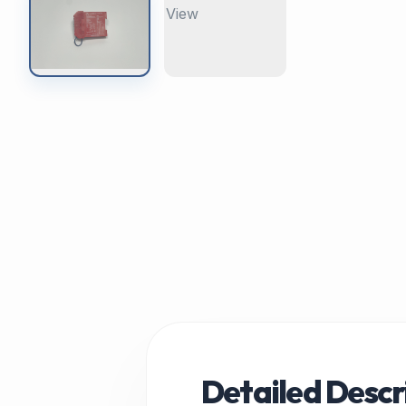
Detailed Descr