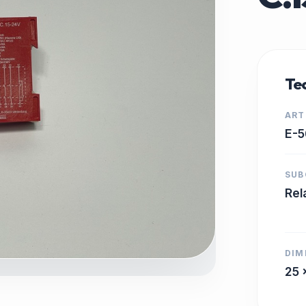
Tec
ART
E-5
SUB
Rel
DIM
25 