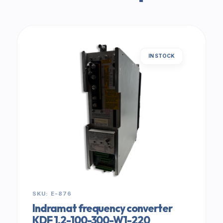
IN STOCK
SKU: E-876
Indramat frequency converter
KDF 1.2-100-300-W1-220