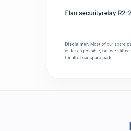
Elan securityrelay R
Disclaimer:
Most of our spare pa
as far as possible, but we still c
for all of our spare parts.