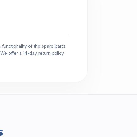
functionality of the spare parts
. We offer a 14-day return policy
s