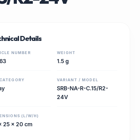
hnical Details
ICLE NUMBER
WEIGHT
63
1.5 g
CATEGORY
VARIANT / MODEL
ay
SRB-NA-R-C.15/R2-
24V
ENSIONS (L/W/H)
x 25 x 20 cm