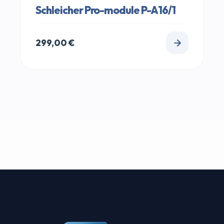
Schleicher Pro-module P-A16/1
299,00
€