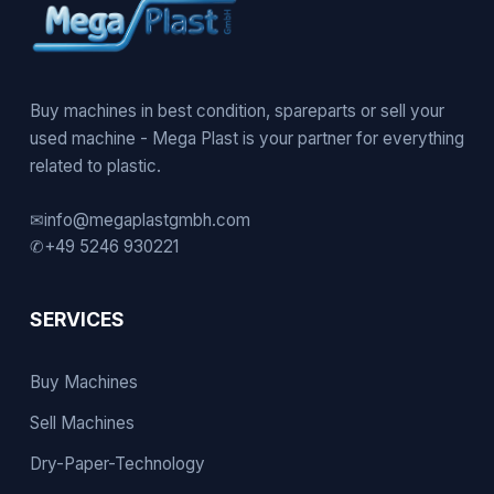
Buy machines in best condition, spareparts or sell your
used machine - Mega Plast is your partner for everything
related to plastic.
✉
info@megaplastgmbh.com
✆
+49 5246 930221
SERVICES
Buy Machines
Sell Machines
Dry-Paper-Technology