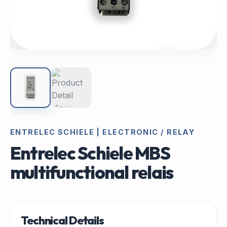
ENTRELEC SCHIELE | ELECTRONIC / RELAY
Entrelec Schiele MBS
multifunctional relais
Technical Details