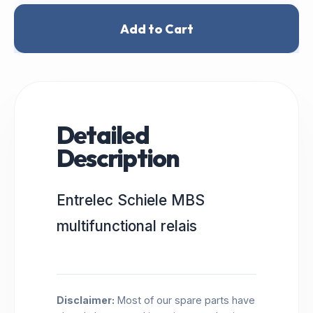
Add to Cart
Detailed
Description
Entrelec Schiele MBS
multifunctional relais
Disclaimer:
Most of our spare parts have