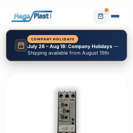
0
COMPANY HOLIDAYS
July 28 – Aug 18: Company Holidays
—
Shipping available from August 19th