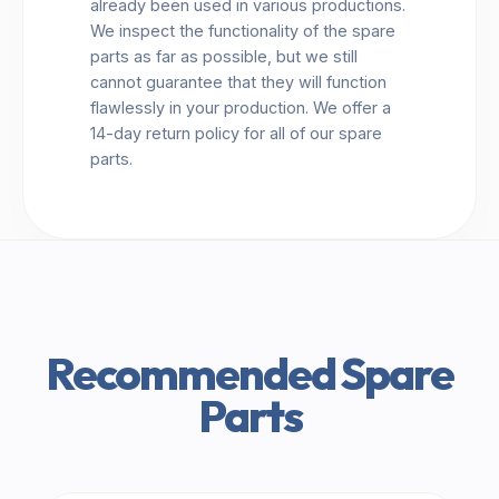
already been used in various productions.
We inspect the functionality of the spare
parts as far as possible, but we still
cannot guarantee that they will function
flawlessly in your production. We offer a
14-day return policy for all of our spare
parts.
Recommended Spare
Parts