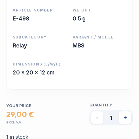
ARTICLE NUMBER
WEIGHT
E-498
0.5 g
SUBCATEGORY
VARIANT / MODEL
Relay
MBS
DIMENSIONS (L/W/H)
20 x 20 x 12 cm
QUANTITY
YOUR PRICE
29,00 €
-
+
excl. VAT
1 in stock