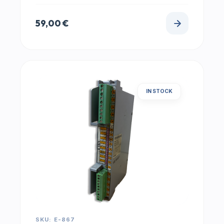
59,00
€
IN STOCK
SKU: E-867