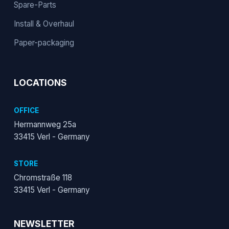
Spare-Parts
Install & Overhaul
Paper-packaging
LOCATIONS
OFFICE
Hermannweg 25a
33415 Verl - Germany
STORE
Chromstraße 118
33415 Verl - Germany
NEWSLETTER