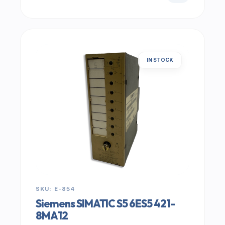
IN STOCK
SKU: E-854
Siemens SIMATIC S5 6ES5 421-
8MA12