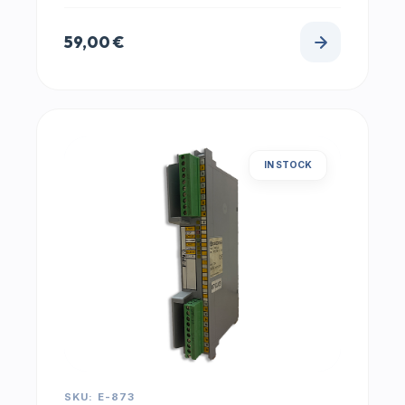
59,00
€
IN STOCK
SKU: E-873