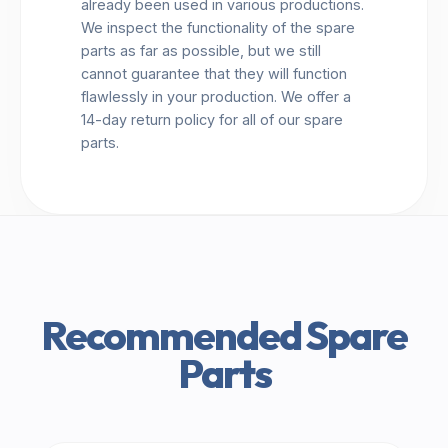
already been used in various productions.
We inspect the functionality of the spare
parts as far as possible, but we still
cannot guarantee that they will function
flawlessly in your production. We offer a
14-day return policy for all of our spare
parts.
Recommended Spare
Parts