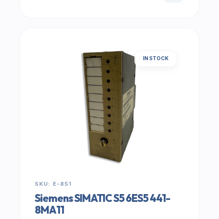
IN STOCK
SKU: E-851
Siemens SIMATIC S5 6ES5 441-
8MA11