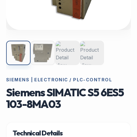
SIEMENS | ELECTRONIC / PLC-CONTROL
Siemens SIMATIC S5 6ES5
103-8MA03
Technical Details