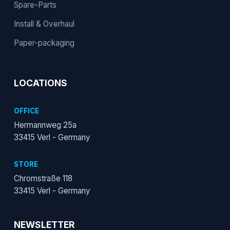
Spare-Parts
Install & Overhaul
Paper-packaging
LOCATIONS
OFFICE
Hermannweg 25a
33415 Verl - Germany
STORE
Chromstraße 118
33415 Verl - Germany
NEWSLETTER