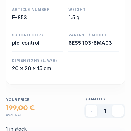
ARTICLE NUMBER
WEIGHT
E-853
1.5 g
SUBCATEGORY
VARIANT / MODEL
plc-control
6ES5 103-8MA03
DIMENSIONS (L/W/H)
20 x 20 x 15 cm
QUANTITY
YOUR PRICE
199,00 €
-
+
excl. VAT
1 in stock