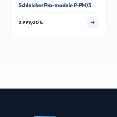
Schleicher Pro-module P-PM/3
2.999,00
€