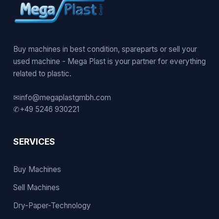
Buy machines in best condition, spareparts or sell your
used machine - Mega Plast is your partner for everything
related to plastic.
✉
info@megaplastgmbh.com
✆
+49 5246 930221
SERVICES
Buy Machines
Sell Machines
Dry-Paper-Technology