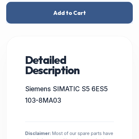
Add to Cart
Detailed
Description
Siemens SIMATIC S5 6ES5
103-8MA03
Disclaimer:
Most of our spare parts have