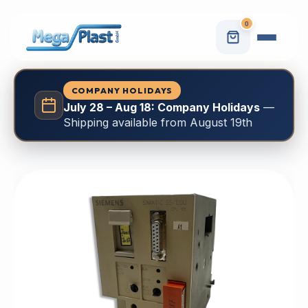
0
COMPANY HOLIDAYS
July 28 – Aug 18: Company Holidays
—
Shipping available from August 19th