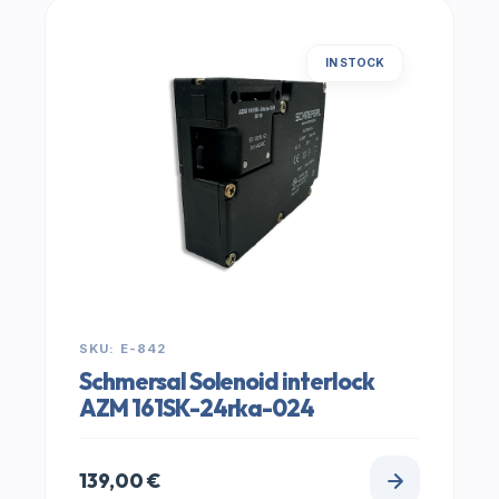
IN STOCK
SKU: E-842
Schmersal Solenoid interlock
AZM 161SK-24rka-024
139,00
€