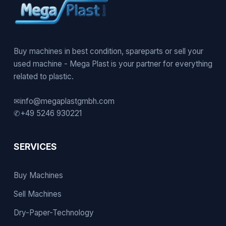
Buy machines in best condition, spareparts or sell your
used machine - Mega Plast is your partner for everything
related to plastic.
✉
info@megaplastgmbh.com
✆
+49 5246 930221
SERVICES
Buy Machines
Sell Machines
Dry-Paper-Technology