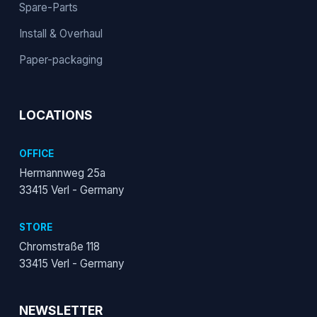
Spare-Parts
Install & Overhaul
Paper-packaging
LOCATIONS
OFFICE
Hermannweg 25a
33415 Verl - Germany
STORE
Chromstraße 118
33415 Verl - Germany
NEWSLETTER