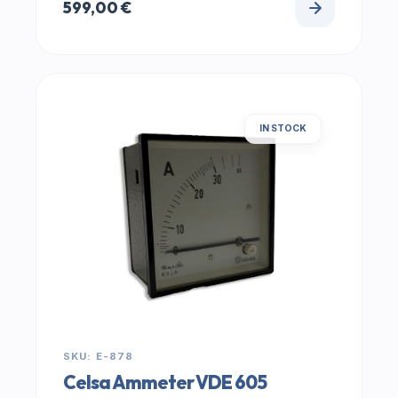
599,00
€
IN STOCK
SKU: E-878
Celsa Ammeter VDE 605