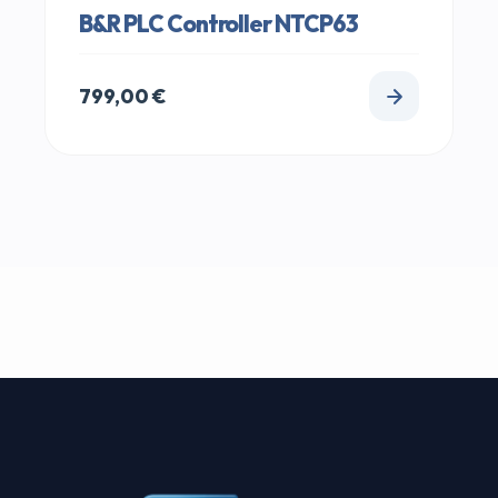
B&R PLC Controller NTCP63
799,00
€