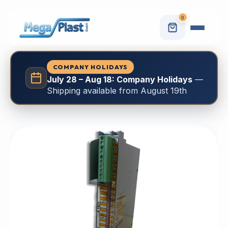
0
COMPANY HOLIDAYS
July 28 – Aug 18: Company Holidays
—
Shipping available from August 19th