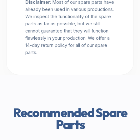
Disclaimer:
Most of our spare parts have
already been used in various productions.
We inspect the functionality of the spare
parts as far as possible, but we still
cannot guarantee that they will function
flawlessly in your production. We offer a
14-day return policy for all of our spare
parts.
Recommended Spare
Parts