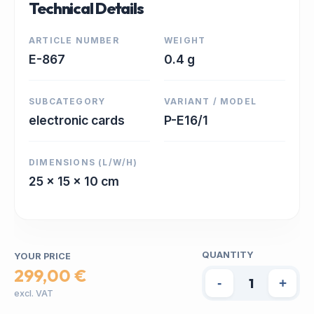
Technical Details
ARTICLE NUMBER
WEIGHT
E-867
0.4 g
SUBCATEGORY
VARIANT / MODEL
electronic cards
P-E16/1
DIMENSIONS (L/W/H)
25 x 15 x 10 cm
QUANTITY
YOUR PRICE
299,00 €
-
+
excl. VAT