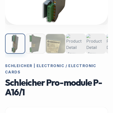
SCHLEICHER | ELECTRONIC / ELECTRONIC
CARDS
Schleicher Pro-module P-
A16/1