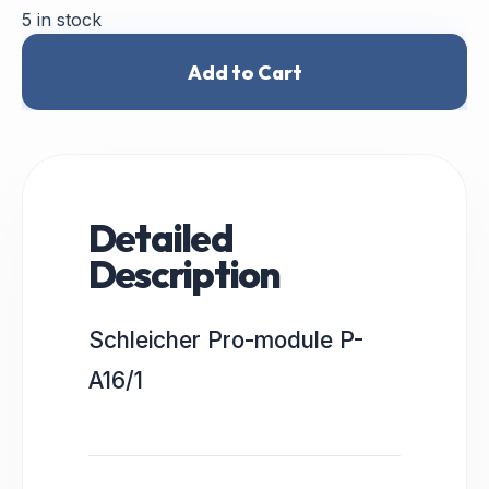
5 in stock
Add to Cart
Detailed
Description
Schleicher Pro-module P-
A16/1