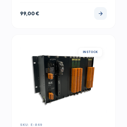
99,00
€
IN STOCK
SKU: E-849