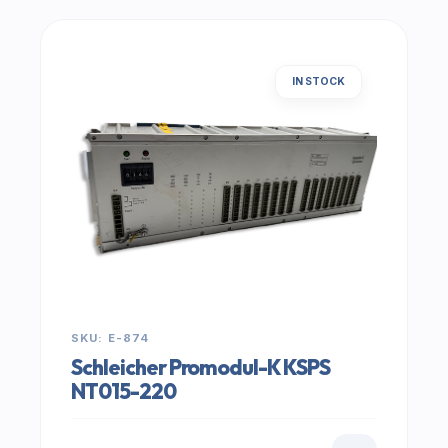
IN STOCK
SKU: E-874
Schleicher Promodul-K KSPS
NT015-220