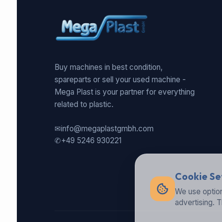
Buy machines in best condition,
spareparts or sell your used machine -
Mega Plast is your partner for everything
related to plastic.
✉
info@megaplastgmbh.com
✆
+49 5246 930221
Cookie Se
We use option
advertising. 