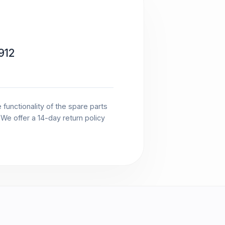
912
functionality of the spare parts
. We offer a 14-day return policy