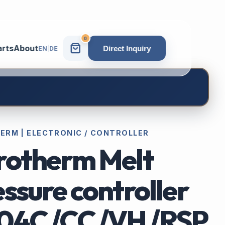
0
arts
About
Direct Inquiry
EN
|
DE
ERM | ELECTRONIC / CONTROLLER
rotherm Melt
ssure controller
04C /CC /VH /RSP