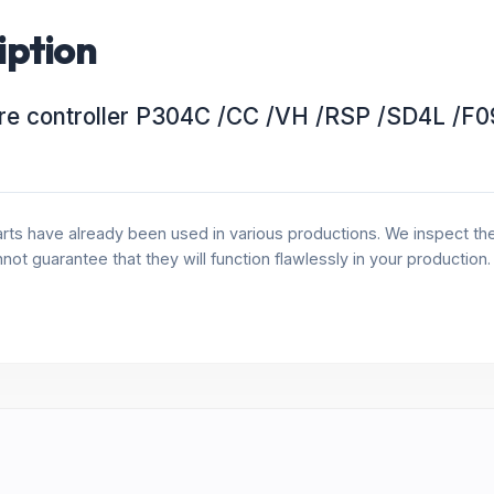
iption
re controller P304C /CC /VH /RSP /SD4L /F0
rts have already been used in various productions. We inspect the 
annot guarantee that they will function flawlessly in your production