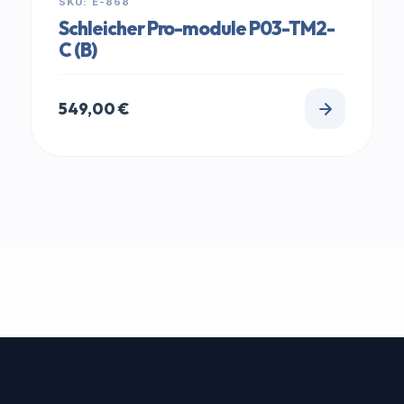
SKU: E-868
Schleicher Pro-module P03-TM2-
C (B)
549,00
€