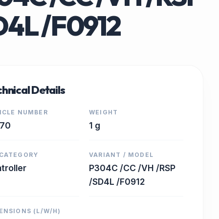
D4L /F0912
hnical Details
ICLE NUMBER
WEIGHT
770
1 g
CATEGORY
VARIANT / MODEL
troller
P304C /CC /VH /RSP
/SD4L /F0912
ENSIONS (L/W/H)