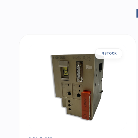
IN STOCK