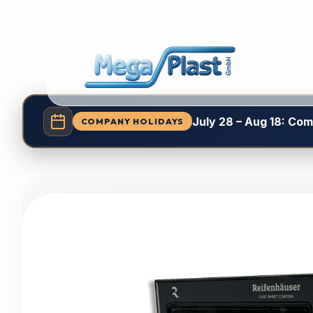
July 28 – Aug 18: Co
COMPANY HOLIDAYS