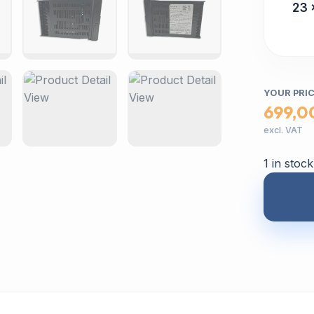
23 
YOUR PRI
699,0
excl. VAT
1 in stock