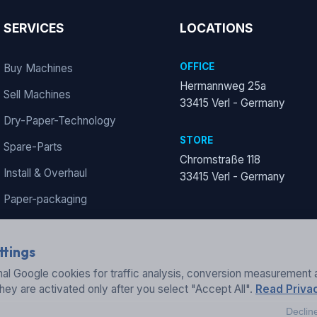
SERVICES
LOCATIONS
OFFICE
Buy Machines
Hermannweg 25a
Sell Machines
33415 Verl - Germany
Dry-Paper-Technology
STORE
Spare-Parts
Chromstraße 118
Install & Overhaul
33415 Verl - Germany
Paper-packaging
ttings
al Google cookies for traffic analysis, conversion measurement 
They are activated only after you select "Accept All".
Read Privac
Declin