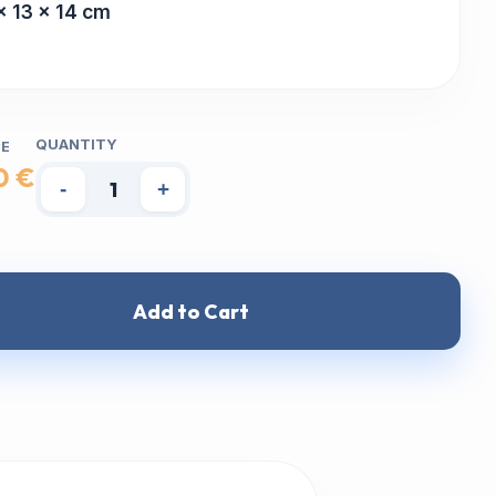
x 13 x 14 cm
QUANTITY
CE
0 €
-
+
Add to Cart