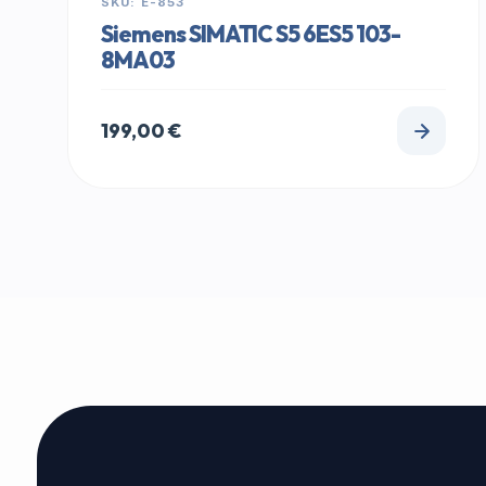
SKU: E-853
Siemens SIMATIC S5 6ES5 103-
8MA03
199,00
€