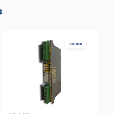
s
IN STOCK