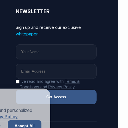
NEWSLETTER
Sign up and receive our exclusive
whitepaper!
I've read and agree with
Terms &
Conditions
and
Privacy Policy
.
Get Access
and personalized
y Policy
e
Accept All