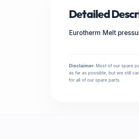
Detailed Descr
Eurotherm Melt pressu
Disclaimer:
Most of our spare pa
as far as possible, but we still c
for all of our spare parts.