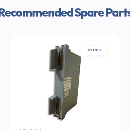
Recommended Spare Part
IN STOCK