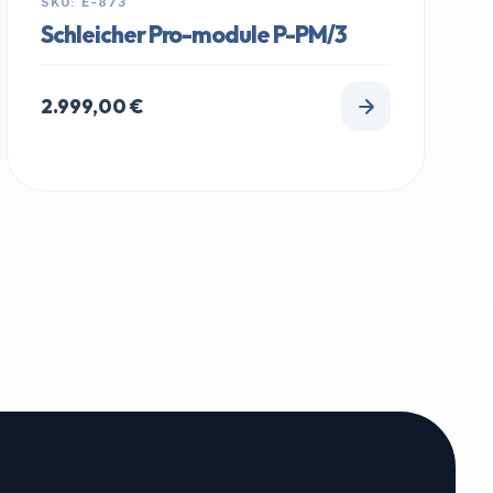
SKU: E-873
Schleicher Pro-module P-PM/3
2.999,00
€