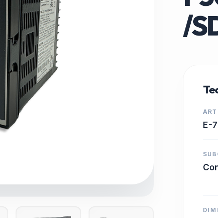
/S
Tec
ART
E-
SUB
Con
DIM