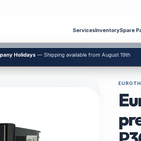
Services
Inventory
Spare P
mpany Holidays
— Shipping available from August 19th
EUROTH
Eu
pre
P3