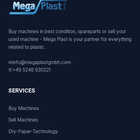
Buy machines in best condition, spareparts or sell your
used machine - Mega Plast is your partner for everything
related to plastic.
✉
info@megaplastgmbh.com
✆
+49 5246 930221
SERVICES
Buy Machines
Sell Machines
Dry-Paper-Technology