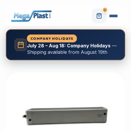
0
COMPANY HOLIDAYS
July 28 – Aug 18: Company Holidays
—
Shipping available from August 19th