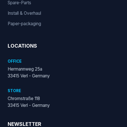
Spare-Parts
Install & Overhaul
Paper-packaging
LOCATIONS
OFFICE
Hermannweg 25a
33415 Verl - Germany
STORE
Chromstraße 118
33415 Verl - Germany
NEWSLETTER