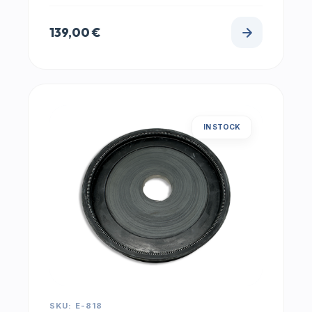
139,00
€
IN STOCK
SKU: E-818