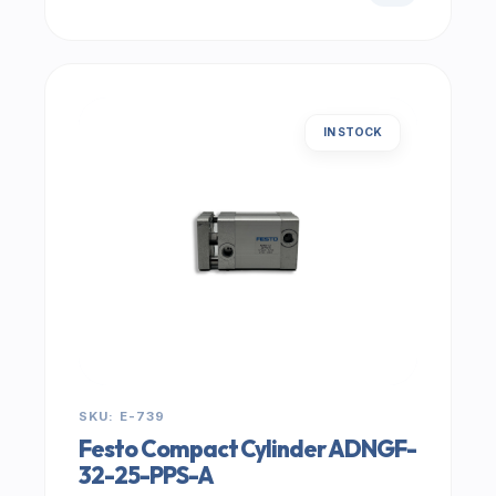
IN STOCK
SKU: E-739
Festo Compact Cylinder ADNGF-
32-25-PPS-A