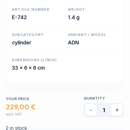
ARTICLE NUMBER
WEIGHT
E-742
1.4 g
SUBCATEGORY
VARIANT / MODEL
cylinder
ADN
DIMENSIONS (L/W/H)
33 x 6 x 6 cm
QUANTITY
YOUR PRICE
229,00 €
-
+
excl. VAT
2 in stock