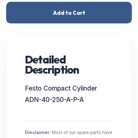
Add to Cart
Detailed
Description
Festo Compact Cylinder
ADN-40-250-A-P-A
Disclaimer:
Most of our spare parts have