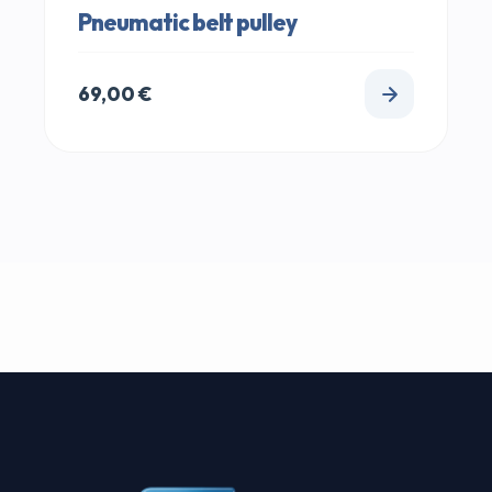
Pneumatic belt pulley
69,00
€