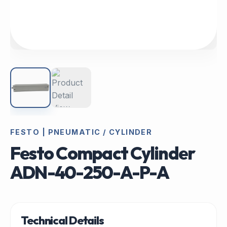
FESTO | PNEUMATIC / CYLINDER
Festo Compact Cylinder
ADN-40-250-A-P-A
Technical Details