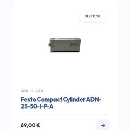
IN STOCK
SKU: E-736
Festo Compact Cylinder ADN-
25-50-I-P-A
69,00
€