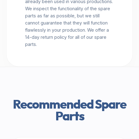
already been used in various productions.
We inspect the functionality of the spare
parts as far as possible, but we still
cannot guarantee that they will function
flawlessly in your production. We offer a
14-day return policy for all of our spare
parts.
Recommended Spare
Parts