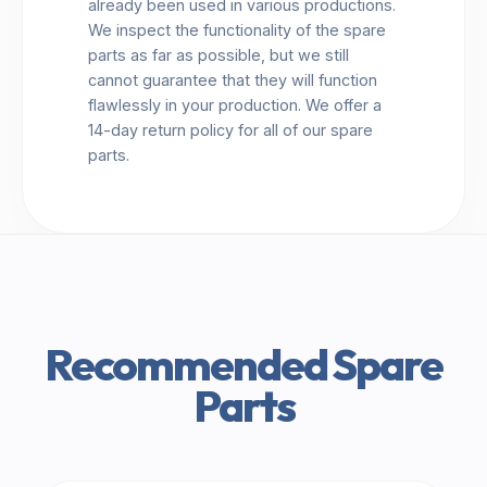
already been used in various productions.
We inspect the functionality of the spare
parts as far as possible, but we still
cannot guarantee that they will function
flawlessly in your production. We offer a
14-day return policy for all of our spare
parts.
Recommended Spare
Parts