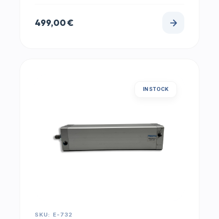
499,00
€
IN STOCK
SKU: E-732