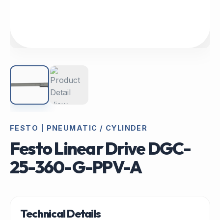
FESTO | PNEUMATIC / CYLINDER
Festo Linear Drive DGC-
25-360-G-PPV-A
Technical Details