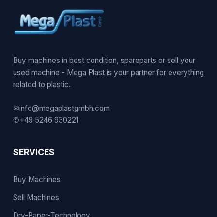
Buy machines in best condition, spareparts or sell your
used machine - Mega Plast is your partner for everything
related to plastic.
✉
info@megaplastgmbh.com
✆
+49 5246 930221
SERVICES
Buy Machines
Sell Machines
Dry-Paper-Technology