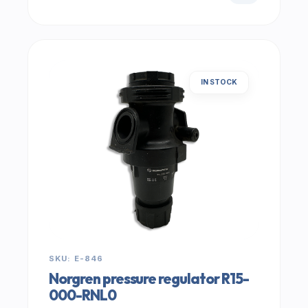
IN STOCK
SKU: E-846
Norgren pressure regulator R15-
000-RNL0