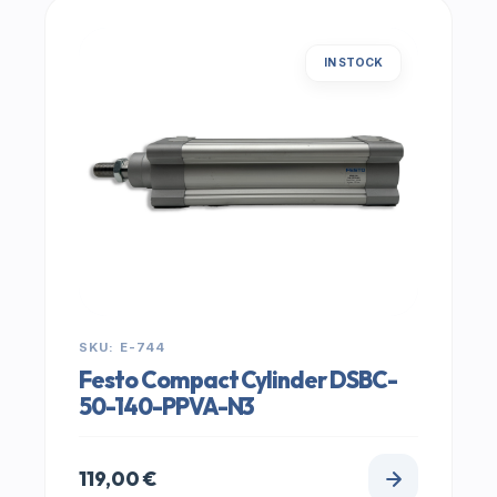
IN STOCK
SKU: E-744
Festo Compact Cylinder DSBC-
50-140-PPVA-N3
119,00
€