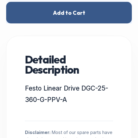
Add to Cart
Detailed
Description
Festo Linear Drive DGC-25-
360-G-PPV-A
Disclaimer:
Most of our spare parts have