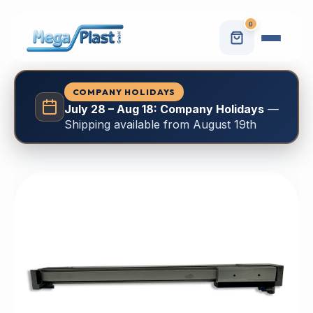
0
COMPANY HOLIDAYS
July 28 – Aug 18: Company Holidays
—
Shipping available from August 19th