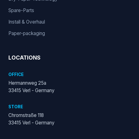
Spare-Parts
Install & Overhaul
Paper-packaging
LOCATIONS
OFFICE
Hermannweg 25a
33415 Verl - Germany
STORE
Chromstraße 118
33415 Verl - Germany