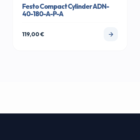
Festo Compact Cylinder ADN-
40-180-A-P-A
119,00
€