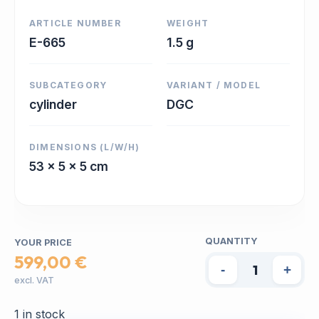
ARTICLE NUMBER
WEIGHT
E-665
1.5 g
SUBCATEGORY
VARIANT / MODEL
cylinder
DGC
DIMENSIONS (L/W/H)
53 x 5 x 5 cm
QUANTITY
YOUR PRICE
599,00 €
-
+
excl. VAT
1 in stock