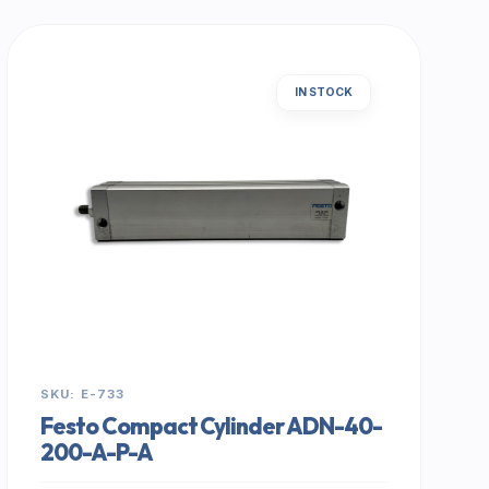
IN STOCK
SKU: E-733
Festo Compact Cylinder ADN-40-
200-A-P-A