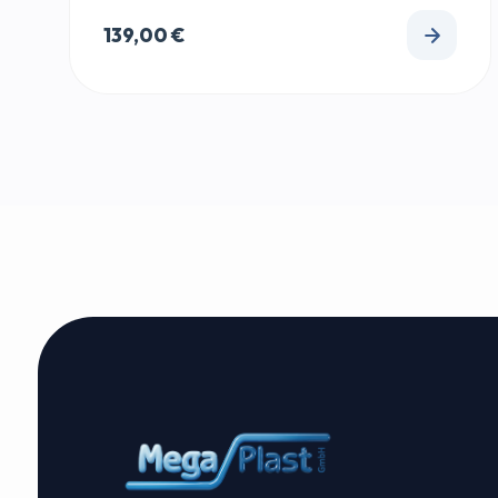
139,00
€