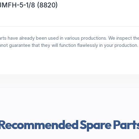
 JMFH-5-1/8 (8820)
rts have already been used in various productions. We inspect the 
annot guarantee that they will function flawlessly in your production
Recommended Spare Part