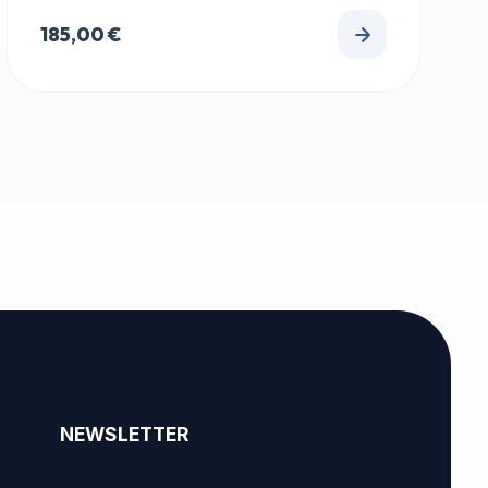
185,00
€
NEWSLETTER