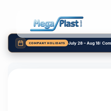
July 28 – Aug 18: Co
COMPANY HOLIDAYS