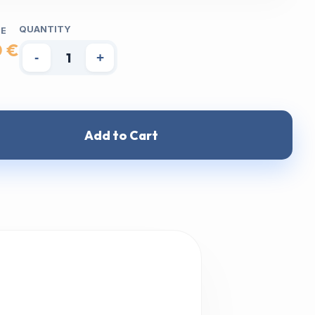
QUANTITY
CE
0 €
-
+
Add to Cart