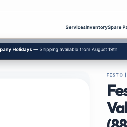
Services
Inventory
Spare P
mpany Holidays
— Shipping available from August 19th
FESTO |
Fe
Va
(8