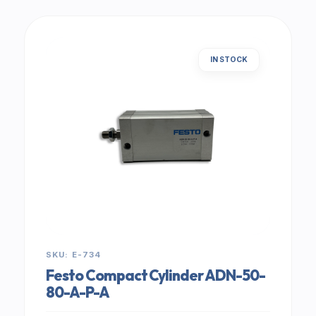
IN STOCK
SKU: E-734
Festo Compact Cylinder ADN-50-
80-A-P-A