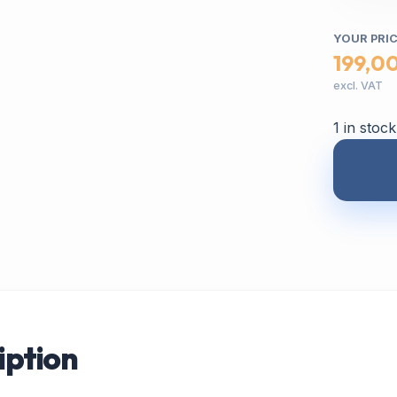
YOUR PRI
199,0
excl. VAT
1 in stock
iption