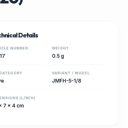
hnical Details
ICLE NUMBER
WEIGHT
17
0.5 g
CATEGORY
VARIANT / MODEL
ve
JMFH-5-1/8
ENSIONS (L/W/H)
x 7 x 4 cm