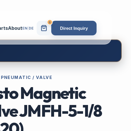
0
arts
About
Direct Inquiry
EN
|
DE
 PNEUMATIC / VALVE
sto Magnetic
lve JMFH-5-1/8
820)