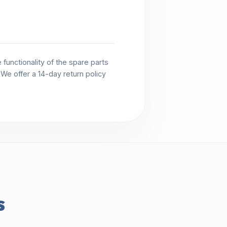
functionality of the spare parts
. We offer a 14-day return policy
s