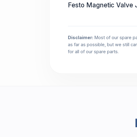
Festo Magnetic Valve
Disclaimer:
Most of our spare pa
as far as possible, but we still c
for all of our spare parts.