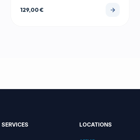
129,00
€
SERVICES
LOCATIONS