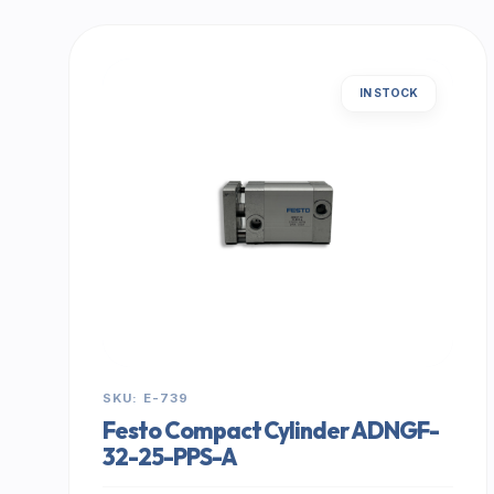
IN STOCK
SKU: E-739
Festo Compact Cylinder ADNGF-
32-25-PPS-A