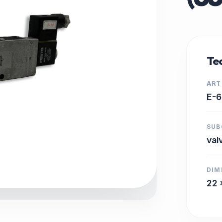
Tec
ART
E-6
SUB
val
DIM
22 