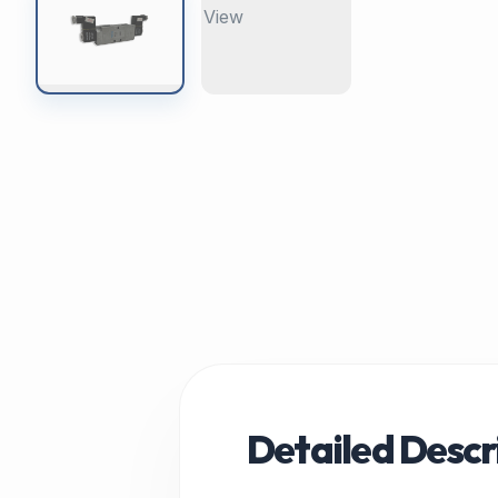
Detailed Descr