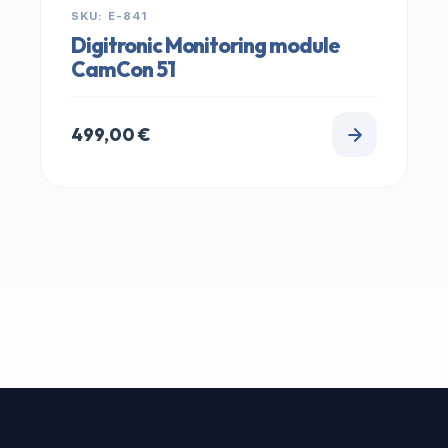
SKU: E-841
Digitronic Monitoring module
CamCon 51
499,00
€