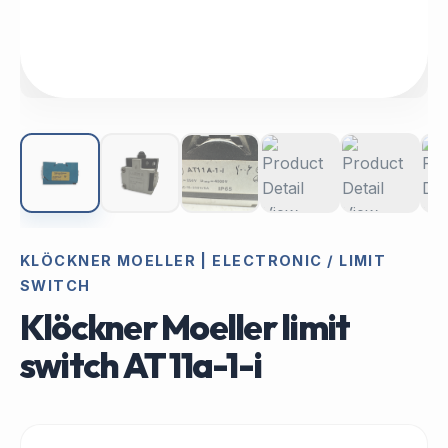
KLÖCKNER MOELLER | ELECTRONIC / LIMIT
SWITCH
Klöckner Moeller limit
switch AT 11a-1-i