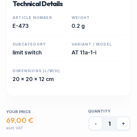
Technical Details
ARTICLE NUMBER
WEIGHT
E-473
0.2 g
SUBCATEGORY
VARIANT / MODEL
limit switch
AT 11a-1-i
DIMENSIONS (L/W/H)
20 x 20 x 12 cm
QUANTITY
YOUR PRICE
69,00 €
-
+
excl. VAT