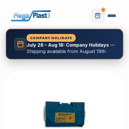
0
COMPANY HOLIDAYS
July 28 – Aug 18: Company Holidays
—
Shipping available from August 19th