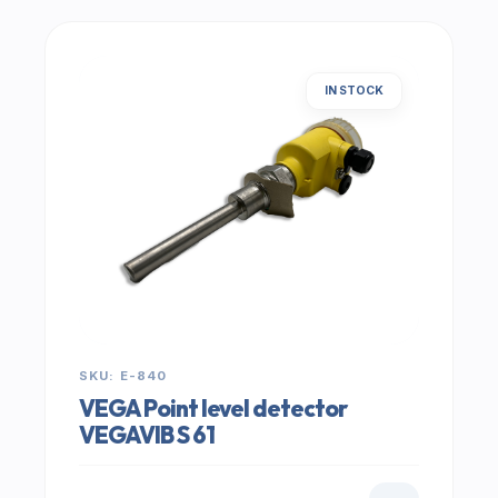
IN STOCK
SKU: E-840
VEGA Point level detector
VEGAVIB S 61