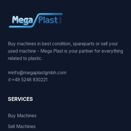
Buy machines in best condition, spareparts or sell your
used machine - Mega Plast is your partner for everything
related to plastic.
✉
info@megaplastgmbh.com
✆
+49 5246 930221
SERVICES
Buy Machines
Sell Machines