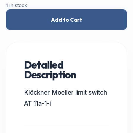
1 in stock
Add to Cart
Detailed
Description
Klöckner Moeller limit switch
AT 11a-1-i