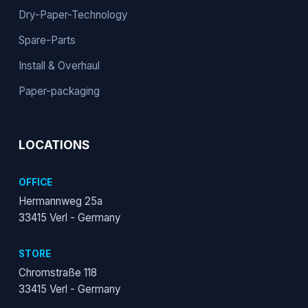
Dry-Paper-Technology
Spare-Parts
Install & Overhaul
Paper-packaging
LOCATIONS
OFFICE
Hermannweg 25a
33415 Verl - Germany
STORE
Chromstraße 118
33415 Verl - Germany