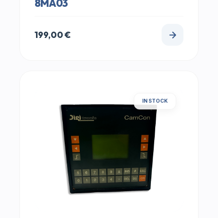
8MA03
199,00
€
IN STOCK