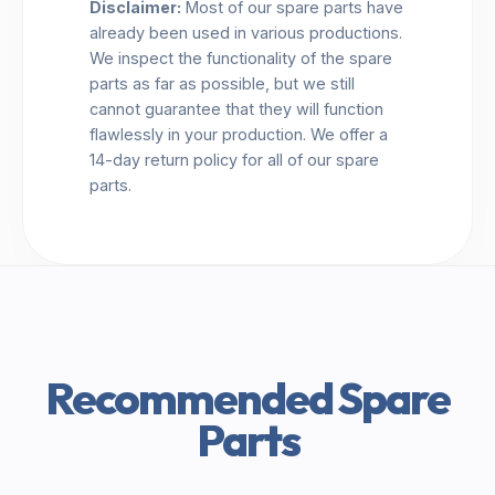
Disclaimer:
Most of our spare parts have
already been used in various productions.
We inspect the functionality of the spare
parts as far as possible, but we still
cannot guarantee that they will function
flawlessly in your production. We offer a
14-day return policy for all of our spare
parts.
Recommended Spare
Parts