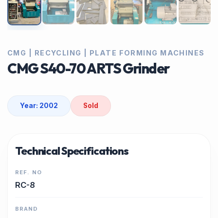
CMG | RECYCLING | PLATE FORMING MACHINES
CMG S40-70 ARTS Grinder
Year: 2002
Sold
Technical Specifications
REF. NO
RC-8
BRAND