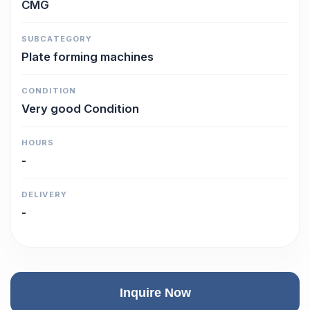
CMG
SUBCATEGORY
Plate forming machines
CONDITION
Very good Condition
HOURS
-
DELIVERY
-
Inquire Now