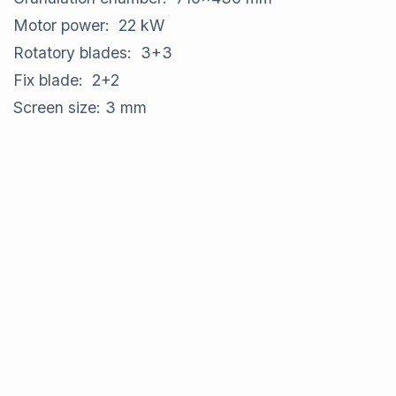
Motor power: 22 kW
Rotatory blades: 3+3
Fix blade: 2+2
Screen size: 3 mm