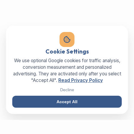
Cookie Settings
We use optional Google cookies for traffic analysis,
conversion measurement and personalized
advertising. They are activated only after you select
"Accept All".
Read Privacy Policy
Decline
Accept All