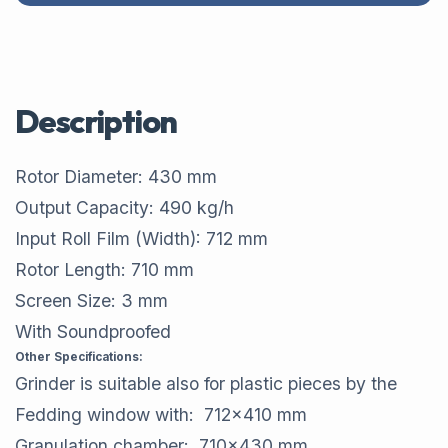
Description
Rotor Diameter: 430 mm
Output Capacity: 490 kg/h
Input Roll Film (Width): 712 mm
Rotor Length: 710 mm
Screen Size: 3 mm
With Soundproofed
Other Specifications:
Grinder is suitable also for plastic pieces by the
Fedding window with: 712x410 mm
Granulation chamber: 710x430 mm