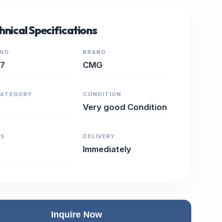
hnical Specifications
 NO
BRAND
17
CMG
CATEGORY
CONDITION
Very good Condition
RS
DELIVERY
Immediately
Inquire Now