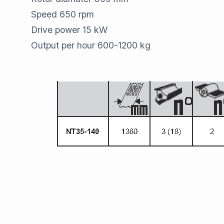
Speed 650 rpm
Drive power 15 kW
Output per hour 600-1200 kg