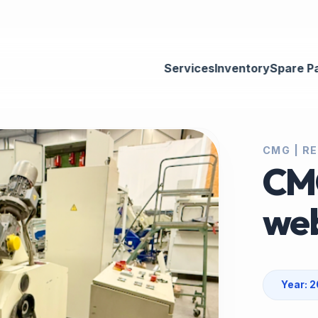
Services
Inventory
Spare P
CMG | RE
CM
web
Year: 