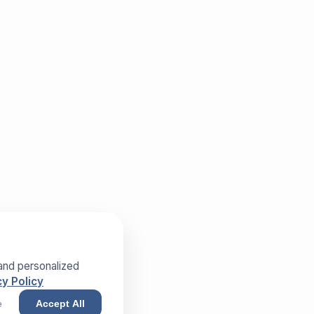
and personalized
y Policy
e
Accept All