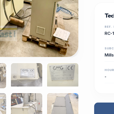
Tec
REF.
RC-
SUB
Mills
HOU
-