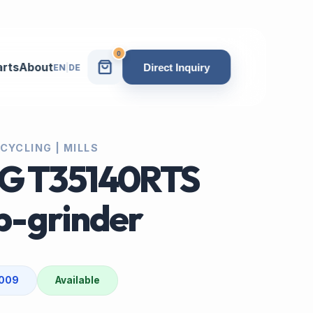
0
arts
About
Direct Inquiry
EN
|
DE
CYCLING | MILLS
G T35140RTS
-grinder
2009
Available