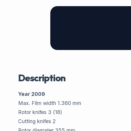
Description
Year 2009
Max. Film width 1.360 mm
Rotor knifes 3 (18)
Cutting knifes 2
Rotor diamater 355 mm