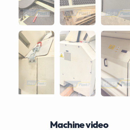
Machine video