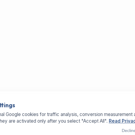
ttings
al Google cookies for traffic analysis, conversion measurement 
They are activated only after you select "Accept All".
Read Privac
Declin