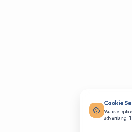
Cookie Se
We use option
advertising. 