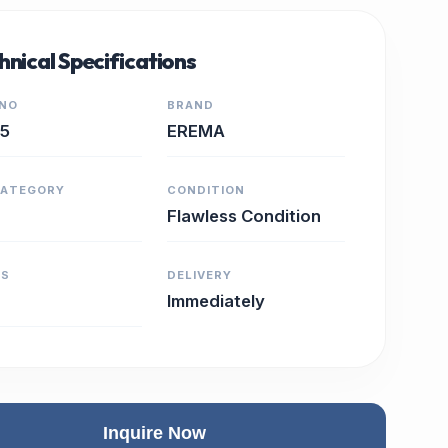
hnical Specifications
 NO
BRAND
15
EREMA
CATEGORY
CONDITION
Flawless Condition
RS
DELIVERY
Immediately
Inquire Now