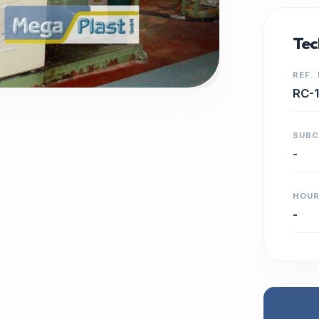
Tec
REF.
RC-
SUB
-
HOU
-