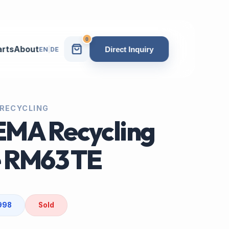
0
arts
About
Direct Inquiry
EN
|
DE
 RECYCLING
MA Recycling
e RM63 TE
1998
Sold