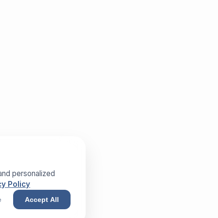
and personalized
y Policy
e
Accept All