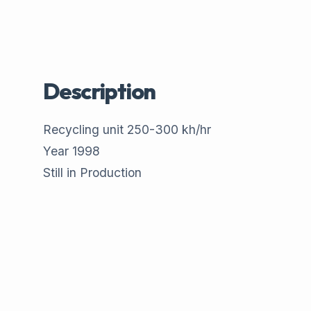
Description
Recycling unit 250-300 kh/hr
Year 1998
Still in Production