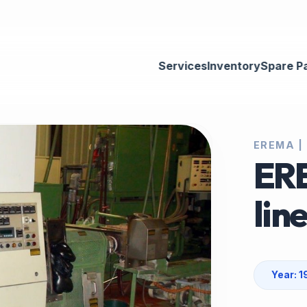
Services
Inventory
Spare P
EREMA |
ERE
lin
Year: 