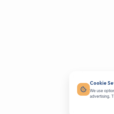
Cookie Se
We use option
advertising. 