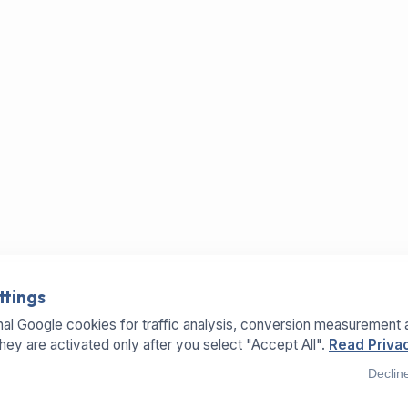
ttings
al Google cookies for traffic analysis, conversion measurement 
They are activated only after you select "Accept All".
Read Privac
Declin