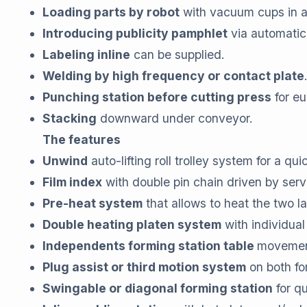
Loading parts by robot
with vacuum cups in 
Introducing publicity pamphlet
via automatic
Labeling inline
can be supplied.
Welding by high frequency or contact plate
Punching station before cutting press
for eu
Stacking
downward under conveyor.
The features
Unwind
auto-lifting roll trolley system for a qu
Film index
with double pin chain driven by servo
Pre-heat system
that allows to heat the two l
Double heating platen system
with individual
Independents forming station table
movement
Plug assist or third motion system
on both for
Swingable or diagonal forming station
for q