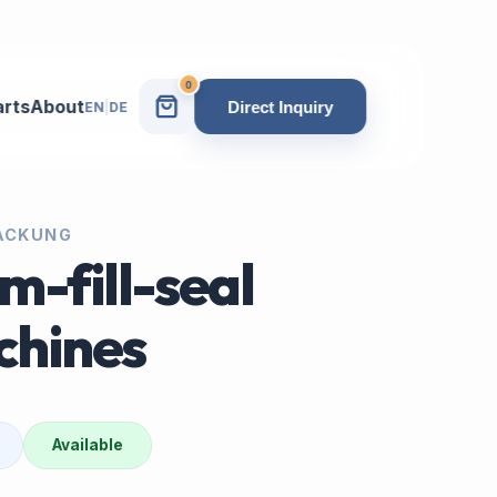
0
arts
About
Direct Inquiry
EN
|
DE
PACKUNG
m-fill-seal
chines
Available