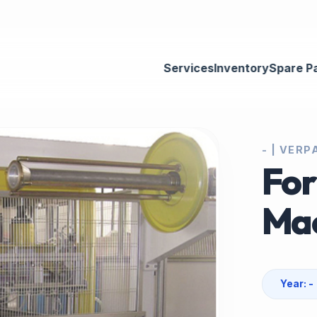
Services
Inventory
Spare P
- | VER
For
Ma
Year: -