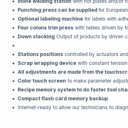
Inline welding station
with hot plates and/or h
Punching press can be supplied
for European
Optional labeling machine
for labels with adh
Four colons trim press
with tables driven by t
Down stacking
Output of products by driven 
Stations positions
controlled by actuators an
Scrap wrapping device
with constant tension
All adjustments are made from the touchsc
Color touch screen
to make parameter adjust
Recipe memory system to do faster tool ch
Compact flash card memory backup
.
Internet-ready to allow our technicians to diag