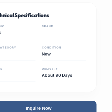
hnical Specifications
 NO
BRAND
3
-
CATEGORY
CONDITION
New
RS
DELIVERY
About 90 Days
Inquire Now