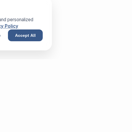
and personalized
y Policy
e
Accept All
NEWSLETTER
Sign up and receive our exclusive
whitepaper!