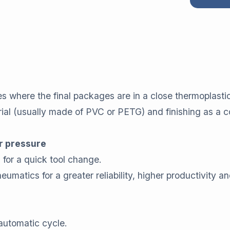
es where the final packages are in a close thermoplasti
erial (usually made of PVC or PETG) and finishing as a
r pressure
e
for a quick tool change.
matics for a greater reliability, higher productivity an
 automatic cycle.