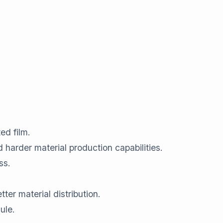
ed film.
 harder material production capabilities.
ss.
ter material distribution.
ule.