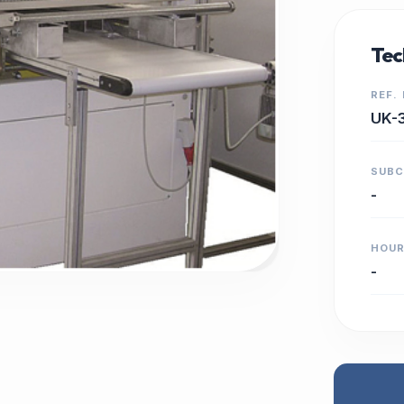
Tec
REF.
UK-
SUB
-
HOU
-