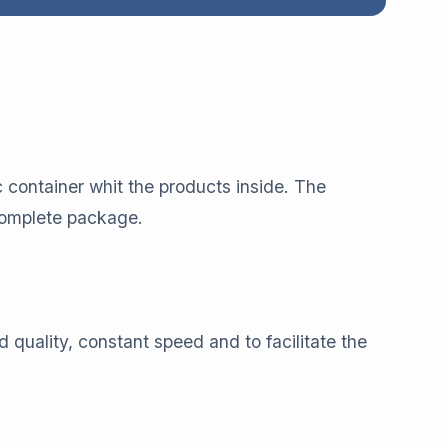
c container whit the products inside. The
 complete package.
d quality, constant speed and to facilitate the