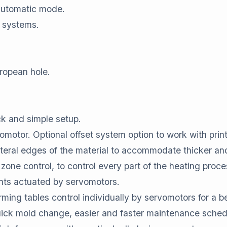
automatic mode.
 systems.
.
ropean hole.
ick and simple setup.
motor. Optional offset system option to work with print
ateral edges of the material to accommodate thicker and
 zone control, to control every part of the heating proce
s actuated by servomotors.
ming tables control individually by servomotors for a bet
uick mold change, easier and faster maintenance sched