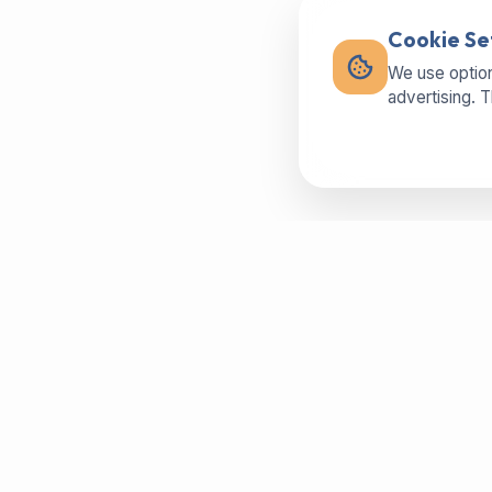
Cookie Se
We use option
advertising. 
Buy machines in best condition,
spareparts or sell your used machine -