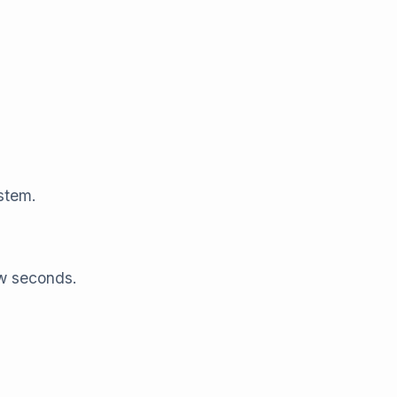
stem.
ew seconds.