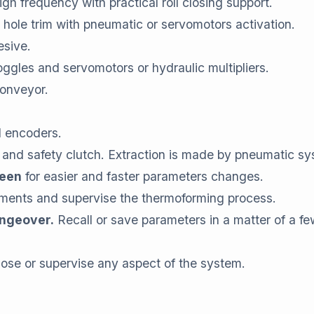
igh frequency with practical roll closing support.
 hole trim with pneumatic or servomotors activation.
esive.
oggles and servomotors or hydraulic multipliers.
conveyor.
d encoders.
 and safety clutch. Extraction is made by pneumatic sy
reen
for easier and faster parameters changes.
ments and supervise the thermoforming process.
angeover.
Recall or save parameters in a matter of a f
nose or supervise any aspect of the system.