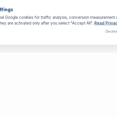
ttings
al Google cookies for traffic analysis, conversion measurement 
They are activated only after you select "Accept All".
Read Privac
Declin
SERVICES
LOCATIONS
OFFICE
Buy Machines
Hermannweg 25a
Sell Machines
33415 Verl - Germany
Dry-Paper-Technology