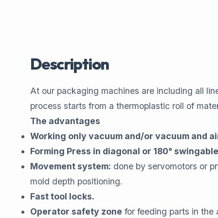
Description
At our packaging machines are including all lin
process starts from a thermoplastic roll of mat
The advantages
Working only vacuum and/or vacuum and ai
Forming Press in diagonal or 180° swingabl
Movement system:
done by servomotors or pneu
mold depth positioning.
Fast tool locks.
Operator safety zone
for feeding parts in the