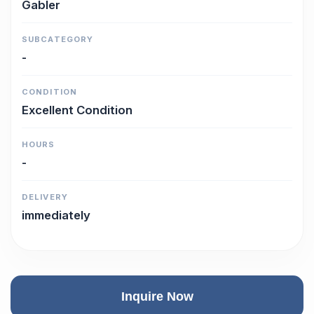
Gabler
SUBCATEGORY
-
CONDITION
Excellent Condition
HOURS
-
DELIVERY
immediately
Inquire Now