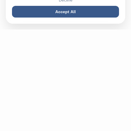
Decline
Accept All
Buy machines in best condition, spareparts or sell your
used machine - Mega Plast is your partner for everything
related to plastic.
✉
info@megaplastgmbh.com
✆
+49 5246 930221