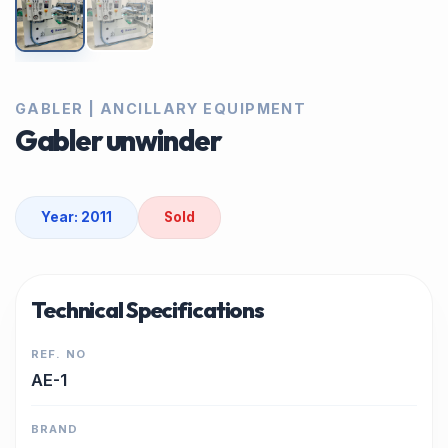
GABLER | ANCILLARY EQUIPMENT
Gabler unwinder
Year: 2011
Sold
Technical Specifications
REF. NO
AE-1
BRAND