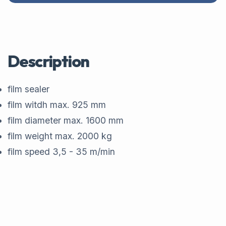
Description
film sealer
film witdh max. 925 mm
film diameter max. 1600 mm
film weight max. 2000 kg
film speed 3,5 - 35 m/min