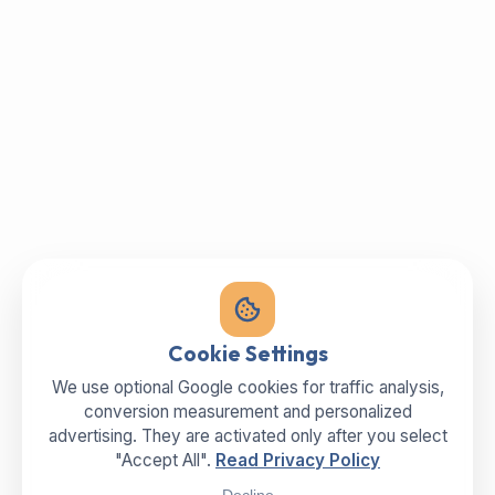
Cookie Settings
We use optional Google cookies for traffic analysis,
conversion measurement and personalized
advertising. They are activated only after you select
"Accept All".
Read Privacy Policy