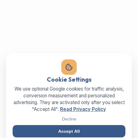
Cookie Settings
We use optional Google cookies for traffic analysis,
conversion measurement and personalized
advertising. They are activated only after you select
"Accept All".
Read Privacy Policy
Decline
Accept All