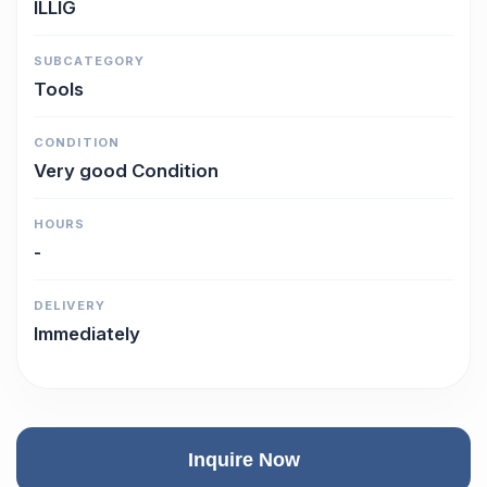
ILLIG
SUBCATEGORY
Tools
CONDITION
Very good Condition
HOURS
-
DELIVERY
Immediately
Inquire Now