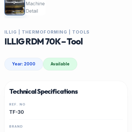
ILLIG | THERMOFORMING | TOOLS
ILLIG RDM 70K – Tool
Year: 2000
Available
Technical Specifications
REF. NO
TF-30
BRAND