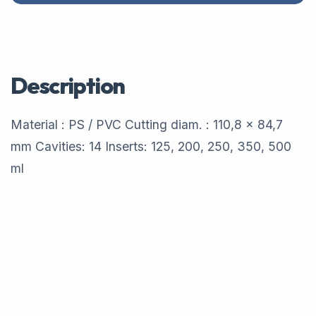
Description
Material : PS / PVC Cutting diam. : 110,8 x 84,7
mm Cavities: 14 Inserts: 125, 200, 250, 350, 500
ml